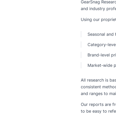
GearSnag Research 
and industry profe
Using our propriet
Seasonal and h
Category-level
Brand-level pr
Market-wide p
All research is b
consistent method
and ranges to mai
Our reports are f
to be easy to refe