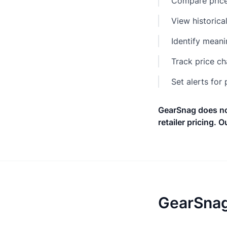
Compare prices
View historica
Identify meani
Track price c
Set alerts for
GearSnag does not
retailer pricing. Ou
GearSnag