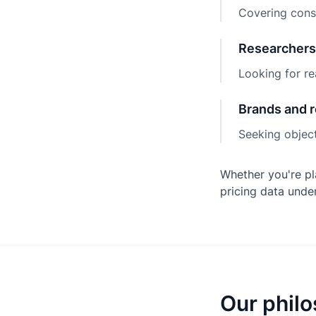
Covering consu
Researchers
Looking for re
Brands and r
Seeking object
Whether you're pl
pricing data unde
Our phil