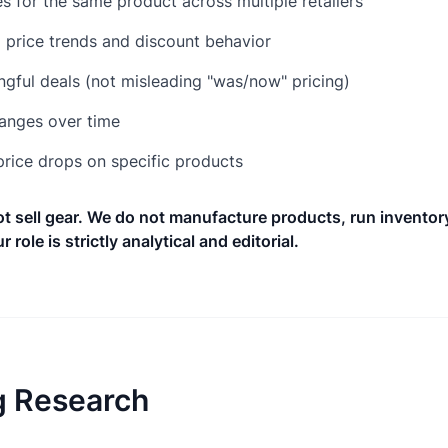
 for the same product across multiple retailers
l price trends and discount behavior
ngful deals (not misleading "was/now" pricing)
hanges over time
 price drops on specific products
 sell gear. We do not manufacture products, run inventory
r role is strictly analytical and editorial.
 Research