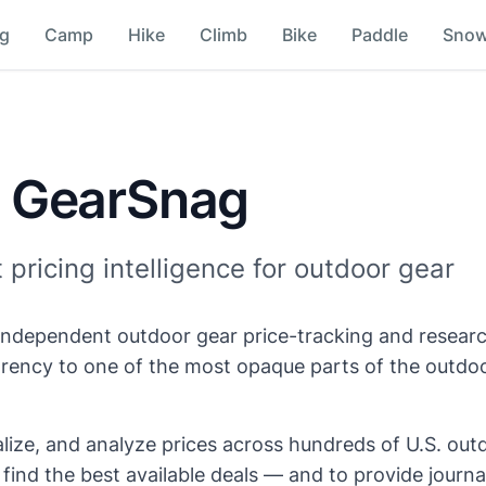
ng
Camp
Hike
Climb
Bike
Paddle
Sno
 GearSnag
pricing intelligence for outdoor gear
independent outdoor gear price-tracking and researc
arency to one of the most opaque parts of the outdoo
ize, and analyze prices across hundreds of U.S. outd
ind the best available deals — and to provide journal