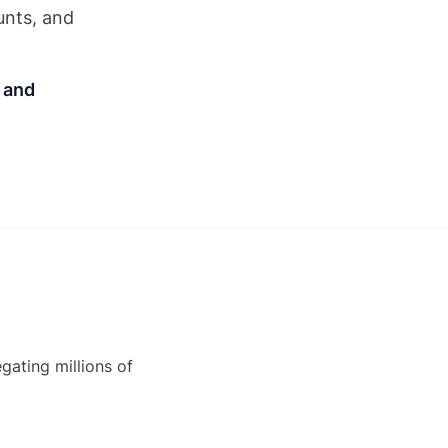
unts, and
, and
gating millions of