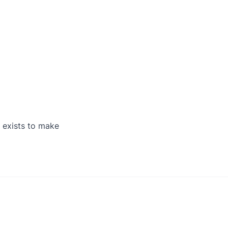
 exists to make