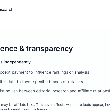
esearch
→
ence & transparency
s independently.
ccept payment to influence rankings or analysis
ter data to favor specific brands or retailers
istinguish between editorial research and affiliate relations
may be affiliate links. This never affects which products appear, ho
search conclusions are formed.