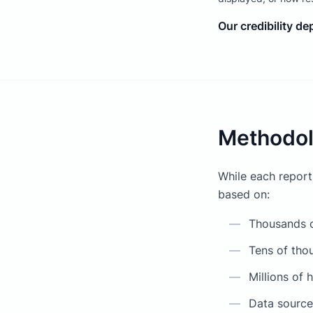
Our credibility d
Methodol
While each report
based on:
—
Thousands o
—
Tens of thou
—
Millions of 
—
Data sourced