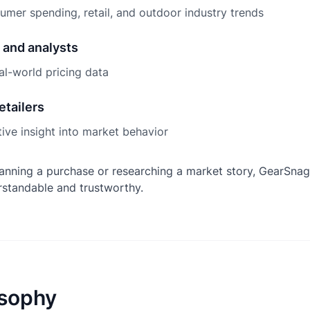
mer spending, retail, and outdoor industry trends
 and analysts
al-world pricing data
etailers
ive insight into market behavior
anning a purchase or researching a market story, GearSnag
rstandable and trustworthy.
osophy