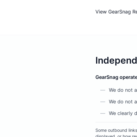
View GearSnag R
Independ
GearSnag operate
—
We do not a
—
We do not al
—
We clearly d
Some outbound links 
displayed, or how re