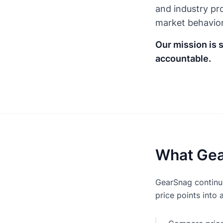
and industry pro
market behavior
Our mission is 
accountable.
What Gea
GearSnag continuo
price points into 