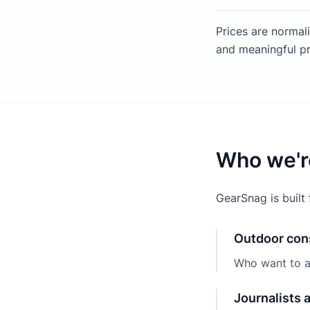
Prices are normal
and meaningful pr
Who we'r
GearSnag is built 
Outdoor co
Who want to a
Journalists 