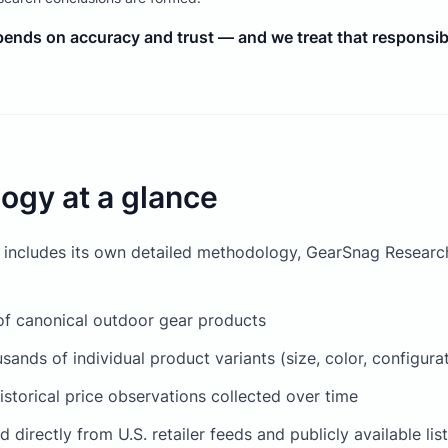
epends on accuracy and trust — and we treat that responsibil
ogy at a glance
 includes its own detailed methodology, GearSnag Research
f canonical outdoor gear products
sands of individual product variants (size, color, configura
historical price observations collected over time
 directly from U.S. retailer feeds and publicly available lis