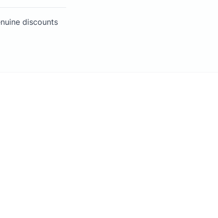
enuine discounts