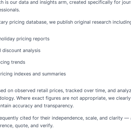
is our data and insights arm, created specifically for journ
ssionals.
ary pricing database, we publish original research includin
oliday pricing reports
 discount analysis
icing trends
ricing indexes and summaries
ased on observed retail prices, tracked over time, and analy
ology. Where exact figures are not appropriate, we clearly
ntain accuracy and transparency.
requently cited for their independence, scale, and clarity 
rence, quote, and verify.