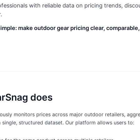
fessionals with reliable data on pricing trends, disco
.
simple: make outdoor gear pricing clear, comparable
rSnag does
usly monitors prices across major outdoor retailers, aggre
a single, structured dataset. Our platform allows users to: