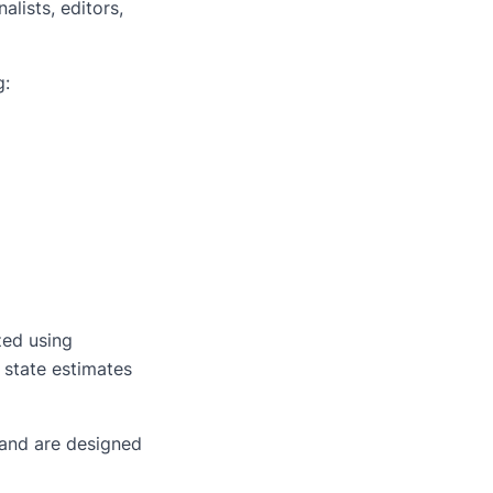
alists, editors,
g:
zed using
 state estimates
— and are designed