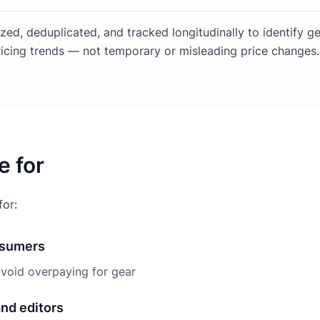
ized, deduplicated, and tracked longitudinally to identify g
icing trends — not temporary or misleading price changes.
e for
for:
nsumers
void overpaying for gear
and editors