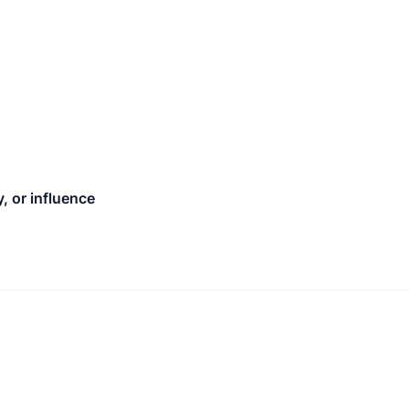
, or influence