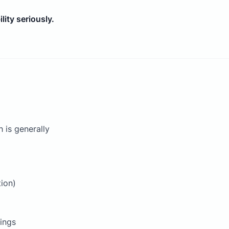
ity seriously.
 is generally
tion)
tings