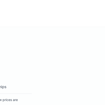
hips
w prices are