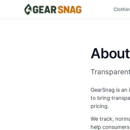
Clothi
About
Transparent 
GearSnag is an 
to bring transp
pricing.
We track, normal
help consumers f