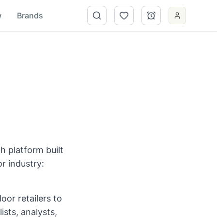
w
Brands
h platform built
r industry:
oor retailers to
ists, analysts,