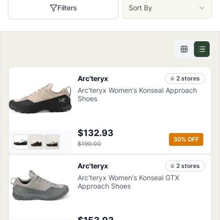
Filters
Sort By
Arc'teryx
2
store
s
Arc'teryx Women's Konseal Approach
Shoes
$132.93
30
% OFF
$190.00
Arc'teryx
2
store
s
Arc'teryx Women's Konseal GTX
Approach Shoes