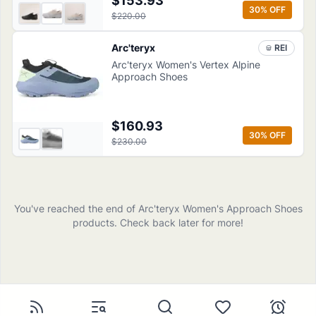
$153.93
30
% OFF
$220.00
Arc'teryx
REI
Arc'teryx Women's Vertex Alpine
Approach Shoes
$160.93
30
% OFF
$230.00
You've reached the end of
Arc'teryx
Women's Approach Shoes
products
. Check back later for more!