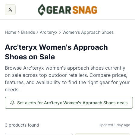
Home
Brands
Arc'teryx
Women's Approach Shoes
Arc'teryx
Women's Approach
Shoes
on Sale
Browse
Arc'teryx
women's approach shoes
currently
on sale across top outdoor retailers. Compare prices,
features, and availability to find the right gear for your
needs.
Set alerts for Arc'teryx Women's Approach Shoes deals
3
products
found
Updated 1 day ago