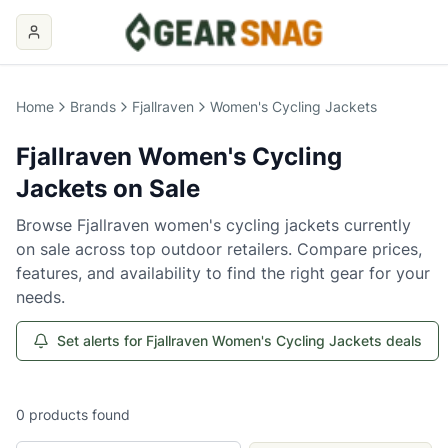
Home
Brands
Fjallraven
Women's Cycling Jackets
Fjallraven
Women's Cycling
Jackets
on Sale
Browse
Fjallraven
women's cycling jackets
currently
on sale across top outdoor retailers. Compare prices,
features, and availability to find the right gear for your
needs.
Set alerts for Fjallraven Women's Cycling Jackets deals
0
products
found