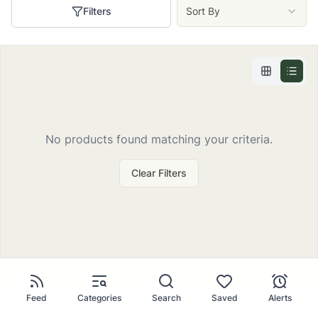
Filters
Sort By
No
products
found matching your criteria.
Clear Filters
Feed
Categories
Search
Saved
Alerts