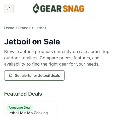
Home
Brands
Jetboil
Jetboil
on Sale
Browse
Jetboil
products currently on sale across top
outdoor retailers. Compare prices, features, and
availability to find the right gear for your needs.
Set alerts for Jetboil deals
Featured Deals
Jetboil
Awesome Deal
Jetboil MiniMo Cooking