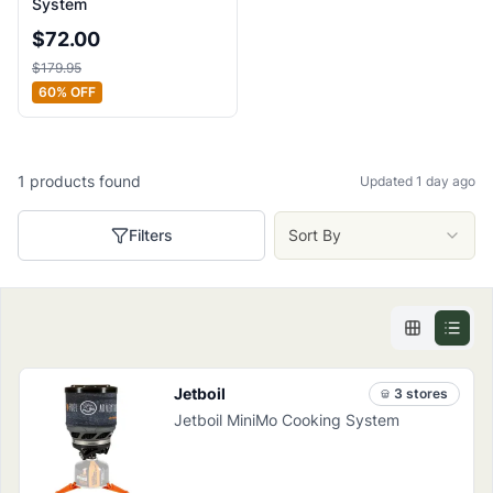
System
$
72.00
$
179.95
60
% OFF
1
products
found
Updated 1 day ago
Filters
Sort By
Jetboil
3
store
s
Jetboil MiniMo Cooking System