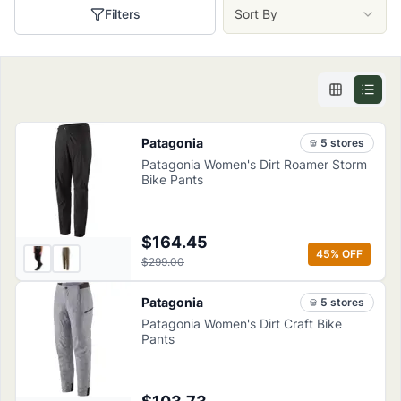
Filters
Sort By
Patagonia
5
store
s
Patagonia Women's Dirt Roamer Storm
Bike Pants
$164.45
45
% OFF
$299.00
Patagonia
5
store
s
Patagonia Women's Dirt Craft Bike
Pants