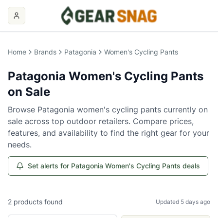
Home
Brands
Patagonia
Women's Cycling Pants
Patagonia
Women's Cycling Pants
on Sale
Browse
Patagonia
women's cycling pants
currently on
sale across top outdoor retailers. Compare prices,
features, and availability to find the right gear for your
needs.
Set alerts for Patagonia Women's Cycling Pants deals
2
products
found
Updated 5 days ago