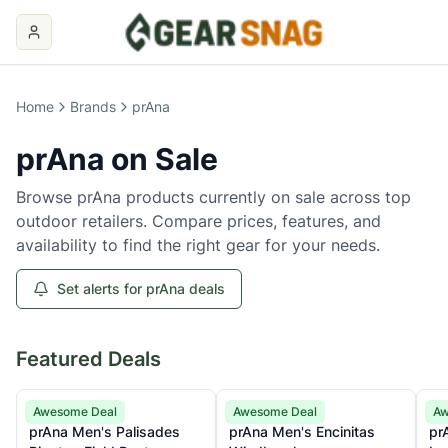
Home
Brands
prAna
prAna
on Sale
Browse
prAna
products currently on sale across top
outdoor retailers. Compare prices, features, and
availability to find the right gear for your needs.
Set alerts for prAna deals
Featured Deals
prAna
prAna
pr
Awesome Deal
Awesome Deal
Aw
prAna Men's Palisades
prAna Men's Encinitas
pr