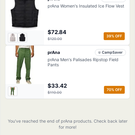
prAna Women's Insulated Ice Flow Vest
$72.84
39
% OFF
$120.00
prAna
CampSaver
prAna Men's Palisades Ripstop Field
Pants
$33.42
70
% OFF
$110.00
You've reached the end of
prAna
products
. Check back later
for more!