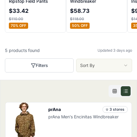
Ripstop Field Pants
Windbreaker
In
$
33.42
$
58.73
$
$
110.00
$
118.00
$
1
70
% OFF
50
% OFF
3
5
products
found
Updated 3 days ago
Filters
Sort By
prAna
3
store
s
prAna Men's Encinitas Windbreaker