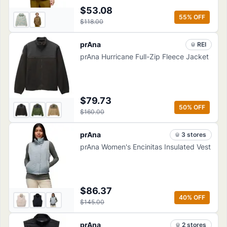
$53.08
55
% OFF
$118.00
prAna
REI
prAna Hurricane Full-Zip Fleece Jacket
$79.73
50
% OFF
$160.00
prAna
3
store
s
prAna Women's Encinitas Insulated Vest
$86.37
40
% OFF
$145.00
prAna
2
store
s