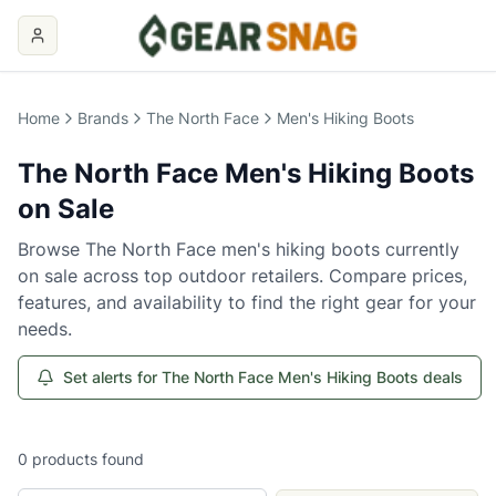
Home
Brands
The North Face
Men's Hiking Boots
The North Face
Men's Hiking Boots
on Sale
Browse
The North Face
men's hiking boots
currently
on sale across top outdoor retailers. Compare prices,
features, and availability to find the right gear for your
needs.
Set alerts for The North Face Men's Hiking Boots deals
0
products
found