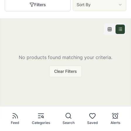
Filters
Sort By
No
products
found matching your criteria.
Clear Filters
Feed
Categories
Search
Saved
Alerts