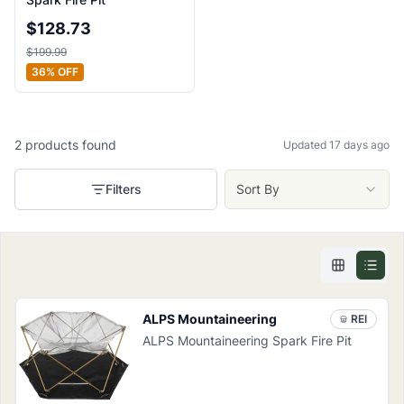
$
128.73
$
199.99
36
% OFF
2
products
found
Updated 17 days ago
Filters
Sort By
ALPS Mountaineering
REI
ALPS Mountaineering Spark Fire Pit