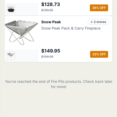
$128.73
36
% OFF
$199.99
Snow Peak
2
store
s
Snow Peak Pack & Carry Fireplace
$149.95
23
% OFF
$194.95
You've reached the end of
Fire Pits
products
. Check back later
for more!