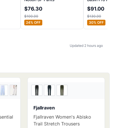
$
76.30
$
91.00
$
100.00
$
130.00
24
% OFF
30
% OFF
Updated 2 hours ago
5
store
s
3
store
s
Fjallraven
ential
Fjallraven Women's Abisko
Trail Stretch Trousers