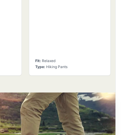
Fit
:
Relaxed
Type
:
Hiking Pants