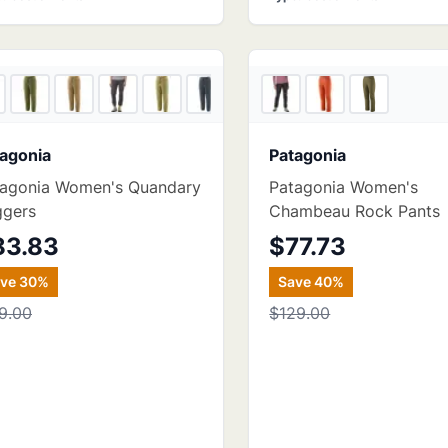
5
store
s
agonia
Patagonia
tagonia Women's Quandary
Patagonia Women's
ggers
Chambeau Rock Pants
83.83
$77.73
ave
30
%
Save
40
%
9.00
$129.00