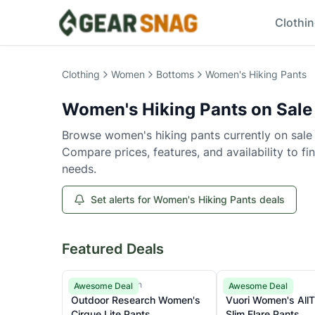
Clothi
Women's Hiking Pants
on Sale
Clothing
Women
Bottoms
Women's Hiking Pants
Women's Hiking Pants
on Sale
Browse
women's hiking pants
currently on sale
Compare prices, features, and availability to fi
needs.
Set alerts for Women's Hiking Pants deals
Featured Deals
Outdoor Research
Vuori
Awesome Deal
Awesome Deal
Outdoor Research Women's
Vuori Women's All
Cirque Lite Pants
Slim Flare Pants