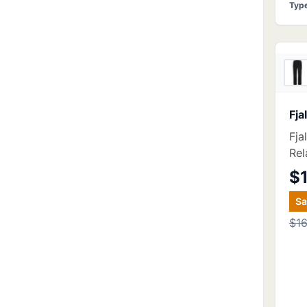
Typ
Fja
Fja
Rel
$
S
$1