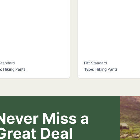
Standard
Fit
:
Standard
e
:
Hiking Pants
Type
:
Hiking Pants
Never Miss a
Great Deal