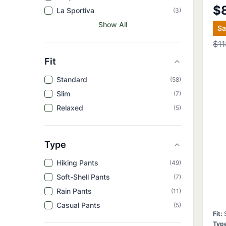
$
La Sportiva
(
3
)
Show All
S
$11
Fit
Standard
(
58
)
Slim
(
7
)
Relaxed
(
5
)
Type
Hiking Pants
(
49
)
Soft-Shell Pants
(
7
)
Rain Pants
(
11
)
Casual Pants
(
5
)
Fit
:
Typ