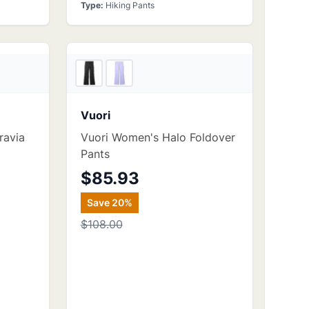
Type
:
Hiking Pants
kcountry
REI
Vuori
ravia
Vuori Women's Halo Foldover
Pants
$85.93
Save
20
%
$108.00