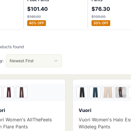
$
101.40
$
76.30
$
169.00
$
109.00
40
% OFF
30
% OFF
oducts
found
y:
Newest First
4
store
s
ri
Vuori
ri Women's AllTheFeels
Vuori Women's Halo Ess
m Flare Pants
Wideleg Pants