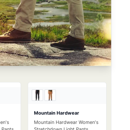
2
store
s
4
store
s
Mountain Hardwear
en's
Mountain Hardwear Women's
d Pants
Stretchdown Light Pants