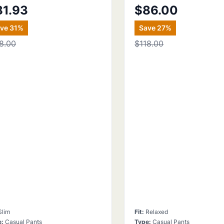
81.93
$86.00
ave
31
%
Save
27
%
8.00
$118.00
Slim
Fit
:
Relaxed
e
:
Casual Pants
Type
:
Casual Pants