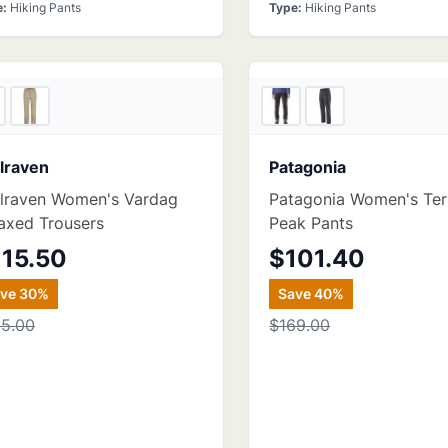
e
:
Hiking Pants
Type
:
Hiking Pants
2
store
s
Bac
llraven
Patagonia
llraven Women's Vardag
Patagonia Women's Ter
axed Trousers
Peak Pants
115.50
$101.40
ave
30
%
Save
40
%
65.00
$169.00