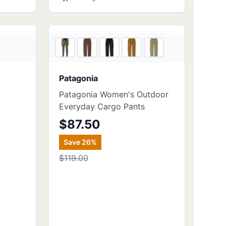
4
store
s
4
store
s
Patagonia
Patagonia Women's Outdoor
Everyday Cargo Pants
$87.50
Save
26
%
$119.00