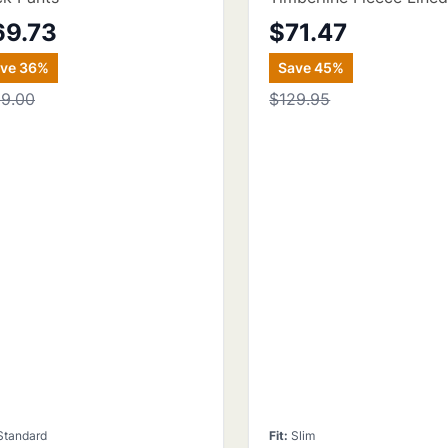
69.73
$71.47
ave
36
%
Save
45
%
09.00
$129.95
Standard
Fit
:
Slim