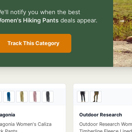
e'll notify you when the best
omen's Hiking Pants
deals appear.
Track This Category
4
store
s
agonia
Outdoor Research
agonia Women's Caliza
Outdoor Research Wom
k Pants
Timberline Fleece Line