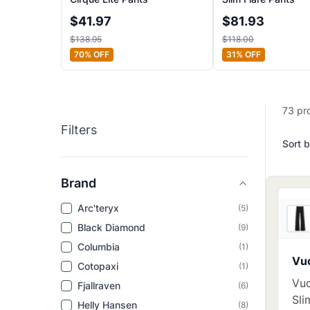
$
41.97
$
81.93
$
138.95
$
118.00
70
% OFF
31
% OFF
73
pr
Filters
Sort b
Brand
Arc'teryx
(
5
)
Black Diamond
(
9
)
Columbia
(
1
)
Vuo
Cotopaxi
(
1
)
Vuo
Fjallraven
(
6
)
Sli
Helly Hansen
(
8
)