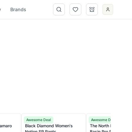
w
Brands
Black Diamond
The North Face
Awesome Deal
Awesome Deal
Black Diamond Women's
The North Face Wome
Notion SP Pants
Basin Pro Pants