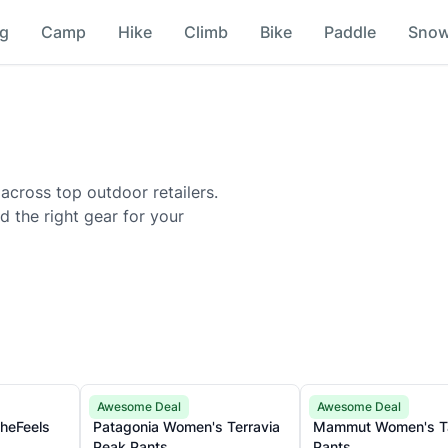
ng
Camp
Hike
Climb
Bike
Paddle
Sno
 across top outdoor retailers.
nd the right gear for your
Patagonia
Mammut
Awesome Deal
Awesome Deal
TheFeels
Patagonia Women's Terravia
Mammut Women's Tamaro
Peak Pants
Pants