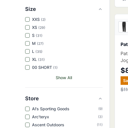
Size
XXS
(
2
)
XS
(
29
)
S
(
31
)
M
(
27
)
Pat
L
(
35
)
Pa
XL
(
31
)
Jo
00 SHORT
(
1
)
$
Show All
S
$11
Store
Al's Sporting Goods
(
9
)
Arc'teryx
(
3
)
Ascent Outdoors
(
11
)