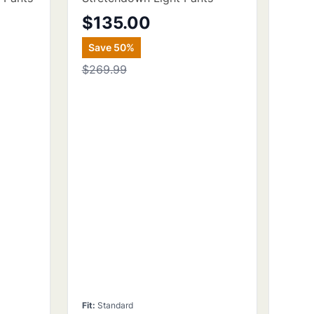
$135.00
Save
50
%
$269.99
Fit
:
Standard