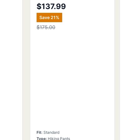
$137.99
Save
21
%
$175.00
Fit
:
Standard
Type
:
Hiking Pants