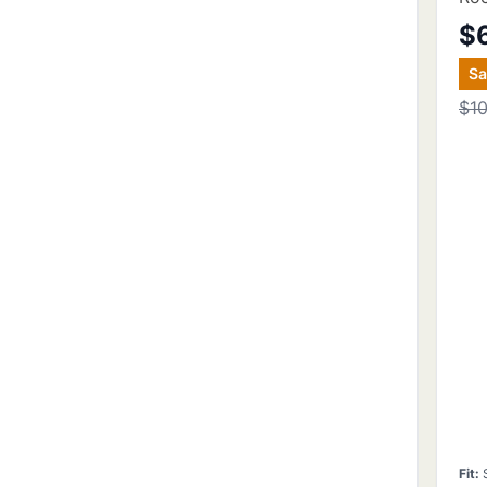
$
S
$1
Fit
: