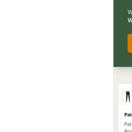
W
W
Pat
Pat
Roc