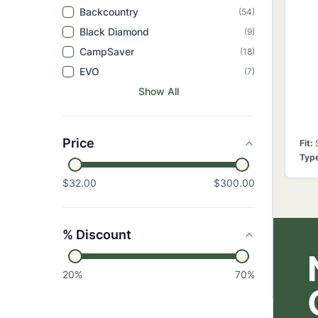
Backcountry
(
54
)
Black Diamond
(
9
)
CampSaver
(
18
)
EVO
(
7
)
Show All
Price
Fit
:
Typ
$32.00
$300.00
% Discount
20
%
70
%