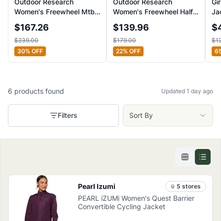
Outdoor Research
Outdoor Research
Gi
Women's Freewheel Mtb
Women's Freewheel Half-
Ja
Stretch Rain Jacket
Zip Bike Hoody
$
167.26
$
139.96
$
$
239.00
$
179.00
$
1
30
% OFF
22
% OFF
6
6
products
found
Updated 1 day ago
Filters
Sort By
Pearl Izumi
5
store
s
PEARL iZUMi Women's Quest Barrier
Convertible Cycling Jacket