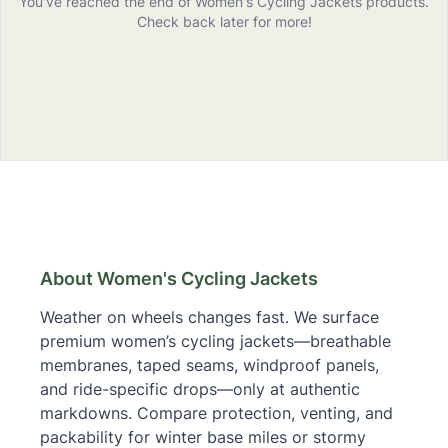
You've reached the end of
Women's Cycling Jackets
products
.
Check back later for more!
Women's Cycling Jackets
– Buying Guide & Links
About Women's Cycling Jackets
Weather on wheels changes fast. We surface
premium women’s cycling jackets—breathable
membranes, taped seams, windproof panels,
and ride-specific drops—only at authentic
markdowns. Compare protection, venting, and
packability for winter base miles or stormy