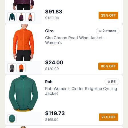
$91.83
29
% OFF
$130.00
Giro
2
store
s
Giro Chrono Road Wind Jacket -
Women's
$24.00
80
% OFF
$120.00
Rab
REI
Rab Women's Cinder Ridgeline Cycling
Jacket
$119.73
27
% OFF
$165.00