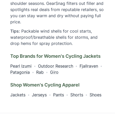
shoulder seasons. GearSnag filters out filler and
spotlights real deals from reputable retailers, so
you can stay warm and dry without paying full
price.
Tips:
Packable wind shells for cool starts,
waterproof/breathable shells for storms, and
drop hems for spray protection.
Top Brands for Women's Cycling Jackets
Pearl Izumi
•
Outdoor Research
•
Fjallraven
•
Patagonia
•
Rab
•
Giro
Shop Women's Cycling Apparel
Jackets
•
Jerseys
•
Pants
•
Shorts
•
Shoes