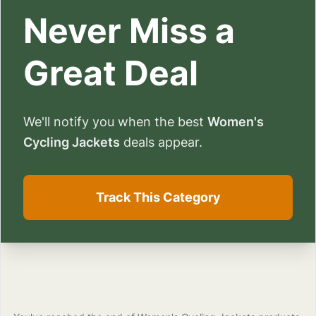
Never Miss a
Great Deal
We'll notify you when the best
Women's
Cycling Jackets
deals appear.
Track This Category