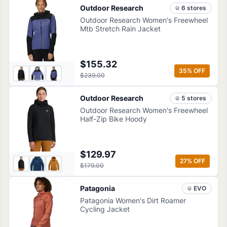
Outdoor Research
6
store
s
Outdoor Research Women's Freewheel
Mtb Stretch Rain Jacket
$155.32
35
% OFF
$239.00
Outdoor Research
5
store
s
Outdoor Research Women's Freewheel
Half-Zip Bike Hoody
$129.97
27
% OFF
$179.00
Patagonia
EVO
Patagonia Women's Dirt Roamer
Cycling Jacket