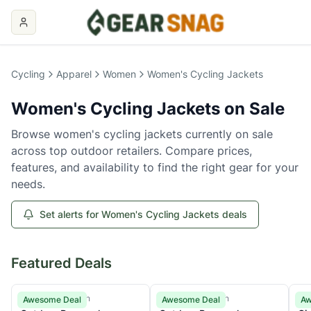
Women's Cycling Jackets
on Sale
Cycling
Apparel
Women
Women's Cycling Jackets
Women's Cycling Jackets
on Sale
Browse
women's cycling jackets
currently on sale
across top outdoor retailers. Compare prices,
features, and availability to find the right gear for your
needs.
Set alerts for Women's Cycling Jackets deals
Featured Deals
Outdoor Research
Outdoor Research
Gir
Awesome Deal
Awesome Deal
Aw