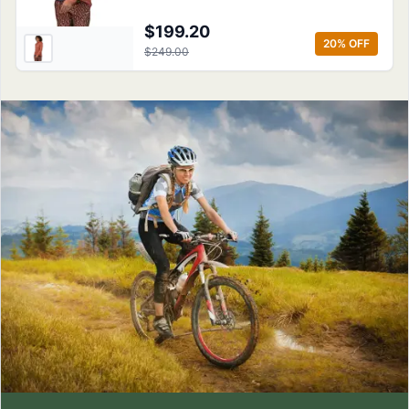
$199.20
20
% OFF
$249.00