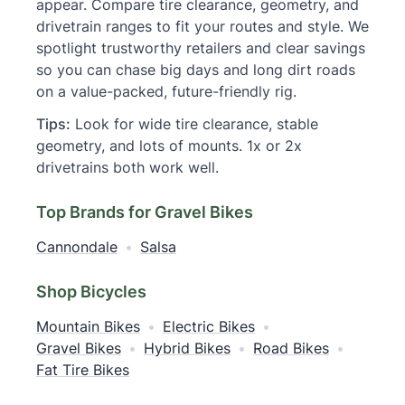
appear. Compare tire clearance, geometry, and
drivetrain ranges to fit your routes and style. We
spotlight trustworthy retailers and clear savings
so you can chase big days and long dirt roads
on a value-packed, future-friendly rig.
Tips:
Look for wide tire clearance, stable
geometry, and lots of mounts. 1x or 2x
drivetrains both work well.
Top Brands for Gravel Bikes
Cannondale
•
Salsa
Shop Bicycles
Mountain Bikes
•
Electric Bikes
•
Gravel Bikes
•
Hybrid Bikes
•
Road Bikes
•
Fat Tire Bikes