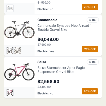
$1,599.00
20
% OFF
Electric
:
No
Cannondale
REI
Cannondale Synapse Neo Allroad 1
Electric Gravel Bike
$6,049.00
$7,699.00
21
% OFF
Electric
:
Yes
Salsa
REI
Salsa Stormchaser Apex Eagle
Suspension Gravel Bike
$2,558.93
$3,199.00
20
% OFF
Electric
:
No