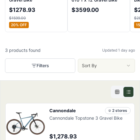
$
1278.93
$
3599.00
$
$
1599.00
$
2
20
% OFF
1
3
products
found
Updated 1 day ago
Filters
Sort By
Cannondale
2
store
s
Cannondale Topstone 3 Gravel Bike
$1,278.93