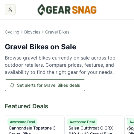
Gravel Bikes
on Sale
Cycling
Bicycles
Gravel Bikes
Gravel Bikes
on Sale
Browse
gravel bikes
currently on sale across top
outdoor retailers. Compare prices, features, and
availability to find the right gear for your needs.
Set alerts for Gravel Bikes deals
Featured Deals
Cannondale
Salsa
Sco
Awesome Deal
Awesome Deal
Aw
Cannondale Topstone 3
Salsa Cutthroat C GRX
Sc
Gravel Bike
610 1 x 12 Gravel Bike
Bi