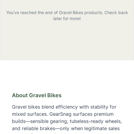
You've reached the end of
Gravel Bikes
products
. Check back
later for more!
Gravel Bikes
– Buying Guide & Links
About Gravel Bikes
Gravel bikes blend efficiency with stability for
mixed surfaces. GearSnag surfaces premium
builds—sensible gearing, tubeless-ready wheels,
and reliable brakes—only when legitimate sales