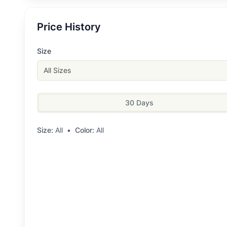
Price History
Size
All Sizes
30 Days
Size:
All
•
Color:
All