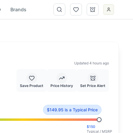
w
Brands
Updated 4 hours ago
Save Product
Price History
Set Price Alert
$
149.95
.
This is priced at typical market value.
$
149.95
is
a Typical Price
$
150
Typical / MSRP