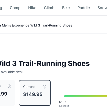
ng
Camp
Hike
Climb
Bike
Paddle
Sno
 Comparison
ra Men's Experience Wild 3 Trail-Running Shoes
ild 3 Trail-Running Shoes
 available deal.
w
urrently priced at $
149.95
, compared to a typical price of 
Current
.99
$149.95
e White
$
105
ight Owl
Lowest