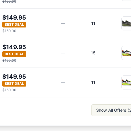
$150.00
$149.95
—
11
BEST DEAL
$150.00
$149.95
—
15
BEST DEAL
$150.00
$149.95
—
11
BEST DEAL
$150.00
Show All Offers (