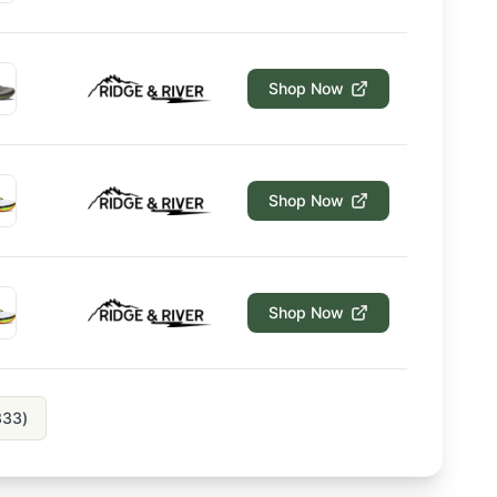
Shop Now
Shop Now
Shop Now
333
)