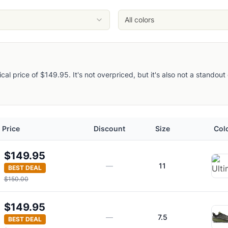
ght Owl
All colors
pical price of $149.95. It's not overpriced, but it's also not a stando
Price
Discount
Size
Col
$149.95
—
11
BEST DEAL
$150.00
$149.95
—
7.5
BEST DEAL