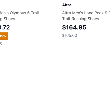
Altra
Men's Olympus 6 Trail
Altra Men's Lone Peak 9
ng Shoes
Trail-Running Shoes
3.72
$164.95
$165.00
35
%
5