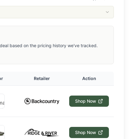
ut deal based on the pricing history we've tracked.
or
Retailer
Action
Shop Now
Shop Now