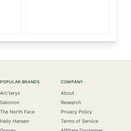
POPULAR BRANDS
COMPANY
Arc'teryx
About
Salomon
Research
The North Face
Privacy Policy
Helly Hansen
Terms of Service
Osprey
Affiliate Disclaimer