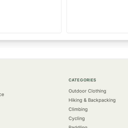
CATEGORIES
Outdoor Clothing
ce
Hiking & Backpacking
Climbing
Cycling
Paddling