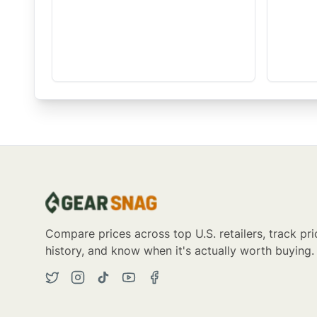
Compare prices across top U.S. retailers, track pri
history, and know when it's actually worth buying.