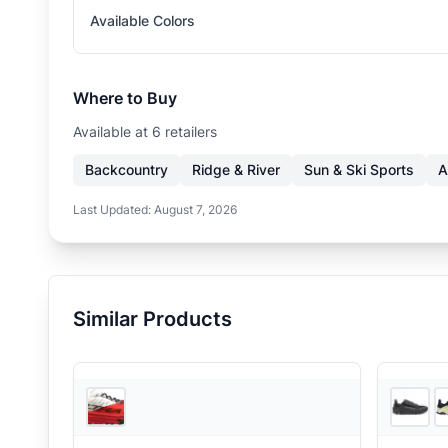
Available Colors
Where to Buy
Available at
6
retailer
s
Backcountry
Ridge & River
Sun & Ski Sports
A
Last Updated:
August 7, 2026
Similar Products
3
store
s