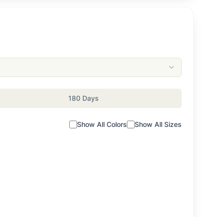
180 Days
Show All Colors
Show All Sizes