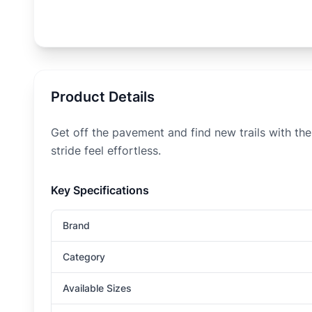
Product Details
Get off the pavement and find new trails with the
stride feel effortless.
Key Specifications
Brand
Category
Available Sizes