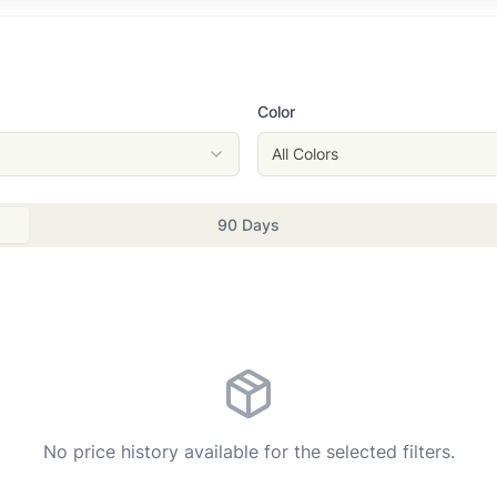
Color
All Colors
90 Days
No price history available for the selected filters.