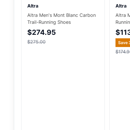
Altra
Altra
Altra Men's Mont Blanc Carbon
Altra 
Trail-Running Shoes
Runni
$274.95
$11
$275.00
Save
$174.9