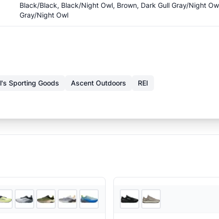
Black/Black, Black/Night Owl, Brown, Dark Gull Gray/Night Ow
Gray/Night Owl
l's Sporting Goods
Ascent Outdoors
REI
6
store
s
+
5