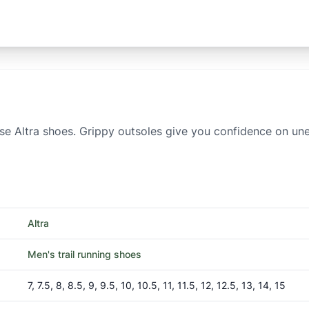
se Altra shoes. Grippy outsoles give you confidence on uneve
Altra
Men's trail running shoes
7, 7.5, 8, 8.5, 9, 9.5, 10, 10.5, 11, 11.5, 12, 12.5, 13, 14, 15