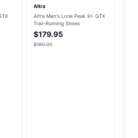
Altra
 GTX
Altra Men's Lone Peak 9+ GTX
Trail-Running Shoes
$179.95
$180.00