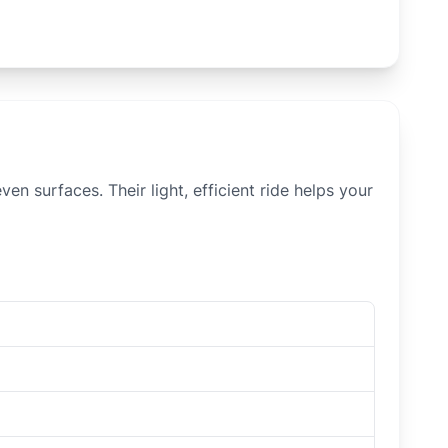
n surfaces. Their light, efficient ride helps your