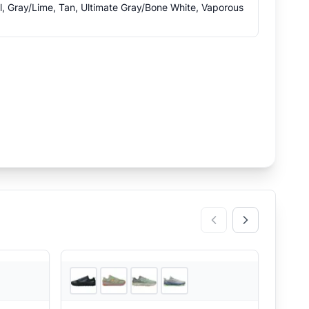
l, Gray/Lime, Tan, Ultimate Gray/Bone White, Vaporous
2
store
s
4
store
s