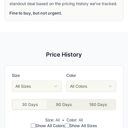
standout deal based on the pricing history we've tracked.
Fine to buy, but not urgent.
Price History
Size
Color
All Sizes
All Colors
30 Days
90 Days
180 Days
Size:
All
•
Color:
All
Show All Colors
Show All Sizes