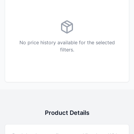
No price history available for the selected
filters.
Product Details