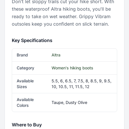
Don't let sloppy trails cut your hike short. With
these waterproof Altra hiking boots, you'll be
ready to take on wet weather. Grippy Vibram
outsoles keep you confident on slick terrain.
Key Specifications
Brand
Altra
Category
Women's hiking boots
Available
5.5, 6, 6.5, 7, 7.5, 8, 8.5, 9, 9.5,
Sizes
10, 10.5, 11, 11.5, 12
Available
Taupe, Dusty Olive
Colors
Where to Buy