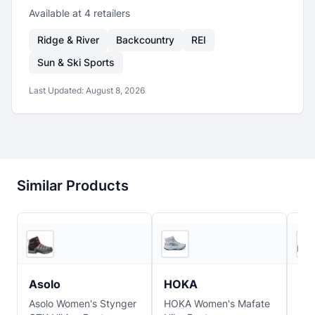
Available at
4
retailer
s
Ridge & River
Backcountry
REI
Sun & Ski Sports
Last Updated:
August 8, 2026
Similar Products
2
store
s
2
store
s
Asolo
HOKA
Sa
Asolo Women's Stynger
HOKA Women's Mafate
Sa