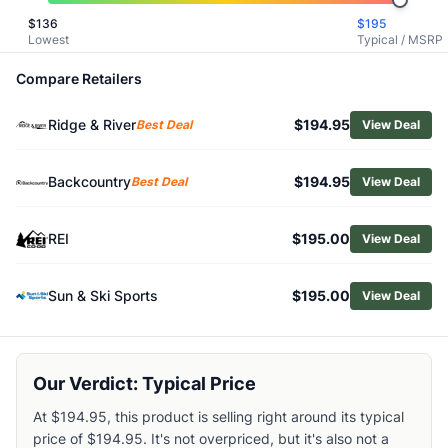
Related Links
$
136
$
195
Lowest
Typical / MSRP
Shop
Altra
Browse
Women's Hiking Boots
Compare Retailers
Similar Products
Salomon Women's X Ultra 360 Edge Mid GTX Hiking Boots
Ridge & River
$194.95
Best Deal
View Deal
HOKA Women's Mafate Hike Boots
Salewa Rapace GTX Boots - Women's
Backcountry
$194.95
Best Deal
View Deal
Salewa Alp Mate Mid WP Hiking Boots - Women's
Danner Adrika Hiker Boots - Women's
Scarpa Women's Kailash Plus GTX Hiking Boots
REI
$195.00
View Deal
Lowa Women's Innovo GTX Mid Hiking Boots
Salomon Women's X Ultra 360 Leather Mid GTX Hiking Boo
Sun & Ski Sports
$195.00
View Deal
KEEN Women's Leiki Waterproof Hiking Boots
Danner Mountain 600 Hiking Boots - Women's
Our Verdict: Typical Price
At $194.95, this product is selling right around its typical
price of $194.95. It's not overpriced, but it's also not a