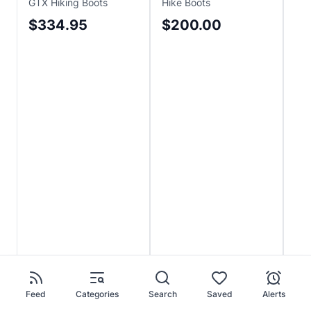
GTX Hiking Boots
Hike Boots
Boo
$334.95
$200.00
$
Sa
$2
Feed
Categories
Search
Saved
Alerts