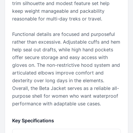
trim silhouette and modest feature set help
keep weight manageable and packability
reasonable for multi-day treks or travel.
Functional details are focused and purposeful
rather than excessive. Adjustable cuffs and hem
help seal out drafts, while high hand pockets
offer secure storage and easy access with
gloves on. The non-restrictive hood system and
articulated elbows improve comfort and
dexterity over long days in the elements.
Overall, the Beta Jacket serves as a reliable all-
purpose shell for women who want waterproof
performance with adaptable use cases.
Key Specifications