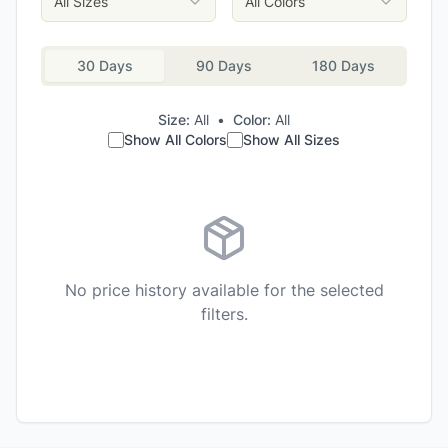
All Sizes
All Colors
30 Days
90 Days
180 Days
Size:
All
•
Color:
All
Show All Colors
Show All Sizes
No price history available for the selected
filters.