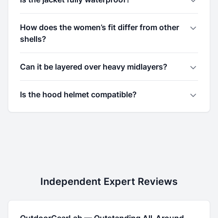
How does the women’s fit differ from other
shells?
Can it be layered over heavy midlayers?
Is the hood helmet compatible?
Independent Expert Reviews