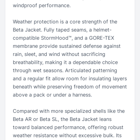
windproof performance.
Weather protection is a core strength of the
Beta Jacket. Fully taped seams, a helmet-
compatible StormHood™, and a GORE-TEX
membrane provide sustained defense against
rain, sleet, and wind without sacrificing
breathability, making it a dependable choice
through wet seasons. Articulated patterning
and a regular fit allow room for insulating layers
beneath while preserving freedom of movement
above a pack or under a harness.
Compared with more specialized shells like the
Beta AR or Beta SL, the Beta Jacket leans
toward balanced performance, offering robust
weather resistance without excessive bulk. Its