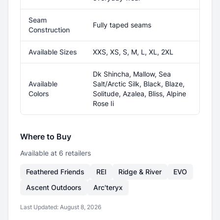
Seam
Fully taped seams
Construction
Available Sizes
XXS, XS, S, M, L, XL, 2XL
Dk Shincha, Mallow, Sea
Available
Salt/Arctic Silk, Black, Blaze,
Colors
Solitude, Azalea, Bliss, Alpine
Rose Ii
Where to Buy
Available at
6
retailer
s
Feathered Friends
REI
Ridge & River
EVO
Ascent Outdoors
Arc'teryx
Last Updated:
August 8, 2026