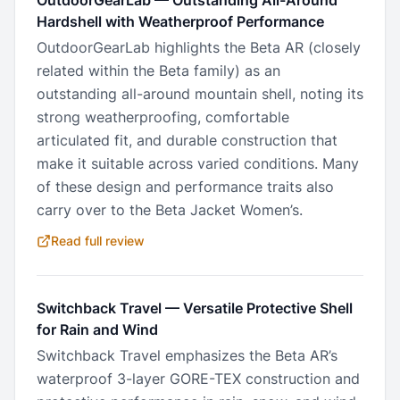
OutdoorGearLab
—
Outstanding All-Around
Hardshell with Weatherproof Performance
OutdoorGearLab highlights the Beta AR (closely
related within the Beta family) as an
outstanding all-around mountain shell, noting its
strong weatherproofing, comfortable
articulated fit, and durable construction that
make it suitable across varied conditions. Many
of these design and performance traits also
carry over to the Beta Jacket Women’s.
Read full review
Switchback Travel
—
Versatile Protective Shell
for Rain and Wind
Switchback Travel emphasizes the Beta AR’s
waterproof 3-layer GORE-TEX construction and