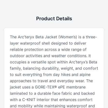
Product Details
The Arc’teryx Beta Jacket (Women’s) is a three-
layer waterproof shell designed to deliver
reliable protection across a wide range of
outdoor activities and weather conditions. It
occupies a versatile spot within Arc’teryx’s Beta
family, balancing durability, weight, and comfort
to suit everything from day hikes and alpine
approaches to travel and everyday wear. The
jacket uses a GORE-TEX® ePE membrane
laminated to a durable face fabric and backed
with a C-KNIT interior that enhances comfort
and mobility while maintaining waterproof and