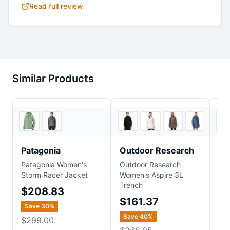
Read full review
Similar Products
4
store
s
4
store
s
Patagonia
Outdoor Research
Th
Patagonia Women's
Outdoor Research
The
Storm Racer Jacket
Women's Aspire 3L
Wom
Trench
Jac
$208.83
$161.37
$
Save
30
%
Save
40
%
Sa
$299.00