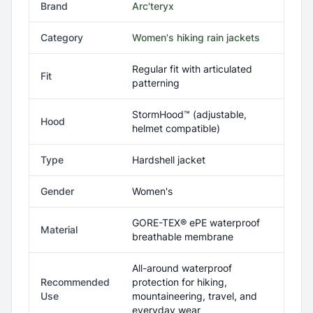
Brand
Arc'teryx
Category
Women's hiking rain jackets
Regular fit with articulated
Fit
patterning
StormHood™ (adjustable,
Hood
helmet compatible)
Type
Hardshell jacket
Gender
Women's
GORE-TEX® ePE waterproof
Material
breathable membrane
All-around waterproof
Recommended
protection for hiking,
Use
mountaineering, travel, and
everyday wear