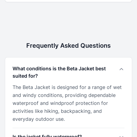
Frequently Asked Questions
What conditions is the Beta Jacket best
suited for?
The Beta Jacket is designed for a range of wet
and windy conditions, providing dependable
waterproof and windproof protection for
activities like hiking, backpacking, and
everyday outdoor use.
Is the jacket fully waterproof?