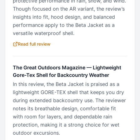
protective performance in rain, snow, and wind.
Though focused on the AR variant, the review’s
insights into fit, hood design, and balanced
performance apply to the Beta Jacket as a
versatile waterproof shell.
Read full review
The Great Outdoors Magazine
—
Lightweight
Gore-Tex Shell for Backcountry Weather
In this review, the Beta Jacket is praised as a
lightweight GORE-TEX shell that keeps you dry
during extended backcountry use. The reviewer
notes its breathable design, comfortable fit
with room for layers, and dependable rain
protection, making it a strong choice for wet
outdoor excursions.