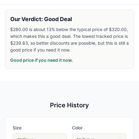
Our Verdict: Good Deal
$280.00 is about 13% below the typical price of $320.00,
which makes this a good deal. The lowest tracked price is
$239.83, so better discounts are possible, but this is still a
good price if you need it now.
Good price if you need it now.
Price History
Size
Color