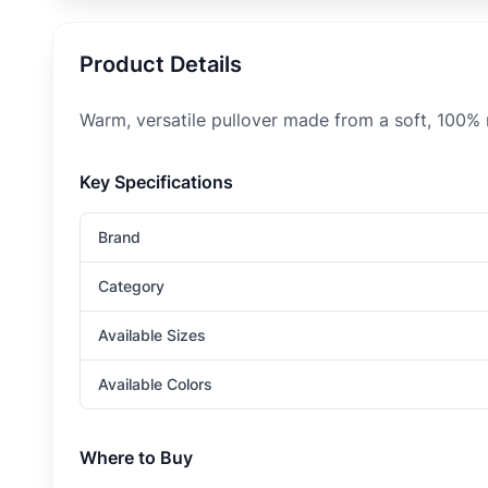
Product Details
Warm, versatile pullover made from a soft, 100%
Key Specifications
Brand
Category
Available Sizes
Available Colors
Where to Buy