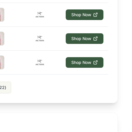
Shop Now
Shop Now
Shop Now
22
)