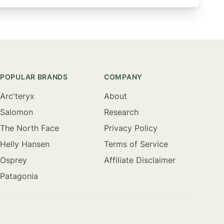
POPULAR BRANDS
COMPANY
Arc'teryx
About
Salomon
Research
The North Face
Privacy Policy
Helly Hansen
Terms of Service
Osprey
Affiliate Disclaimer
Patagonia