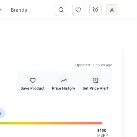
w
Brands
Updated 11 hours ago
Save Product
Price History
Set Price Alert
s is priced at typical market value.
e
$
160
MSRP