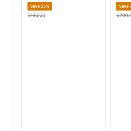
Save
25
%
Save
$180.00
$200.