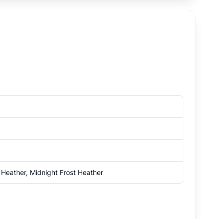
 Heather, Midnight Frost Heather