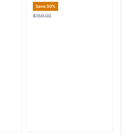
Save
50
%
$159.00