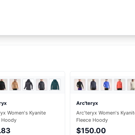
7
store
s
+
3
ryx
Arc'teryx
ryx Women's Kyanite
Arc'teryx Women's Kyanit
e Hoody
Fleece Hoody
.83
$150.00