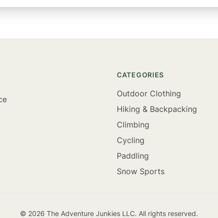
CATEGORIES
Outdoor Clothing
ce
Hiking & Backpacking
Climbing
Cycling
Paddling
Snow Sports
©
2026
The Adventure Junkies LLC. All rights reserved.