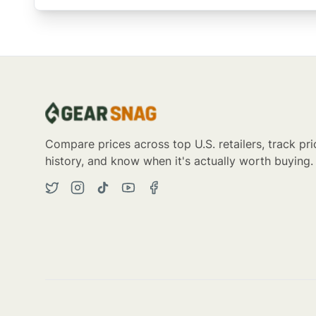
Compare prices across top U.S. retailers, track pri
history, and know when it's actually worth buying.