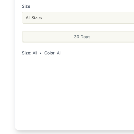
Size
All Sizes
30 Days
Size:
All
•
Color:
All