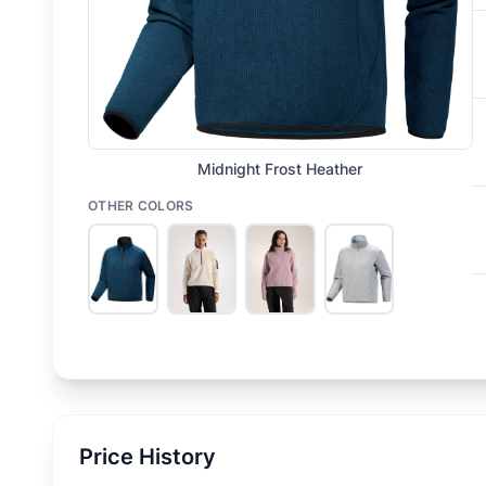
Midnight Frost Heather
OTHER COLORS
Price History