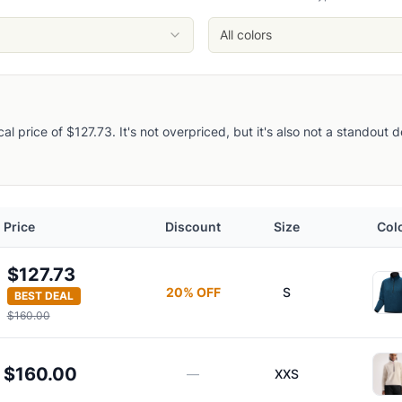
/Solitude
litude
All colors
Solitude
ical price of $127.73. It's not overpriced, but it's also not a standout
Half-Zip Pullover
Price
Discount
Size
Col
$127.73
20
% OFF
S
BEST DEAL
$160.00
oody
$160.00
—
XXS