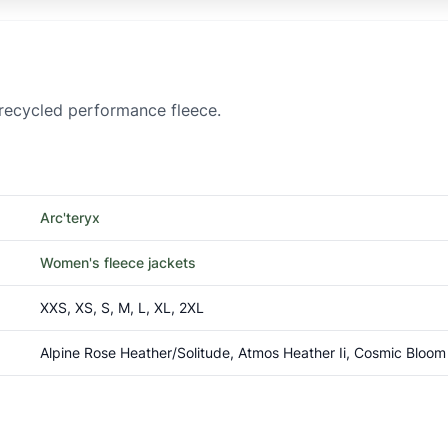
 recycled performance fleece.
Arc'teryx
Women's fleece jackets
XXS, XS, S, M, L, XL, 2XL
Alpine Rose Heather/Solitude, Atmos Heather Ii, Cosmic Bloom