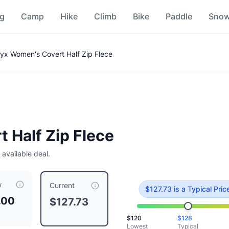
ng
Camp
Hike
Climb
Bike
Paddle
Sno
on
ryx Women's Covert Half Zip Flece
 Half Zip Flece
 available deal.
w
riced at $
127.73
, compared to a typical price of $
127.73
.
Thi
Current
$
127.73
is
a Typical Pric
.00
$127.73
$
120
$
128
her
Lowest
Typical