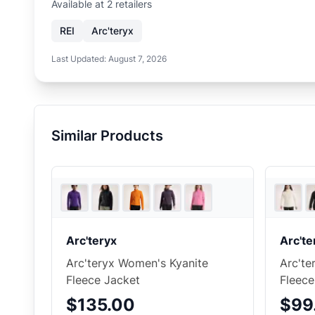
Available at
2
retailer
s
REI
Arc'teryx
Last Updated:
August 7, 2026
Similar Products
5
store
s
Arc'teryx
Arc'te
Arc'teryx Women's Kyanite
Arc'te
Fleece Jacket
Fleec
$135.00
$99