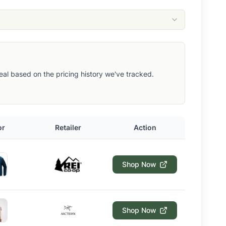
 deal based on the pricing history we've tracked.
or
Retailer
Action
Shop Now
Shop Now