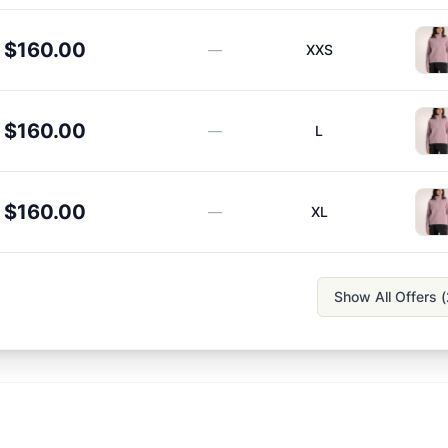
$160.00
—
XXS
$160.00
—
L
$160.00
—
XL
Show All Offers (