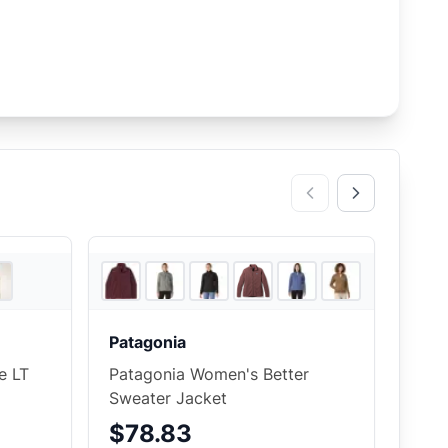
5
store
s
5
store
s
+
9
Patagonia
e LT
Patagonia Women's Better
Sweater Jacket
$78.83