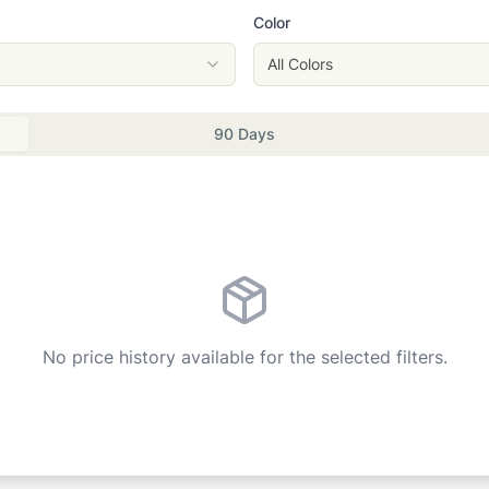
Color
All Colors
90 Days
No price history available for the selected filters.