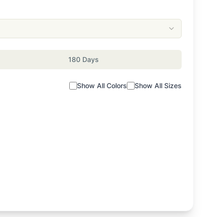
180 Days
Show All Colors
Show All Sizes