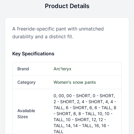
Product Details
A freeride-specific pant with unmatched
durability and a distinct fit.
Key Specifications
Brand
Arc'teryx
Category
Women's snow pants
0, 00, 00 - SHORT, 0 - SHORT,
2 - SHORT, 2, 4 - SHORT, 4, 4 -
TALL, 6 - SHORT, 6, 6 - TALL, 8
Available
- SHORT, 8, 8 - TALL, 10, 10 -
Sizes
TALL, 10 - SHORT, 12, 12 -
TALL, 14, 14 - TALL, 16, 16 -
TALL