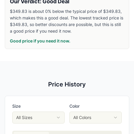
Our Verdict: Good Deal
$349.83 is about 0% below the typical price of $349.83,
which makes this a good deal. The lowest tracked price is
$349.83, so better discounts are possible, but this is still
a good price if you need it now.
Good price if you need it now.
Price History
Size
Color
All Sizes
All Colors