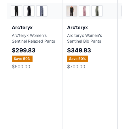
2
store
s
4
store
s
Arc'teryx
Arc'teryx
He
Arc'teryx Women's
Arc'teryx Women's
Hel
Sentinel Relaxed Pants
Sentinel Bib Pants
Pow
$299.83
$349.83
$7
Save
50
%
Save
50
%
Sa
$600.00
$700.00
$3