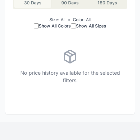
30 Days
90 Days
180 Days
Size:
All
•
Color:
All
Show All Colors
Show All Sizes
No price history available for the selected
filters.