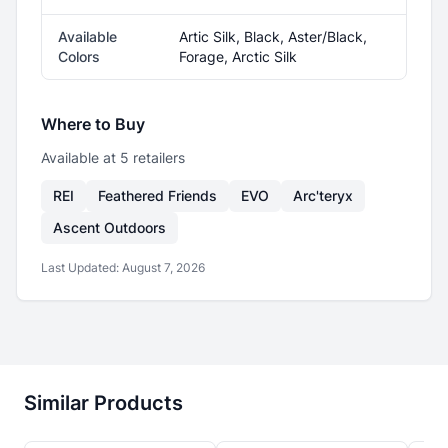
Available
Artic Silk, Black, Aster/Black,
Colors
Forage, Arctic Silk
Where to Buy
Available at
5
retailer
s
REI
Feathered Friends
EVO
Arc'teryx
Ascent Outdoors
Last Updated:
August 7, 2026
Similar Products