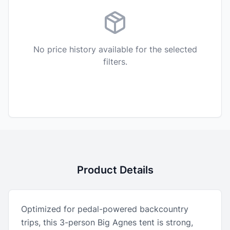
No price history available for the selected
filters.
Product Details
Optimized for pedal-powered backcountry
trips, this 3-person Big Agnes tent is strong,