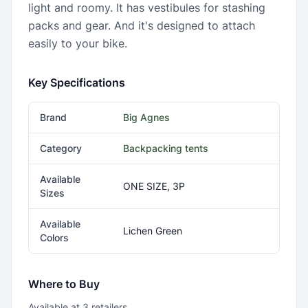
light and roomy. It has vestibules for stashing
packs and gear. And it's designed to attach
easily to your bike.
Key Specifications
Brand
Big Agnes
Category
Backpacking tents
Available
ONE SIZE, 3P
Sizes
Available
Lichen Green
Colors
Where to Buy
Available at
3
retailer
s