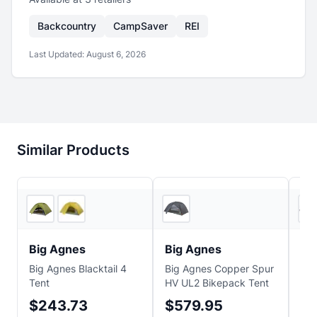
Backcountry
CampSaver
REI
Last Updated:
August 6, 2026
Similar Products
2
store
s
Ascent Outdoors
Big Agnes
Big Agnes
Bi
Big Agnes Blacktail 4
Big Agnes Copper Spur
Big
Tent
HV UL2 Bikepack Tent
UL2
$243.73
$579.95
$