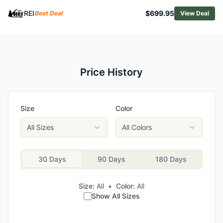
NEMO Aurora 2 Backpacking Tent
REI
$699.95
Best Deal
View Deal
Black Diamond Mission 3P Tent
Mountain Hardwear Nimbus UL 1 Tent
MSR Remote 3 Tent
Price History
Size
Color
All Sizes
All Colors
30 Days
90 Days
180 Days
Size:
All
•
Color:
All
Show All Sizes