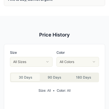
Price History
Size
Color
All Sizes
All Colors
30 Days
90 Days
180 Days
Size:
All
•
Color:
All