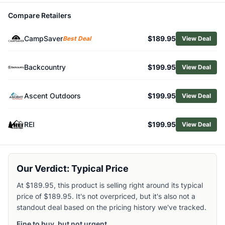
Shop
Big Agnes
Compare Retailers
Browse
Camping Sleeping Bags
Similar Products
CampSaver
$189.95
Best Deal
View Deal
Big Agnes Sidewinder Camp 35 Sleeping Bag
Coleman PEAK1 20 Mummy Down Sleeping Bag
Backcountry
$199.95
View Deal
Exped Megasleep Sleeping Bag Uno
Kelty Eclipse 15 Synthetic Sleeping Bag
Coleman Peak1 0F RDS Sleeping Bag
Ascent Outdoors
$199.95
View Deal
Kelty Galactic 30 Down Sleeping Bag
REI Co-op HunkerDown 20 Sleeping Bag
REI
$199.95
View Deal
Exped Megasleep Sleeping Bag Duo
Kelty Trucomfort Doublewide 20 Sleeping Bag
NEMO Jazz 30 Double Sleeping Bag
Our Verdict: Typical Price
At $189.95, this product is selling right around its typical
price of $189.95. It's not overpriced, but it's also not a
standout deal based on the pricing history we've tracked.
Fine to buy, but not urgent.