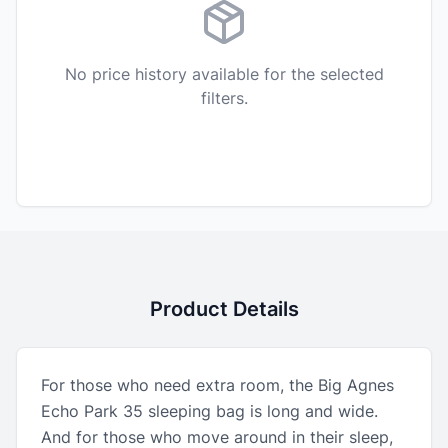
No price history available for the selected
filters.
Product Details
For those who need extra room, the Big Agnes
Echo Park 35 sleeping bag is long and wide.
And for those who move around in their sleep,