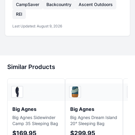
CampSaver
Backcountry
Ascent Outdoors
REI
Last Updated:
August 9, 2026
Similar Products
Ridge & River
2
store
s
Big Agnes
Big Agnes
Bi
Big Agnes Sidewinder
Big Agnes Dream Island
Big
Camp 35 Sleeping Bag
20° Sleeping Bag
Sle
$169.95
$299.95
$