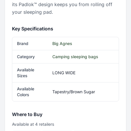
its Padlok™ design keeps you from rolling off
your sleeping pad.
Key Specifications
Brand
Big Agnes
Category
Camping sleeping bags
Available
LONG WIDE
Sizes
Available
Tapestry/Brown Sugar
Colors
Where to Buy
Available at
4
retailer
s