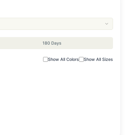
180 Days
Show All Colors
Show All Sizes