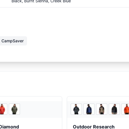
Black, Burnt Sienna, Creek Blue
CampSaver
2
store
s
 Diamond
Outdoor Research