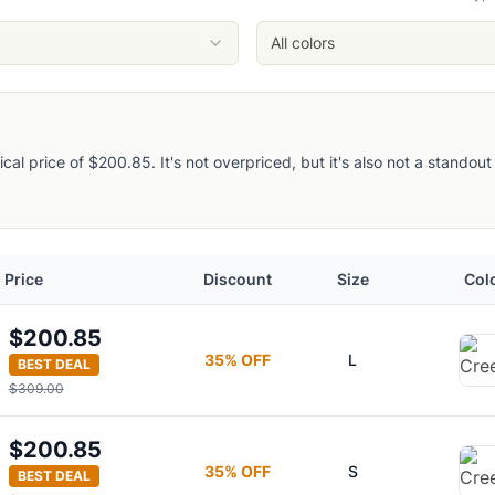
All colors
pical price of $200.85. It's not overpriced, but it's also not a stando
Price
Discount
Size
Col
ie
$200.85
35
% OFF
L
BEST DEAL
Jacket
$309.00
$200.85
35
% OFF
S
BEST DEAL