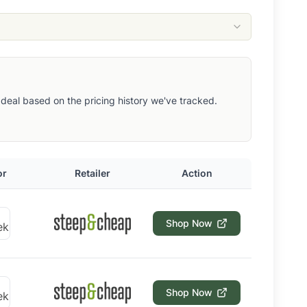
ut deal based on the pricing history we've tracked.
or
Retailer
Action
Shop Now
Shop Now