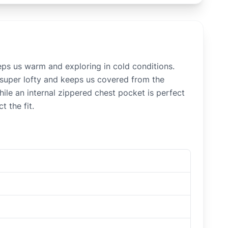
eps us warm and exploring in cold conditions.
 super lofty and keeps us covered from the
hile an internal zippered chest pocket is perfect
 the fit.