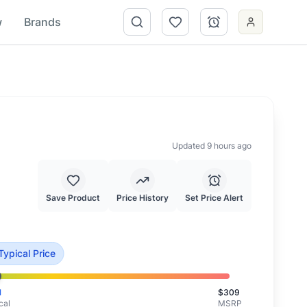
w
Brands
Updated 9 hours ago
Save Product
Price History
Set Price Alert
5
.
This is priced at typical market value.
Typical Price
1
$
309
cal
MSRP