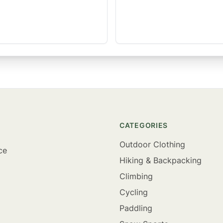
CATEGORIES
Outdoor Clothing
ce
Hiking & Backpacking
Climbing
Cycling
Paddling