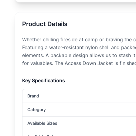
Product Details
Whether chilling fireside at camp or braving the
Featuring a water-resistant nylon shell and pack
elements. A packable design allows us to stash it
for valuables. The Access Down Jacket is finished 
Key Specifications
Brand
Category
Available Sizes