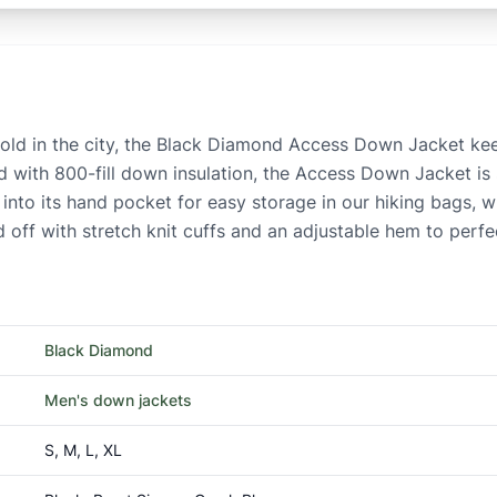
 cold in the city, the Black Diamond Access Down Jacket ke
ed with 800-fill down insulation, the Access Down Jacket is
 into its hand pocket for easy storage in our hiking bags, w
off with stretch knit cuffs and an adjustable hem to perfect
Black Diamond
Men's down jackets
S, M, L, XL