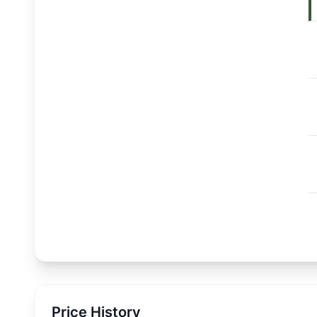
Price History