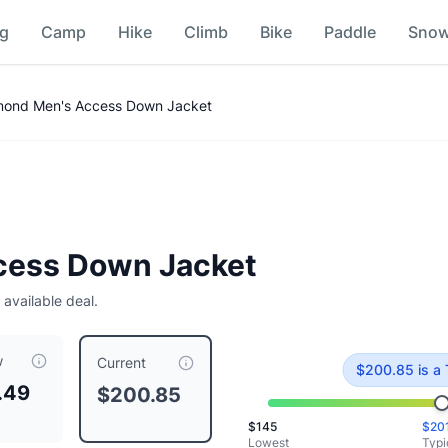
ng
Camp
Hike
Climb
Bike
Paddle
Sno
ison
mond Men's Access Down Jacket
cess Down Jacket
 available deal.
w
 priced at $
200.85
, compared to a typical price of $
200.8
Current
$
200.85
is
a 
.49
$200.85
$
145
$
20
Lowest
Typi