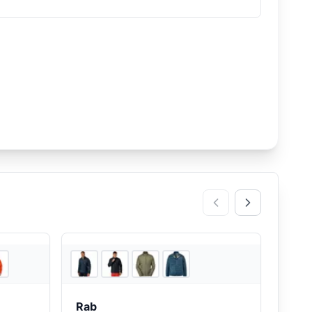
5
store
s
4
store
s
Rab