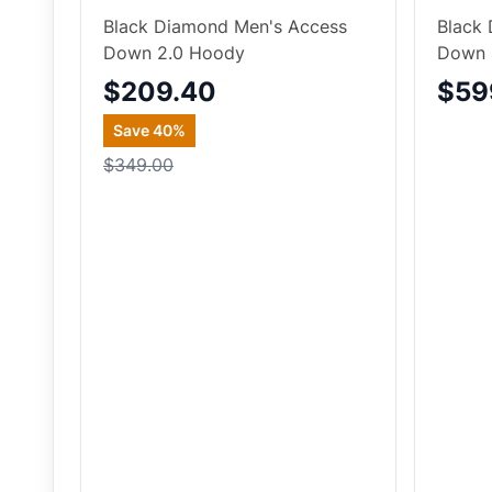
Black Diamond Men's Access
Black 
Down 2.0 Hoody
Down 
$209.40
$59
Save
40
%
$349.00