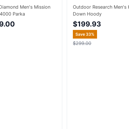
Diamond Men's Mission
Outdoor Research Men's 
4000 Parka
Down Hoody
9.00
$199.93
Save
33
%
$299.00