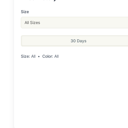
Size
All Sizes
30 Days
Size:
All
•
Color:
All