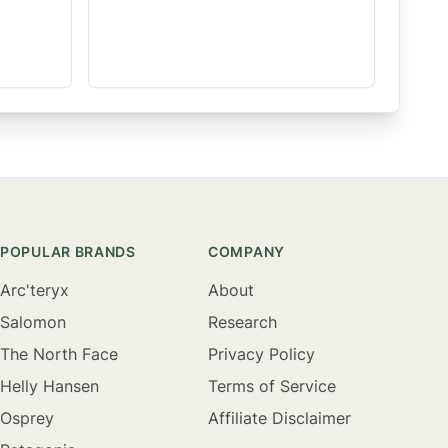
POPULAR BRANDS
COMPANY
Arc'teryx
About
Salomon
Research
The North Face
Privacy Policy
Helly Hansen
Terms of Service
Osprey
Affiliate Disclaimer