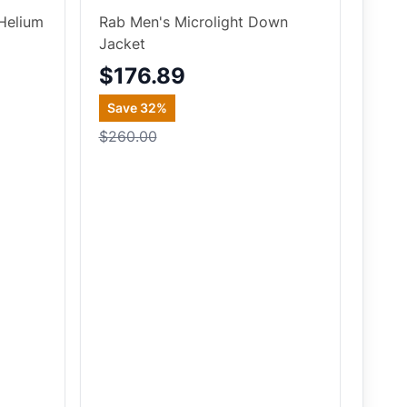
Helium
Rab Men's Microlight Down
Jacket
$176.89
Save
32
%
$260.00