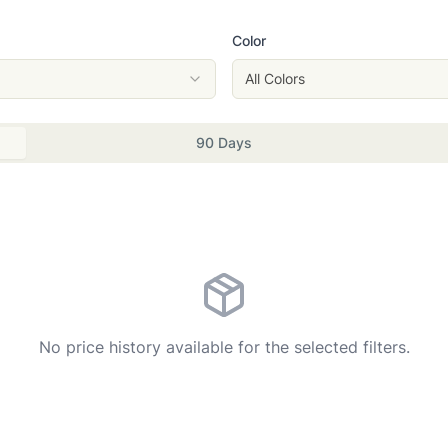
Color
All Colors
90 Days
No price history available for the selected filters.