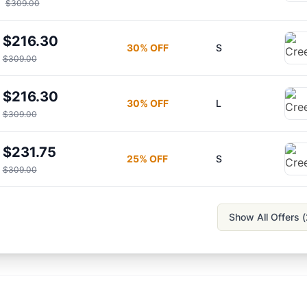
$309.00
$216.30
30
% OFF
S
$309.00
$216.30
30
% OFF
L
$309.00
$231.75
25
% OFF
S
$309.00
Show All Offers (