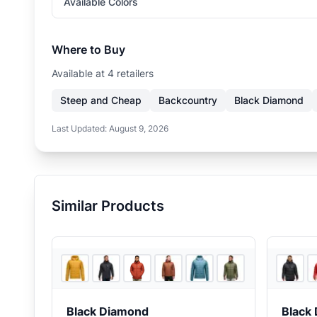
Available Colors
Where to Buy
Available at
4
retailer
s
Steep and Cheap
Backcountry
Black Diamond
Last Updated:
August 9, 2026
Similar Products
6
store
s
+
1
Black Diamond
Black