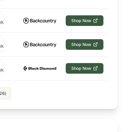
Shop Now
Shop Now
Shop Now
26
)