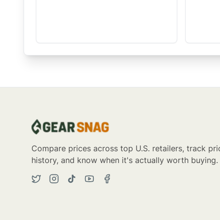
Compare prices across top U.S. retailers, track pri
history, and know when it's actually worth buying.