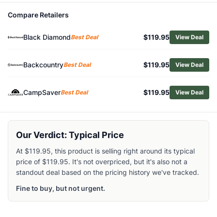
Related Links
Compare Retailers
Shop
Black Diamond
Browse
Crampons
Black Diamond
$119.95
Best Deal
View Deal
Similar Products
Black Diamond Stinger Crampons
Backcountry
$119.95
Best Deal
View Deal
Black Diamond Sabretooth Pro Crampons
Black Diamond Neve Strap Crampons
Black Diamond Contact Strap Crampons with ABS Plates
CampSaver
$119.95
Best Deal
View Deal
Black Diamond Serac Clip Crampons
Black Diamond Sabretooth Clip Crampons
C.A.M.P. Stalker Universal Crampons
Our Verdict: Typical Price
Petzl Dart Crampons
Petzl Sarken Leverlock Crampons
At $119.95, this product is selling right around its typical
Petzl Irvis Hybrid Crampons
price of $119.95. It's not overpriced, but it's also not a
standout deal based on the pricing history we've tracked.
Fine to buy, but not urgent.