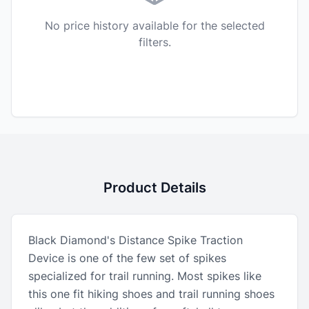
No price history available for the selected
filters.
Product Details
Black Diamond's Distance Spike Traction
Device is one of the few set of spikes
specialized for trail running. Most spikes like
this one fit hiking shoes and trail running shoes