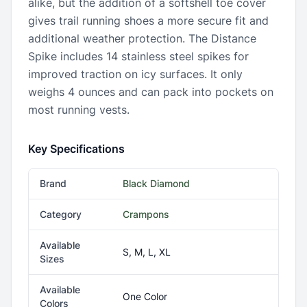
alike, but the addition of a softshell toe cover
gives trail running shoes a more secure fit and
additional weather protection. The Distance
Spike includes 14 stainless steel spikes for
improved traction on icy surfaces. It only
weighs 4 ounces and can pack into pockets on
most running vests.
Key Specifications
Brand
Black Diamond
Category
Crampons
Available
S, M, L, XL
Sizes
Available
One Color
Colors