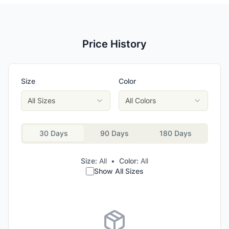
Price History
Size
Color
All Sizes
All Colors
30 Days
90 Days
180 Days
Size:
All
•
Color:
All
Show All Sizes