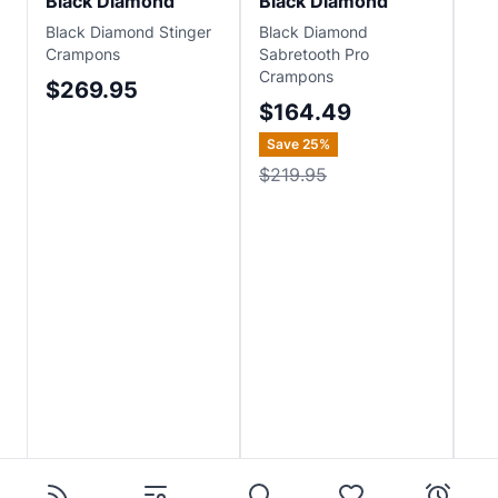
Black Diamond
Black Diamond
Bl
Black Diamond Stinger
Black Diamond
Bla
Crampons
Sabretooth Pro
Str
Crampons
$269.95
$1
$164.49
Save
25
%
$219.95