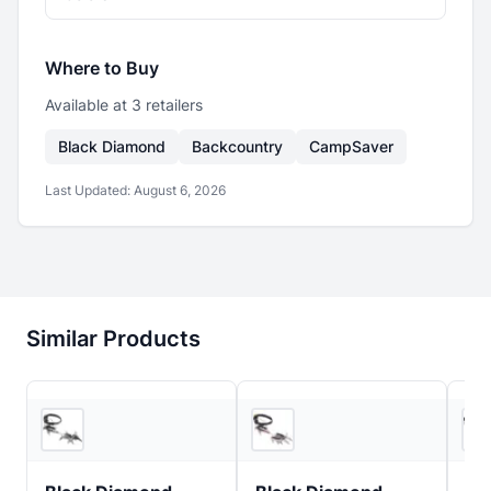
Where to Buy
Available at
3
retailer
s
Black Diamond
Backcountry
CampSaver
Last Updated:
August 6, 2026
Similar Products
3
store
s
5
store
s