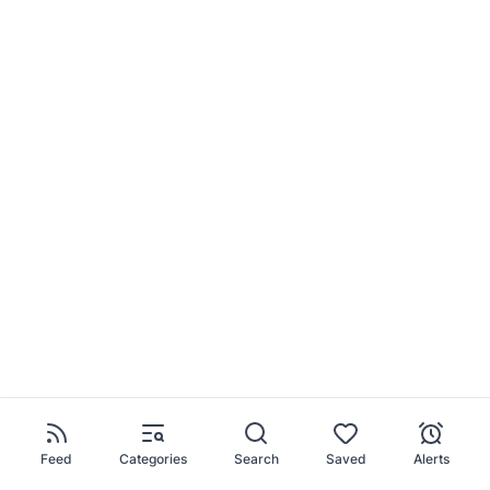
Feed
Categories
Search
Saved
Alerts