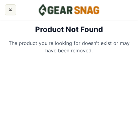
Product Not Found
The product you're looking for doesn't exist or may
have been removed.