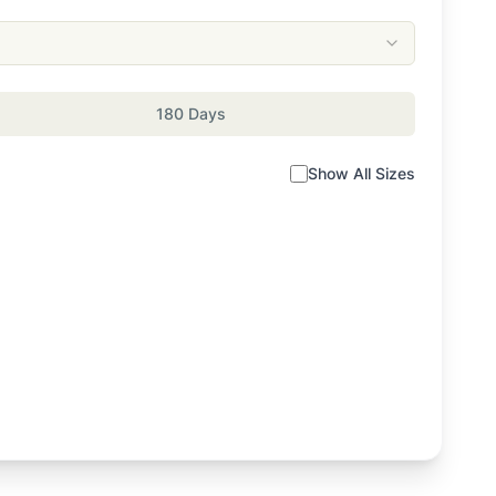
180 Days
Show All Sizes