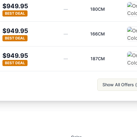
$949.95
—
180CM
BEST DEAL
$949.95
—
166CM
BEST DEAL
$949.95
—
187CM
BEST DEAL
Show All Offers (