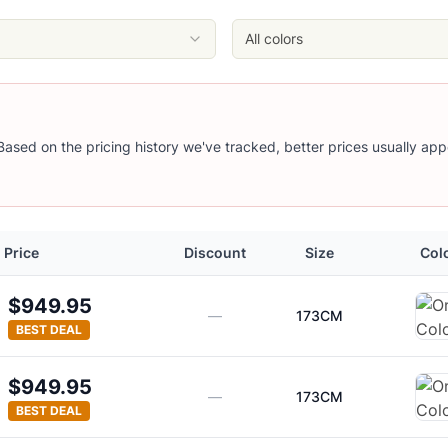
All colors
 Based on the pricing history we've tracked, better prices usually app
Price
Discount
Size
Col
$949.95
—
173CM
BEST DEAL
$949.95
—
173CM
BEST DEAL