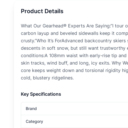
Product Details
What Our Gearhead® Experts Are Saying:“I tour on
carbon layup and beveled sidewalls keep it compos
crusty.”Who It’s ForAdvanced backcountry skiers s
descents in soft snow, but still want trustworth
conditions:A 108mm waist with early-rise tip and
skin tracks, wind buff, and long, icy exits. Why W
core keeps weight down and torsional rigidity hig
cold, blustery ridgelines.
Key Specifications
Brand
Category