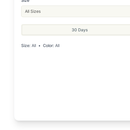
Size
All Sizes
30 Days
Size:
All
•
Color:
All