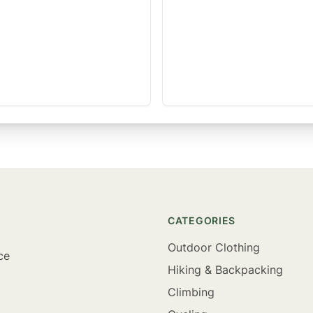
CATEGORIES
Outdoor Clothing
ce
Hiking & Backpacking
Climbing