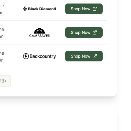
Shop Now
Shop Now
Shop Now
13
)