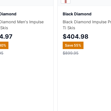
 Diamond
Black Diamond
Diamond Men's Impulse
Black Diamond Impulse P
 Skis
Ti Skis
4.97
$404.98
30
%
Save
55
%
95
$899.95