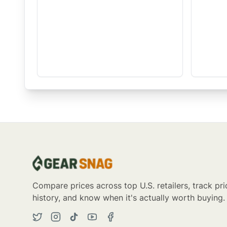
Compare prices across top U.S. retailers, track pri
history, and know when it's actually worth buying.