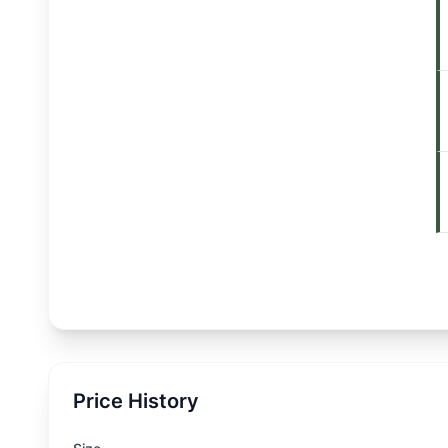
Price History