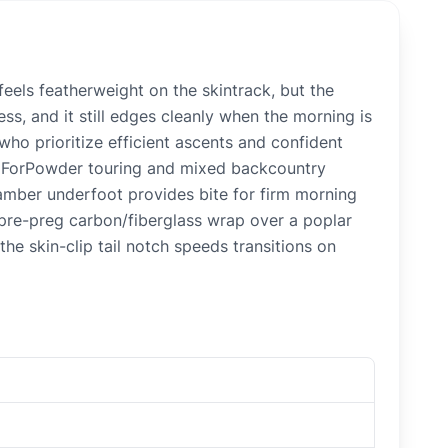
eels featherweight on the skintrack, but the
ss, and it still edges cleanly when the morning is
who prioritize efficient ascents and confident
’s ForPowder touring and mixed backcountry
camber underfoot provides bite for firm morning
he pre-preg carbon/fiberglass wrap over a poplar
he skin-clip tail notch speeds transitions on