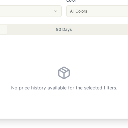
Color
All Colors
90 Days
No price history available for the selected filters.