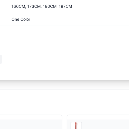
166CM, 173CM, 180CM, 187CM
One Color
4
store
s