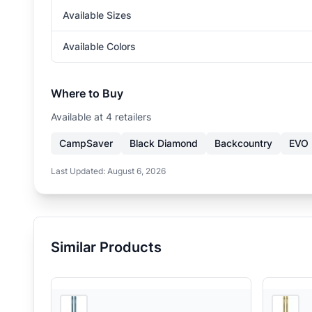
Available Sizes
Available Colors
Where to Buy
Available at
4
retailer
s
CampSaver
Black Diamond
Backcountry
EVO
Last Updated:
August 6, 2026
Similar Products
4
store
s