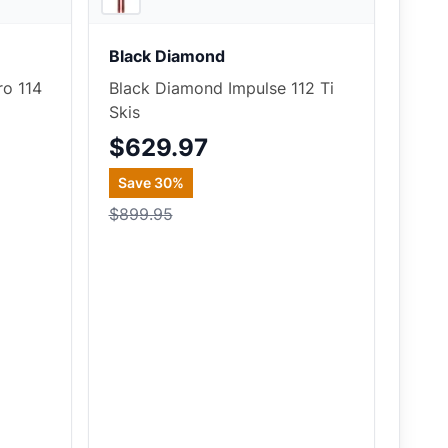
Black Diamond
ro 114
Black Diamond Impulse 112 Ti
Skis
$629.97
Save
30
%
$899.95