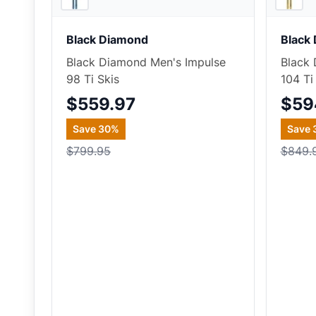
Black Diamond
Black
Black Diamond Men's Impulse
Black 
98 Ti Skis
104 Ti
$559.97
$59
Save
30
%
Save
$799.95
$849.