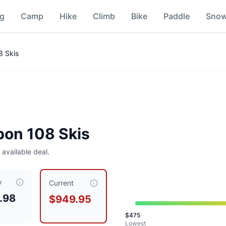
ng
Camp
Hike
Climb
Bike
Paddle
Sno
8 Skis
bon 108 Skis
 available deal.
w
ed at $
949.95
, compared to a typical price of $
712.46
.
This 
Current
.98
$949.95
$
475
Lowest