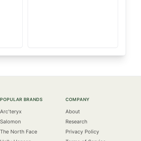
POPULAR BRANDS
COMPANY
Arc'teryx
About
Salomon
Research
The North Face
Privacy Policy