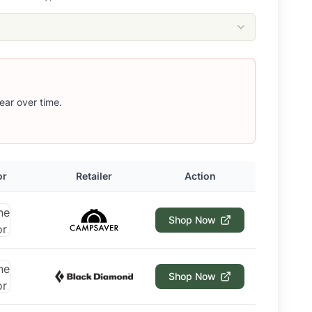
ear over time.
or
Retailer
Action
Shop Now
Shop Now