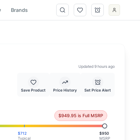
w
Brands
Updated 9 hours ago
Save Product
Price History
Set Price Alert
is priced at full MSRP.
$
949.95
is
Full MSRP
$
712
$
950
Typical
MSRP