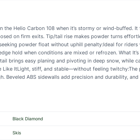
 the Helio Carbon 108 when it’s stormy or wind-buffed. It f
ed on firm exits. Tip/tail rise makes powder turns effortle
eeking powder float without uphill penalty:Ideal for riders 
y edge hold when conditions are mixed or refrozen. What It
 tail brings easy planing and pivoting in deep snow, while 
e Like ItLight, stiff, and stable—without feeling twitchy:T
h. Beveled ABS sidewalls add precision and durability, and t
Black Diamond
Skis