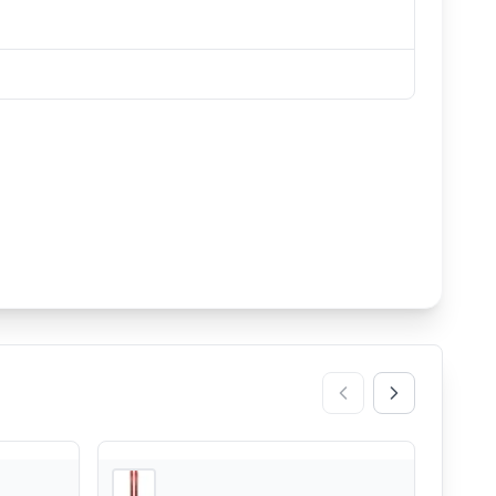
3
store
s
3
store
s