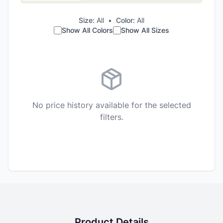
Size:
All
•
Color:
All
Show All Colors
Show All Sizes
No price history available for the selected
filters.
Product Details