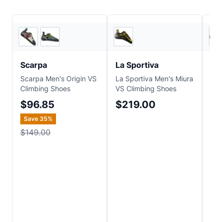
4
store
s
4
store
s
Scarpa
La Sportiva
Sc
Scarpa Men's Origin VS
La Sportiva Men's Miura
Sca
Climbing Shoes
VS Climbing Shoes
Cli
$96.85
$219.00
$
Save
35
%
$149.00