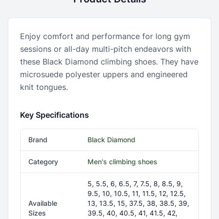
Enjoy comfort and performance for long gym
sessions or all-day multi-pitch endeavors with
these Black Diamond climbing shoes. They have
microsuede polyester uppers and engineered
knit tongues.
Key Specifications
Brand
Black Diamond
Category
Men's climbing shoes
5, 5.5, 6, 6.5, 7, 7.5, 8, 8.5, 9,
9.5, 10, 10.5, 11, 11.5, 12, 12.5,
Available
13, 13.5, 15, 37.5, 38, 38.5, 39,
Sizes
39.5, 40, 40.5, 41, 41.5, 42,