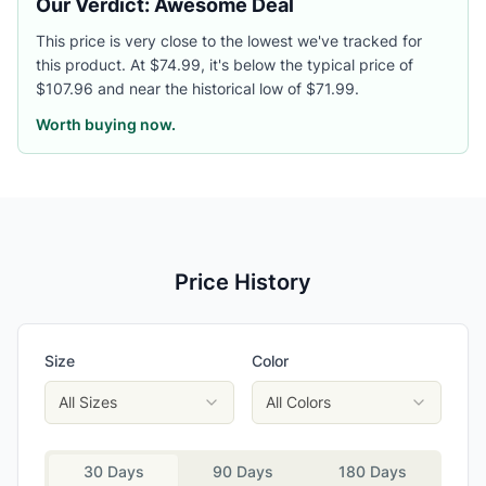
Our Verdict: Awesome Deal
This price is very close to the lowest we've tracked for
this product. At $74.99, it's below the typical price of
$107.96 and near the historical low of $71.99.
Worth buying now.
Price History
Size
Color
All Sizes
All Colors
30 Days
90 Days
180 Days