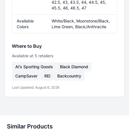
42.5, 43, 43.5, 44, 44.5, 45,
45.5, 46, 46.5, 47
Available
White/Black, Moonstone/Black,
Colors
Lime Green, Black/Anthracite
Where to Buy
Available at
5
retailer
s
Al's Sporting Goods
Black Diamond
CampSaver
REI
Backcountry
Last Updated:
August 6, 2026
Similar Products