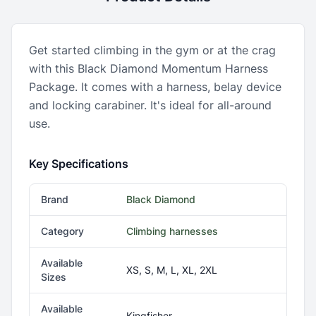
Get started climbing in the gym or at the crag
with this Black Diamond Momentum Harness
Package. It comes with a harness, belay device
and locking carabiner. It's ideal for all-around
use.
Key Specifications
Brand
Black Diamond
Category
Climbing harnesses
Available
XS, S, M, L, XL, 2XL
Sizes
Available
Kingfisher