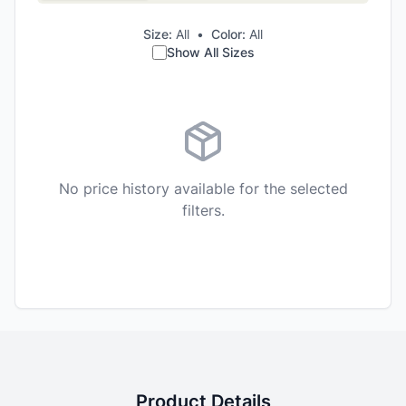
Size:
All
•
Color:
All
Show All Sizes
No price history available for the selected
filters.
Product Details