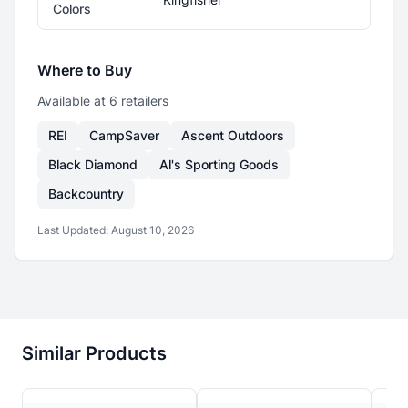
Colors
Where to Buy
Available at
6
retailer
s
REI
CampSaver
Ascent Outdoors
Black Diamond
Al's Sporting Goods
Backcountry
Last Updated:
August 10, 2026
Similar Products