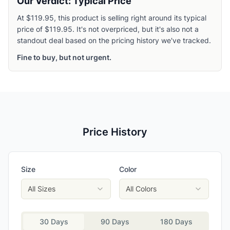
Our Verdict: Typical Price
At $119.95, this product is selling right around its typical
price of $119.95. It's not overpriced, but it's also not a
standout deal based on the pricing history we've tracked.
Fine to buy, but not urgent.
Price History
Size
Color
All Sizes
All Colors
30 Days
90 Days
180 Days