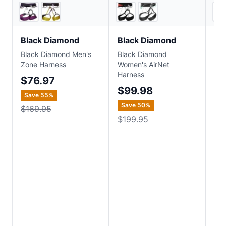
5
store
s
6
store
s
Black Diamond
Black Diamond
Bl
Black Diamond Men's
Black Diamond
Bla
Zone Harness
Women's AirNet
Sol
Harness
$76.97
$1
$99.98
Save
55
%
Save
50
%
$169.95
$199.95