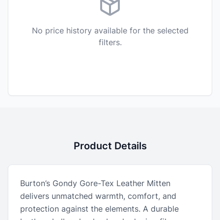
No price history available for the selected
filters.
Product Details
Burton’s Gondy Gore-Tex Leather Mitten
delivers unmatched warmth, comfort, and
protection against the elements. A durable