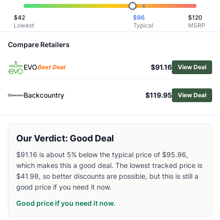
Related Links
$
42
$
96
$
120
Shop
Burton
Lowest
Typical
MSRP
Browse
Men's Snow Gloves and Mittens
Similar Products
Compare Retailers
Burton Men's AK GORE-TEX Clutch Leather Mittens
EVO
$91.16
DAKINE Excursion Mittens - Men's
Best Deal
View Deal
Outdoor Research Men's Hemispheres Team GORE-TEX 3L 
Black Diamond Spark Mittens
Backcountry
$119.95
View Deal
Outdoor Research Team GORE-TEX 3-Finger Gloves
Black Diamond Terminator Gloves
Mammut Eiger Nordwand Warm 3-Finger Gloves
Our Verdict: Good Deal
Outdoor Research Men's Arete Modular GORE-TEX Mittens
Outdoor Research Stormbound GORE-TEX Down Mittens
$91.16 is about 5% below the typical price of $95.96,
Mammut Arctic Mittens
which makes this a good deal. The lowest tracked price is
$41.98, so better discounts are possible, but this is still a
good price if you need it now.
Good price if you need it now.