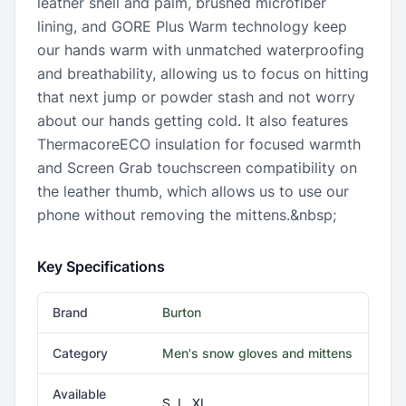
leather shell and palm, brushed microfiber
lining, and GORE Plus Warm technology keep
our hands warm with unmatched waterproofing
and breathability, allowing us to focus on hitting
that next jump or powder stash and not worry
about our hands getting cold. It also features
ThermacoreECO insulation for focused warmth
and Screen Grab touchscreen compatibility on
the leather thumb, which allows us to use our
phone without removing the mittens.&nbsp;
Key Specifications
Brand
Burton
Category
Men's snow gloves and mittens
Available
S, L, XL