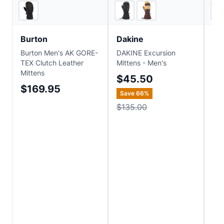
EVO
3
store
s
Burton
Dakine
Ou
Burton Men's AK GORE-
DAKINE Excursion
Out
TEX Clutch Leather
Mittens - Men's
Men
Mittens
Te
$45.50
Mit
$169.95
Save
66
%
$
$135.00