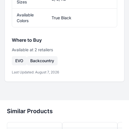
Sizes
Available
True Black
Colors
Where to Buy
Available at
2
retailer
s
EVO
Backcountry
Last Updated:
August 7, 2026
Similar Products