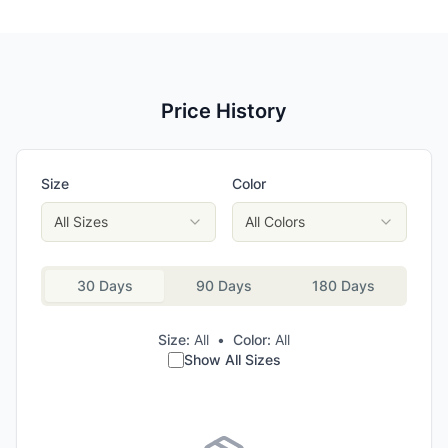
Price History
Size
Color
All Sizes
All Colors
30 Days
90 Days
180 Days
Size:
All
•
Color:
All
Show All Sizes