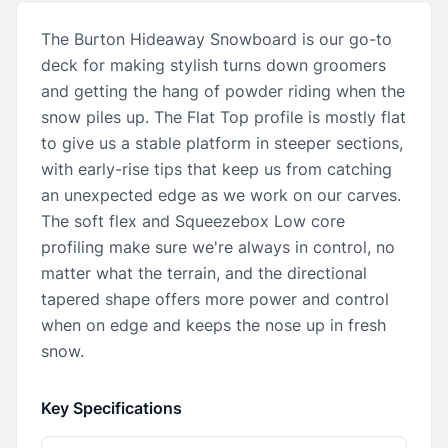
The Burton Hideaway Snowboard is our go-to
deck for making stylish turns down groomers
and getting the hang of powder riding when the
snow piles up. The Flat Top profile is mostly flat
to give us a stable platform in steeper sections,
with early-rise tips that keep us from catching
an unexpected edge as we work on our carves.
The soft flex and Squeezebox Low core
profiling make sure we're always in control, no
matter what the terrain, and the directional
tapered shape offers more power and control
when on edge and keeps the nose up in fresh
snow.
Key Specifications