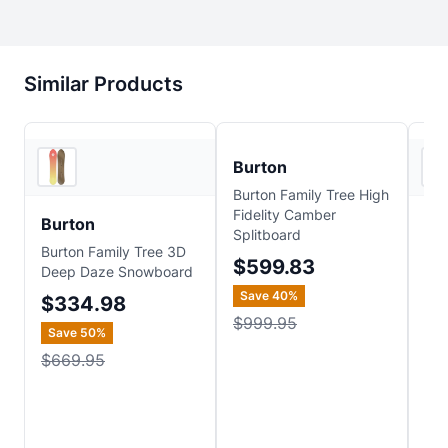
Similar Products
2
store
s
REI
Burton
Burton Family Tree High
Fidelity Camber
Burton
Bu
Splitboard
Burton Family Tree 3D
Bur
$599.83
Deep Daze Snowboard
Ho
Sn
Save
40
%
$334.98
$
$999.95
Save
50
%
$669.95