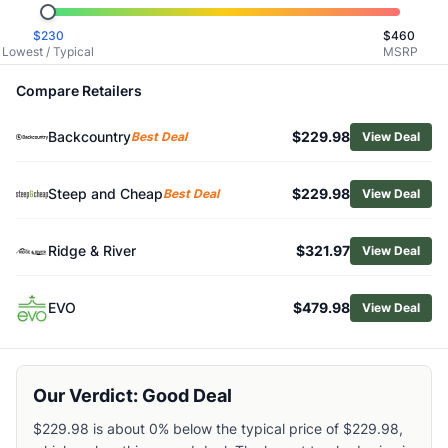
Related Links
$
230
$
460
Shop
Burton
Lowest / Typical
MSRP
Browse
Snowboards
Similar Products
Compare Retailers
Burton Family Tree 3D Deep Daze Snowboard
Backcountry
$229.98
Burton Family Tree High Fidelity Camber Splitboard
Best Deal
View Deal
Burton Family Tree Hometown Hero Snowboard
Burton Rewind Snowboard
Steep and Cheap
$229.98
Best Deal
View Deal
Burton Women's Story Board Snowboard
Burton Women's Feelgood Flying V Snowboard
Ridge & River
$321.97
View Deal
Burton Process Flying V Snowboard
Salomon Bellevue Snowboard 148cm
Salomon Sight Snowboard
EVO
$479.98
View Deal
Rossignol Diva Snowboard - Women's
Our Verdict: Good Deal
$229.98 is about 0% below the typical price of $229.98,