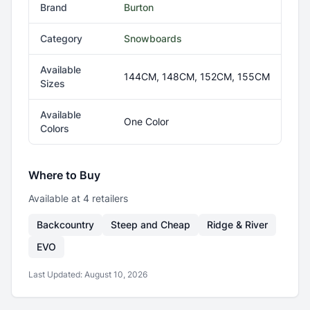
Brand
Burton
Category
Snowboards
Available
144CM, 148CM, 152CM, 155CM
Sizes
Available
One Color
Colors
Where to Buy
Available at
4
retailer
s
Backcountry
Steep and Cheap
Ridge & River
EVO
Last Updated:
August 10, 2026