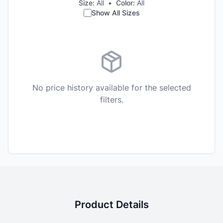
Size:
All
•
Color:
All
Show All Sizes
No price history available for the selected
filters.
Product Details