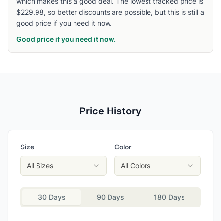
which makes this a good deal. The lowest tracked price is
$229.98, so better discounts are possible, but this is still a
good price if you need it now.
Good price if you need it now.
Price History
Size
Color
All Sizes
All Colors
30 Days
90 Days
180 Days