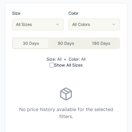
Size
Color
All Sizes
All Colors
30 Days
90 Days
180 Days
Size:
All
•
Color:
All
Show All Sizes
No price history available for the selected
filters.