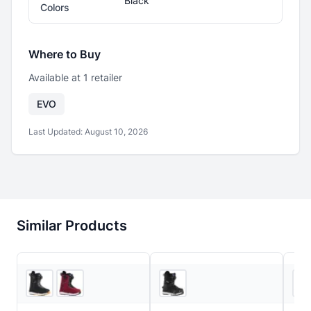
Black
Colors
Where to Buy
Available at
1
retailer
EVO
Last Updated:
August 10, 2026
Similar Products
5
store
s
3
store
s