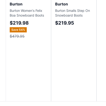
Burton
Burton
Bu
Burton Women's Felix
Burton Smalls Step On
Bur
Boa Snowboard Boots
Snowboard Boots
Wav
Sn
$219.98
$219.95
$
Save
54
%
Sa
$479.95
$4