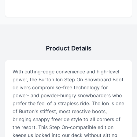
Product Details
With cutting-edge convenience and high-level
power, the Burton Ion Step On Snowboard Boot
delivers compromise-free technology for
power- and powder-hungry snowboarders who
prefer the feel of a strapless ride. The Ion is one
of Burton's stiffest, most reactive boots,
bringing snappy freeride style to all corners of
the resort. This Step On-compatible edition
keeps us locked into our deck without sitting