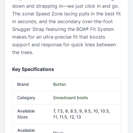
down and strapping in—we just click in and go.
The zonal Speed Zone lacing pulls in the best fit
in seconds, and the secondary over-the-foot
Snugger Strap featuring the BOA® Fit System
makes for an ultra-precise fit that boosts
support and response for quick lines between
the trees.
Key Specifications
Brand
Burton
Category
Snowboard boots
Available
7, 7.5, 8, 8.5, 9, 9.5, 10, 10.5,
Sizes
11, 11.5, 12, 13
Available