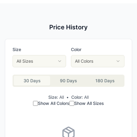
Price History
Size
Color
All Sizes
All Colors
30 Days
90 Days
180 Days
Size:
All
•
Color:
All
Show All Colors
Show All Sizes