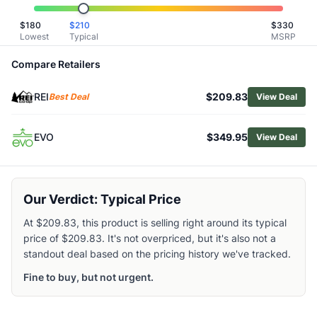
Related Links
$
180
$
210
$
330
Shop
Burton
Lowest
Typical
MSRP
Browse
Snowboard Bindings
Similar Products
Compare Retailers
Burton Step On Re:Flex Snowboard Bindings
REI
$209.83
Burton Step On Genesis Re:Flex Bindings
Best Deal
View Deal
Burton Women's Step On Re:Flex Snowboard Bindings
Burton Cartel EST Snowboard Bindings
EVO
$349.95
View Deal
Burton Women's Step On Splitboard Bindings
Burton Cartel Snowboard Bindings
Burton Women's Step On Escapade Re:Flex Bindings
Our Verdict: Typical Price
Burton Freestyle Snowboard Bindings
Burton Women's Scribe Re:Flex Snowboard Bindings
At $209.83, this product is selling right around its typical
Salomon EDB Prime Snowboard Bindings
price of $209.83. It's not overpriced, but it's also not a
standout deal based on the pricing history we've tracked.
Fine to buy, but not urgent.