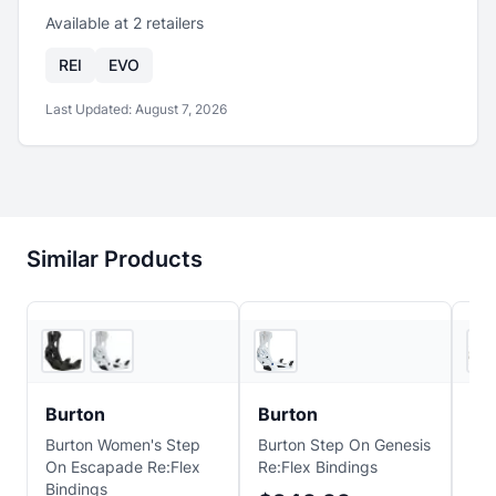
Available at
2
retailer
s
REI
EVO
Last Updated:
August 7, 2026
Similar Products
2
store
s
EVO
Burton
Burton
Bu
Burton Women's Step
Burton Step On Genesis
Bur
On Escapade Re:Flex
Re:Flex Bindings
Sno
Bindings