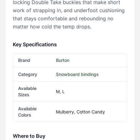
locking Double Take buckles that make short
work of strapping in, and underfoot cushioning
that stays comfortable and rebounding no
matter how cold the temp drops.
Key Specifications
Brand
Burton
Category
Snowboard bindings
Available
M, L
Sizes
Available
Mulberry, Cotton Candy
Colors
Where to Buy