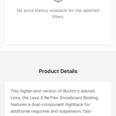
No price history available for the selected
filters.
Product Details
This higher-end version of Burton's adored
Lexa, the Lexa X Re:Flex Snowboard Binding,
features a dual-component highback for
additional response and suspension, fast-