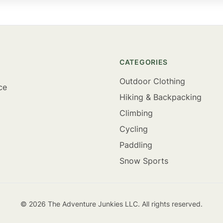
CATEGORIES
Outdoor Clothing
ce
Hiking & Backpacking
Climbing
Cycling
Paddling
Snow Sports
©
2026
The Adventure Junkies LLC. All rights reserved.