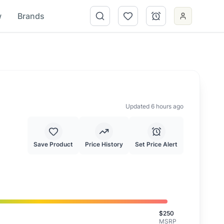
w
Brands
Updated 6 hours ago
Save Product
Price History
Set Price Alert
s is a good deal.
$
250
MSRP