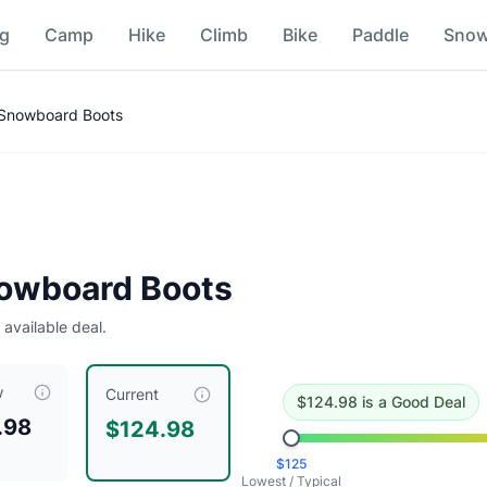
ng
Camp
Hike
Climb
Bike
Paddle
Sno
n
 Snowboard Boots
ing this a good deal
.
Historical low is $125.
owboard Boots
 available deal.
w
iced at $
124.98
, compared to a typical price of $
124.98
.
Thi
Current
$
124.98
is
a Good Deal
.98
$124.98
$
125
Lowest / Typical