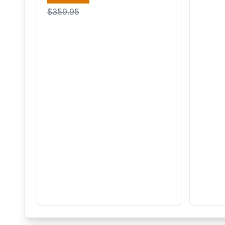
$359.95