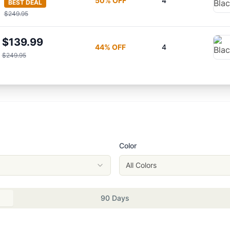
50
% OFF
4
BEST DEAL
$249.95
$139.99
44
% OFF
4
$249.95
Color
All Colors
90 Days