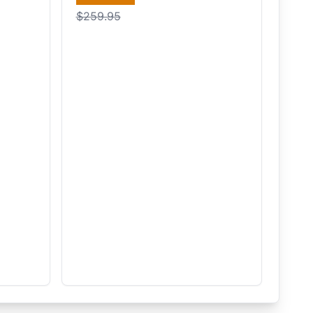
$259.95