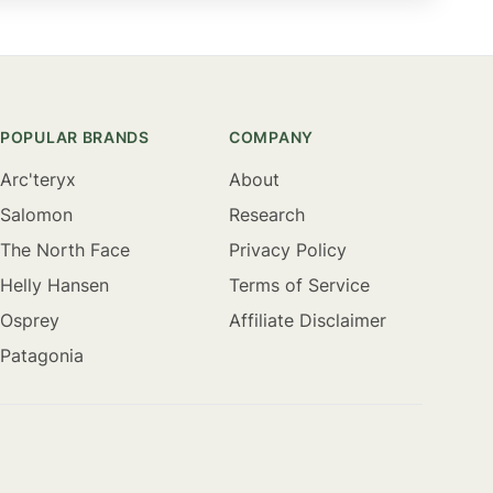
POPULAR BRANDS
COMPANY
Arc'teryx
About
Salomon
Research
The North Face
Privacy Policy
Helly Hansen
Terms of Service
Osprey
Affiliate Disclaimer
Patagonia