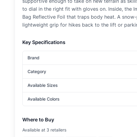
supportive enough to take on new terrain as skil
to dial in the right fit with gloves on. Inside, t
Bag Reflective Foil that traps body heat. A snow
lightweight grip for hikes back to the lift or parki
Key Specifications
Brand
Category
Available Sizes
Available Colors
Where to Buy
Available at
3
retailer
s