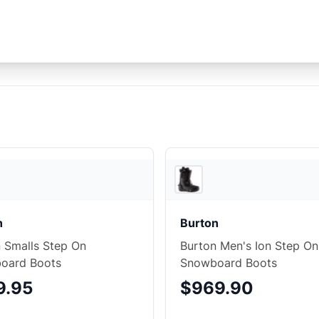
3
store
s
n
Burton
 Smalls Step On
Burton Men's Ion Step On
oard Boots
Snowboard Boots
9.95
$969.90