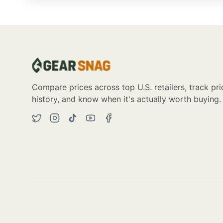
Compare prices across top U.S. retailers, track pri
history, and know when it's actually worth buying.