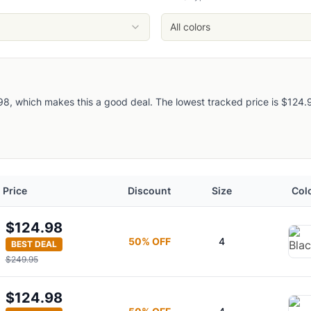
All colors
, which makes this a good deal. The lowest tracked price is $124.98, 
Price
Discount
Size
Col
$124.98
50
% OFF
4
BEST DEAL
$249.95
$124.98