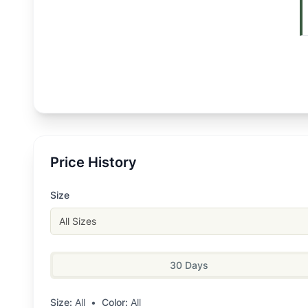
Price History
Size
All Sizes
30 Days
Size:
All
•
Color:
All