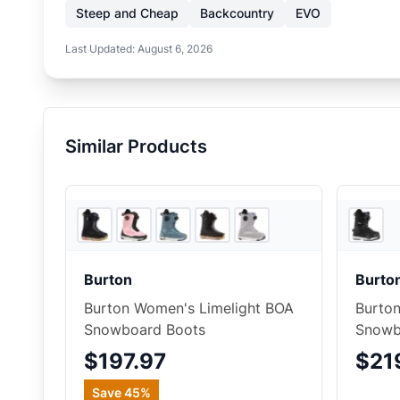
Steep and Cheap
Backcountry
EVO
Last Updated:
August 6, 2026
Similar Products
5
store
s
Burton
Burto
Burton Women's Limelight BOA
Burton
Snowboard Boots
Snowb
$197.97
$21
Save
45
%