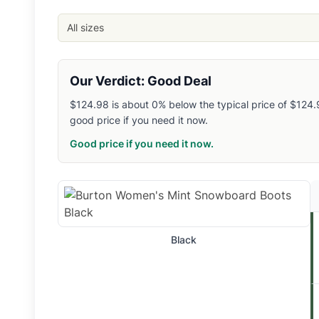
EVO
: $
139.99
- Size: 4
- Color: Black
Related Links
All sizes
Shop
Burton
Browse
Snowboard Boots
Similar Products
Our Verdict: Good Deal
Burton Women's Limelight BOA Snowboard Boots
$124.98 is about 0% below the typical price of $124.98
Burton Smalls Step On Snowboard Boots
good price if you need it now.
Burton Men's Ion Step On Snowboard Boots
Burton Women's Mint BOA Snowboard Boots
Good price if you need it now.
Burton Women's Highshot Step On Snowboard Boots
Burton Ruler Snowboard Boots
Salomon Synergy PWL SJ BOA Snowboard Boots
Salomon Men's Launch BOA SJ Snowboard Boots
Salomon Men's Echo Dual BOA Snowboard Boots
Black
Salomon Men's Echo Lace SJ BOA Snowboard Boots