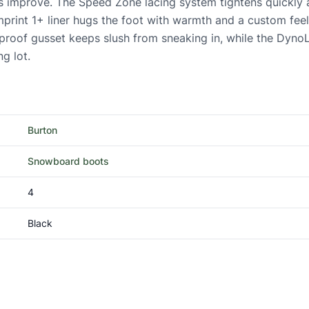
ls improve. The Speed Zone lacing system tightens quickly
he Imprint 1+ liner hugs the foot with warmth and a custom f
-proof gusset keeps slush from sneaking in, while the Dyno
ng lot.
Burton
Snowboard boots
4
Black