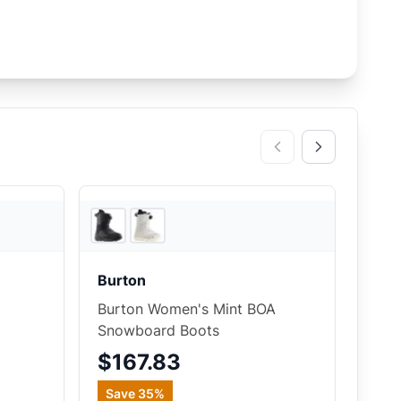
EVO
3
store
s
Burton
Burton Women's Mint BOA
Snowboard Boots
$167.83
Save
35
%