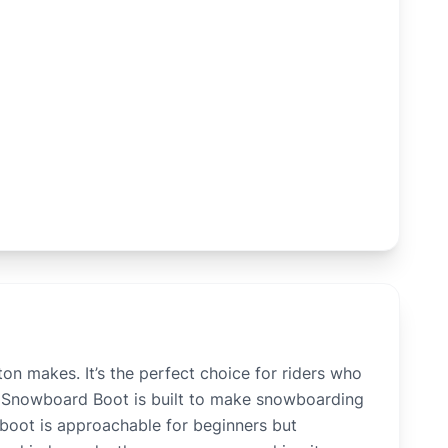
n makes. It’s the perfect choice for riders who
nt Snowboard Boot is built to make snowboarding
s boot is approachable for beginners but