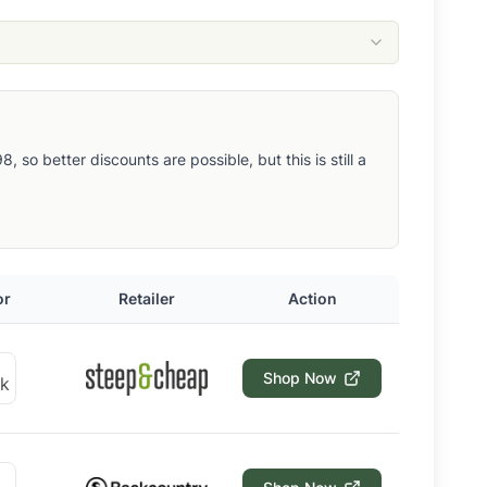
so better discounts are possible, but this is still a
or
Retailer
Action
Shop Now