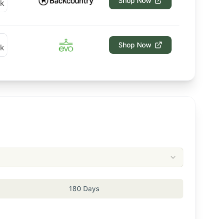
Shop Now
Shop Now
180 Days