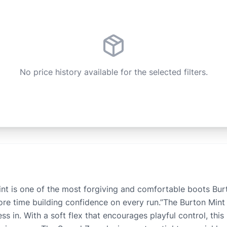
No price history available for the selected filters.
 is one of the most forgiving and comfortable boots Burto
more time building confidence on every run.”The Burton Mi
s in. With a soft flex that encourages playful control, thi