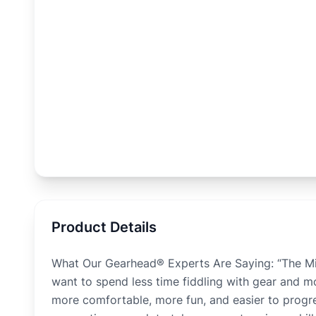
Product Details
What Our Gearhead® Experts Are Saying: “The Mint
want to spend less time fiddling with gear and 
more comfortable, more fun, and easier to progres