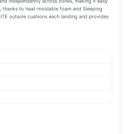
 and independently across zones, making it easy
eel, thanks to heat-moldable foam and Sleeping
LITE outsole cushions each landing and provides