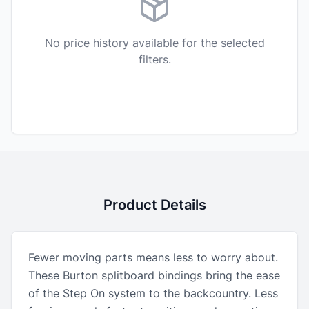
No price history available for the selected
filters.
Product Details
Fewer moving parts means less to worry about.
These Burton splitboard bindings bring the ease
of the Step On system to the backcountry. Less