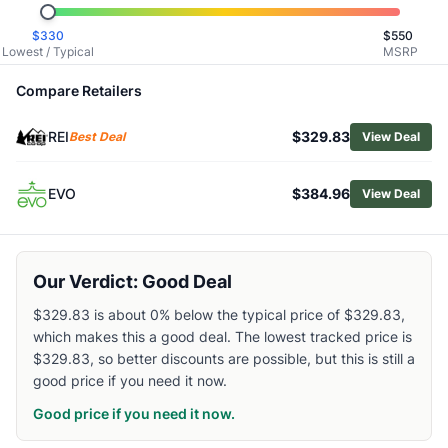
Browse
Snowboard Bindings
$
330
$
550
Similar Products
Lowest / Typical
MSRP
Burton Step On Re:Flex Snowboard Bindings
Burton Freestyle Snowboard Bindings
Compare Retailers
Burton Women's Escapade EST Snowboard Bindings
REI
$329.83
Burton Men's Step On Cartel X EST Snowboard Bindings
Best Deal
View Deal
Burton Step On Splitboard Bindings
Burton Women's Lexa X Re:Flex Snowboard Bindings
EVO
$384.96
View Deal
Salomon Hologram Snowboard Bindings
Salomon District Snowboard Bindings
Salomon EDB Prime Snowboard Bindings
Our Verdict: Good Deal
Rossignol After Hours Snowboard Binding - Women's
$329.83 is about 0% below the typical price of $329.83,
which makes this a good deal. The lowest tracked price is
$329.83, so better discounts are possible, but this is still a
good price if you need it now.
Good price if you need it now.