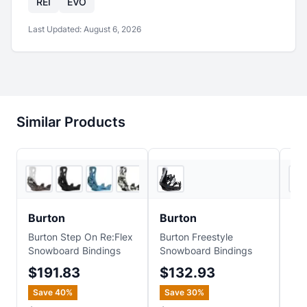
REI
EVO
Last Updated:
August 6, 2026
Similar Products
6
store
s
Sun & Ski Sports
+
1
Burton
Burton
Bu
Burton Step On Re:Flex
Burton Freestyle
Bur
Snowboard Bindings
Snowboard Bindings
Es
Sno
$191.83
$132.93
$
Save
40
%
Save
30
%