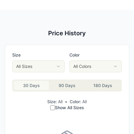
Price History
Size
Color
All Sizes
All Colors
30 Days
90 Days
180 Days
Size:
All
•
Color:
All
Show All Sizes