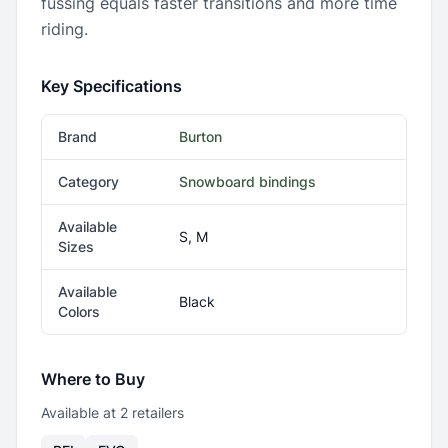
fussing equals faster transitions and more time
riding.
Key Specifications
Brand
Burton
Category
Snowboard bindings
Available
S, M
Sizes
Available
Black
Colors
Where to Buy
Available at
2
retailer
s