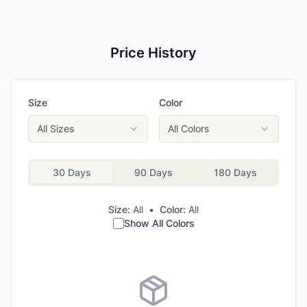
Price History
Size
Color
All Sizes
All Colors
30 Days
90 Days
180 Days
Size:
All
•
Color:
All
Show All Colors