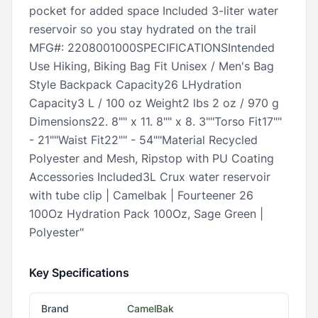
pocket for added space Included 3-liter water
reservoir so you stay hydrated on the trail
MFG#: 2208001000SPECIFICATIONSIntended
Use Hiking, Biking Bag Fit Unisex / Men's Bag
Style Backpack Capacity26 LHydration
Capacity3 L / 100 oz Weight2 lbs 2 oz / 970 g
Dimensions22. 8"" x 11. 8"" x 8. 3""Torso Fit17""
- 21""Waist Fit22"" - 54""Material Recycled
Polyester and Mesh, Ripstop with PU Coating
Accessories Included3L Crux water reservoir
with tube clip | Camelbak | Fourteener 26
100Oz Hydration Pack 100Oz, Sage Green |
Polyester"
Key Specifications
Brand
CamelBak