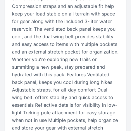
Compression straps and an adjustable fit help
keep your load stable on all terrain with space
for gear along with the included 3-liter water
reservoir. The ventilated back panel keeps you
cool, and the dual wing belt provides stability
and easy access to items with multiple pockets
and an external stretch pocket for organization.
Whether you're exploring new trails or
summiting a new peak, stay prepared and
hydrated with this pack. Features Ventilated
back panel, keeps you cool during long hikes
Adjustable straps, for all-day comfort Dual
wing belt, offers stability and quick access to
essentials Reflective details for visibility in low-
light Treking pole attachment for easy storage
when not in use Multiple pockets, help organize
and store your gear with external stretch