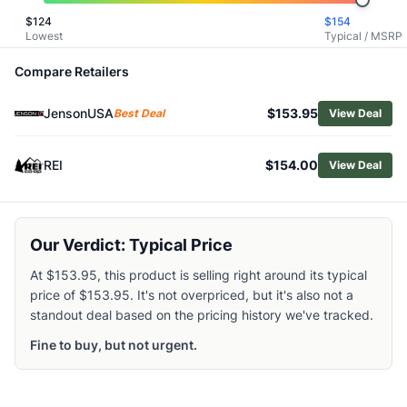
Shop
CamelBak
$
124
$
154
Lowest
Typical / MSRP
Browse
Hydration Packs
Similar Products
Compare Retailers
CamelBak H.A.W.G. 20L Hydration Pack
CamelBak Women's Trail Run Hydration Vest
JensonUSA
$153.95
Best Deal
View Deal
CamelBak Trail Run 34oz Hydration Vest
CamelBak Apex Pro 32oz Run Hydration Vest
REI
$154.00
View Deal
Gregory Women's Juno 24 H2O Hydration Pack
Gregory Men's Inertia 18 H2O Hydration Pack
Gregory Citro 24 H2O Backpack
Deuter Traick 5L Backpack
Our Verdict: Typical Price
Deuter Women's Traick 5L SL Backpack
At $153.95, this product is selling right around its typical
Deuter Traick 9L Backpack
price of $153.95. It's not overpriced, but it's also not a
standout deal based on the pricing history we've tracked.
Fine to buy, but not urgent.