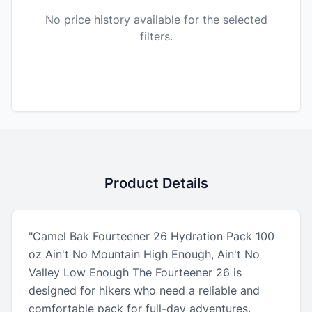
No price history available for the selected
filters.
Product Details
"Camel Bak Fourteener 26 Hydration Pack 100
oz Ain't No Mountain High Enough, Ain't No
Valley Low Enough The Fourteener 26 is
designed for hikers who need a reliable and
comfortable pack for full-day adventures.