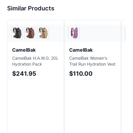
Similar Products
3
store
s
EVO
CamelBak
CamelBak
Ca
CamelBak H.A.W.G. 20L
CamelBak Women's
Cam
Hydration Pack
Trail Run Hydration Vest
34o
$241.95
$110.00
$1