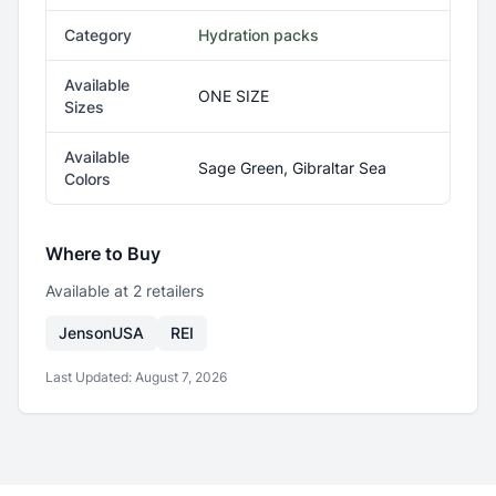
Category
Hydration packs
Available
ONE SIZE
Sizes
Available
Sage Green, Gibraltar Sea
Colors
Where to Buy
Available at
2
retailer
s
JensonUSA
REI
Last Updated:
August 7, 2026