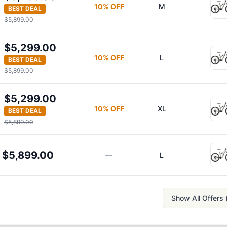
10
% OFF
M
BEST DEAL
$5,899.00
$5,299.00
10
% OFF
L
BEST DEAL
$5,899.00
$5,299.00
10
% OFF
XL
BEST DEAL
$5,899.00
$5,899.00
—
L
Show All Offers 