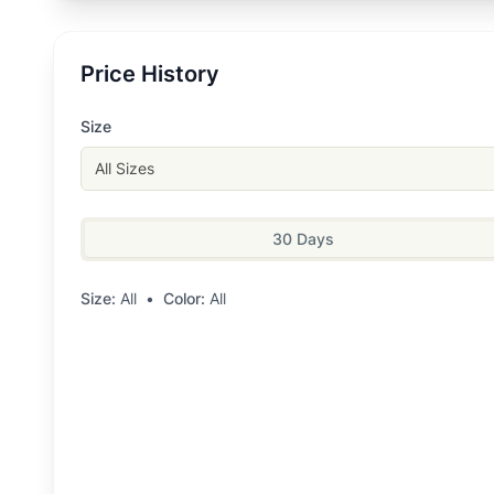
Price History
Size
All Sizes
30 Days
Size:
All
•
Color:
All