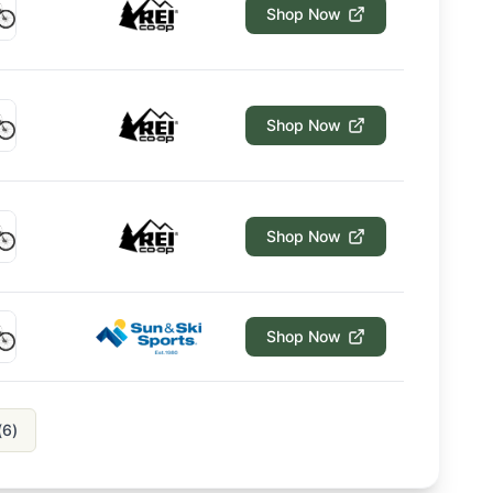
Shop Now
Shop Now
Shop Now
Shop Now
(
6
)