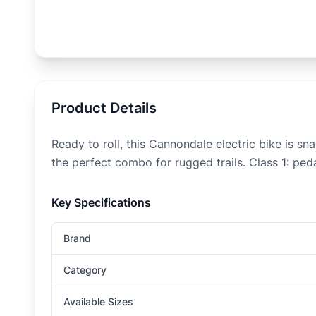
Product Details
Ready to roll, this Cannondale electric bike is s
the perfect combo for rugged trails. Class 1: ped
Key Specifications
Brand
Category
Available Sizes