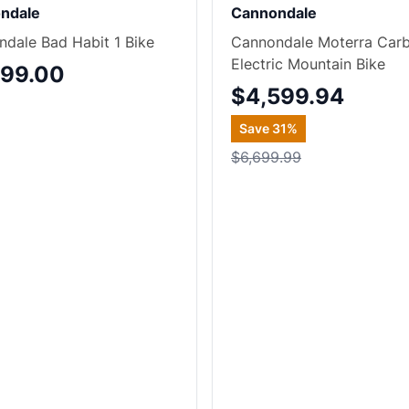
ndale
Cannondale
dale Bad Habit 1 Bike
Cannondale Moterra Car
Electric Mountain Bike
999.00
$4,599.94
Save
31
%
$6,699.99