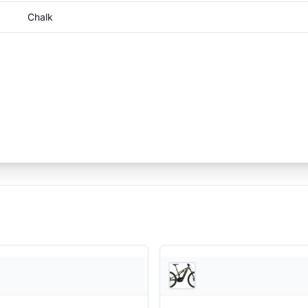
Chalk
JensonUSA
Je