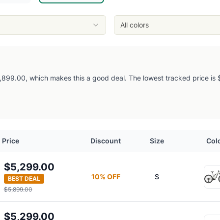
All colors
899.00, which makes this a good deal. The lowest tracked price is $4
Price
Discount
Size
Col
$5,299.00
10
% OFF
S
BEST DEAL
$5,899.00
$5,299.00