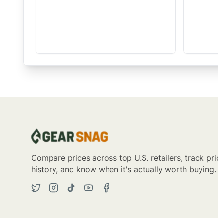
Compare prices across top U.S. retailers, track pri
history, and know when it's actually worth buying.