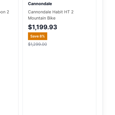
Cannondale
bon 2
Cannondale Habit HT 2
Mountain Bike
$1,199.93
Save
8
%
$1,299.00