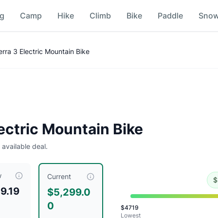
ng
Camp
Hike
Climb
Bike
Paddle
Sno
arison
ra 3 Electric Mountain Bike
l
.
Historical low is $4719.
ectric Mountain Bike
 available deal.
w
tly priced at $
5299.00
, compared to a typical price of $
58
Current
$
9.19
$5,299.0
0
$
4719
Lowest