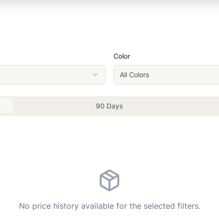
Color
All Colors
90 Days
No price history available for the selected filters.