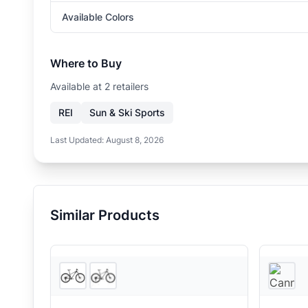
Available Colors
Where to Buy
Available at
2
retailer
s
REI
Sun & Ski Sports
Last Updated:
August 8, 2026
Similar Products
2
store
s