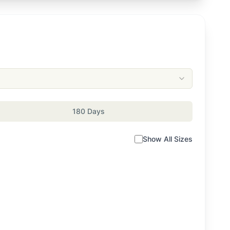
180 Days
Show All Sizes