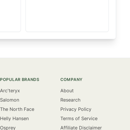
POPULAR BRANDS
COMPANY
Arc'teryx
About
Salomon
Research
The North Face
Privacy Policy
Helly Hansen
Terms of Service
Osprey
Affiliate Disclaimer