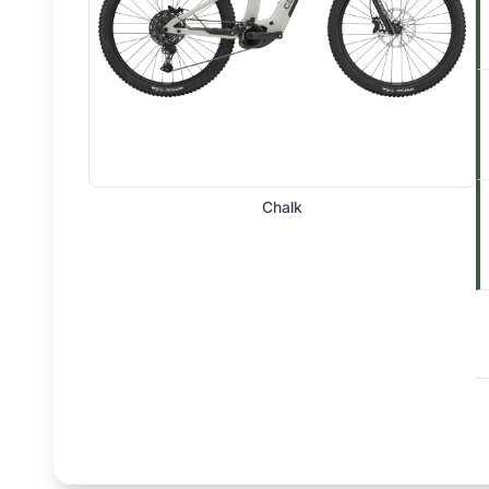
Chalk