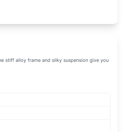
e stiff alloy frame and silky suspension give you