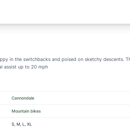
nappy in the switchbacks and poised on sketchy descents. Th
al assist up to 20 mph
Cannondale
Mountain bikes
S, M, L, XL