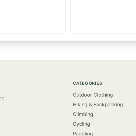
CATEGORIES
Outdoor Clothing
ce
Hiking & Backpacking
Climbing
Cycling
Paddling