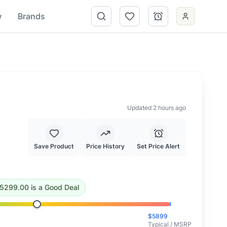
w
Brands
Updated 2 hours ago
Save Product
Price History
Set Price Alert
99.00
.
This is a good deal.
5299.00
is
a Good Deal
$
5899
Typical / MSRP