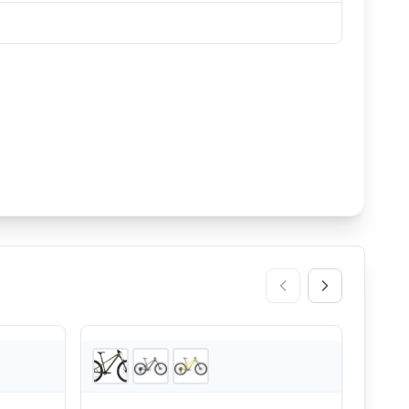
nsonUSA
2
store
s