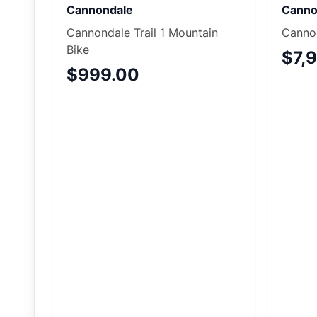
Cannondale
Canno
Cannondale Trail 1 Mountain
Cannon
Bike
$7,
$999.00