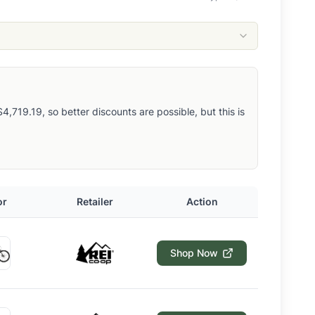
,719.19, so better discounts are possible, but this is
or
Retailer
Action
Shop Now