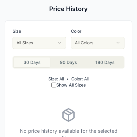
Price History
Size
Color
All Sizes
All Colors
30 Days
90 Days
180 Days
Size:
All
•
Color:
All
Show All Sizes
No price history available for the selected