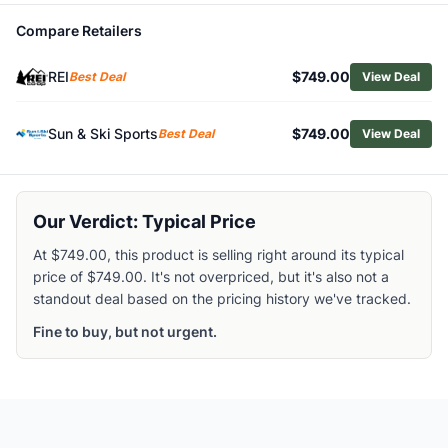
Related Links
Compare Retailers
Shop
Cannondale
Browse
Hybrid Bikes
REI
$749.00
Best Deal
View Deal
Similar Products
Cannondale Tesoro Neo X 2 StepThru Electric Bike
Sun & Ski Sports
$749.00
Best Deal
View Deal
Cannondale Adventure Neo Allroad EQ Electric Bike
Cannondale Adventure Neo Allroad EQ Low Step-Through E
Cannondale Quick 3 StepThru Hybrid Bike
Cannondale Adventure 2 Hybrid Bike
Our Verdict: Typical Price
Cannondale Quick CX 1 Hybrid Bike
At $749.00, this product is selling right around its typical
Cannondale Quick 2 Hybrid Bike
price of $749.00. It's not overpriced, but it's also not a
Cannondale Quick CX 2 Hybrid Bike
standout deal based on the pricing history we've tracked.
Cannondale Quick 4 StepThru Hybrid Bike
Cannondale Women's Quick Disc 5 Hybrid Bike
Fine to buy, but not urgent.