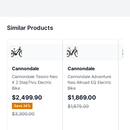
Similar Products
Sun & Ski Sports
Sun & Ski Sports
Cannondale
Cannondale
Ca
Cannondale Tesoro Neo
Cannondale Adventure
Can
X 2 StepThru Electric
Neo Allroad EQ Electric
Neo
Bike
Bike
Ste
Bik
$2,499.90
$1,869.00
$1
$1,875.00
Save
24
%
$1
$3,300.00