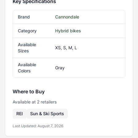
Key Specifications
Brand
Cannondale
Category
Hybrid bikes
Available
XS, S, M, L
Sizes
Available
Gray
Colors
Where to Buy
Available at
2
retailer
s
REI
Sun & Ski Sports
Last Updated:
August 7, 2026