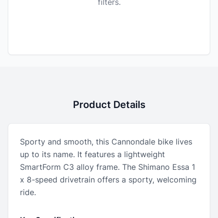
filters.
Product Details
Sporty and smooth, this Cannondale bike lives
up to its name. It features a lightweight
SmartForm C3 alloy frame. The Shimano Essa 1
x 8-speed drivetrain offers a sporty, welcoming
ride.