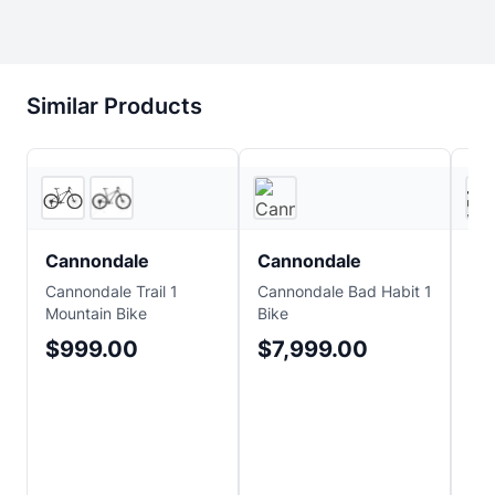
Similar Products
2
store
s
JensonUSA
Cannondale
Cannondale
Ca
Cannondale Trail 1
Cannondale Bad Habit 1
Can
Mountain Bike
Bike
Car
Mou
$999.00
$7,999.00
$
Sa
$6