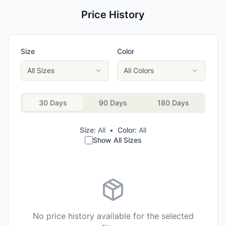
Price History
Size
Color
All Sizes
All Colors
30 Days
90 Days
180 Days
Size:
All
•
Color:
All
Show All Sizes
No price history available for the selected