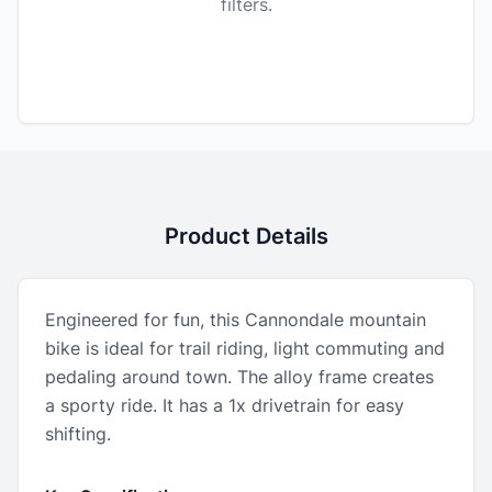
filters.
Product Details
Engineered for fun, this Cannondale mountain
bike is ideal for trail riding, light commuting and
pedaling around town. The alloy frame creates
a sporty ride. It has a 1x drivetrain for easy
shifting.