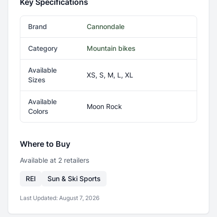
Key Specifications
Brand
Cannondale
Category
Mountain bikes
Available
XS, S, M, L, XL
Sizes
Available
Moon Rock
Colors
Where to Buy
Available at
2
retailer
s
REI
Sun & Ski Sports
Last Updated:
August 7, 2026