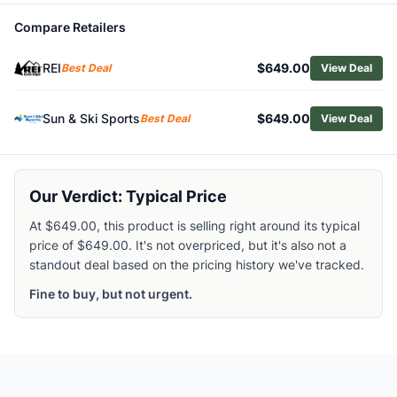
Related Links
Compare Retailers
Shop
Cannondale
Browse
Mountain Bikes
REI
$649.00
Best Deal
View Deal
Similar Products
Cannondale Trail 1 Mountain Bike
Sun & Ski Sports
$649.00
Best Deal
View Deal
Cannondale Bad Habit 1 Bike
Cannondale Moterra Carbon 2 Electric Mountain Bike
Salsa Moraine 145 CUES 10 Electric Mountain Bike
Salsa Timberjack SLX 29er Mountain Bike
Our Verdict: Typical Price
Salsa Blackthorn 145 Eagle 70 Mountain Bike
At $649.00, this product is selling right around its typical
Scott Spark RC Comp Mountain Bike
price of $649.00. It's not overpriced, but it's also not a
Scott Roxter 400 Kids' Mountain Bike
standout deal based on the pricing history we've tracked.
Salsa Blackthorn 145 Deore Mountain Bike
Scott Spark 910 XT Di2 Mountain Bike
Fine to buy, but not urgent.