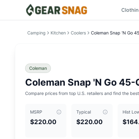
Clothi
Coleman Snap 'N Go 45-Quart Collapsible Hard Cooler
Pr
Price Summary
Camping
Kitchen
Coolers
Coleman Snap 'N Go 45-
Current Best Price: $
220.00
Typical Price: $
220.00
Historical Low: $
164.99
MSRP: $
220.00
Key Insights
Coleman
Current price is
at typical price
.
Historical low is $165.
Coleman Snap 'N Go 45-Q
Typical price is $
220.00
Historical low was $
164.99
, reached on
July 5, 2026
Compare prices from top U.S. retailers and find the best
0
Our Verdict
MSRP
Typical
Hist Lo
The
Coleman Snap 'N Go 45-Quart Collapsible Hard Coole
Top Offers
$220.00
$220.00
$164
REI
: $
220.00
- Size: ONE SIZE
- Color: Mussel
REI
: $
220.00
- Size: ONE SIZE
- Color: Sapphire