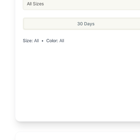
All Sizes
30 Days
Size:
All
•
Color:
All