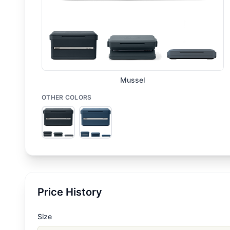
Mussel
OTHER COLORS
Price History
Size