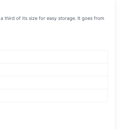
 third of its size for easy storage. It goes from