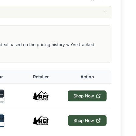
ut deal based on the pricing history we've tracked.
or
Retailer
Action
Shop Now
Shop Now