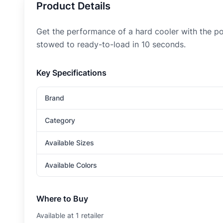
Product Details
Get the performance of a hard cooler with the port
stowed to ready-to-load in 10 seconds.
Key Specifications
Brand
Category
Available Sizes
Available Colors
Where to Buy
Available at
1
retailer