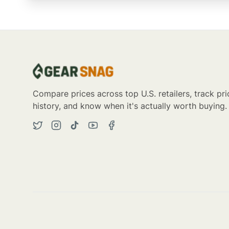
Compare prices across top U.S. retailers, track pri
history, and know when it's actually worth buying.