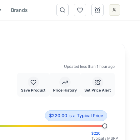
w
Brands
Updated less than 1 hour ago
Save Product
Price History
Set Price Alert
e of $
220.00
.
This is priced at typical market value.
$
220.00
is
a Typical Price
$
220
Typical / MSRP