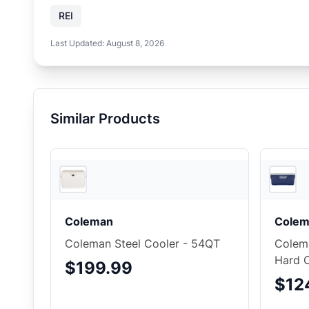
REI
Last Updated:
August 8, 2026
Similar Products
Backcountry
Coleman
Colem
Coleman Steel Cooler - 54QT
Colema
Hard 
$199.99
$12