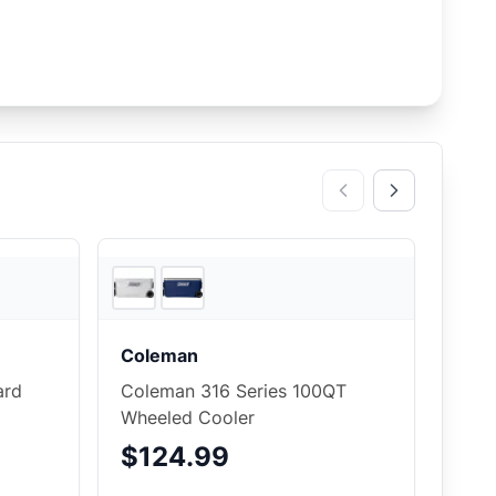
2
store
s
Backcountry
Coleman
ard
Coleman 316 Series 100QT
Wheeled Cooler
$124.99