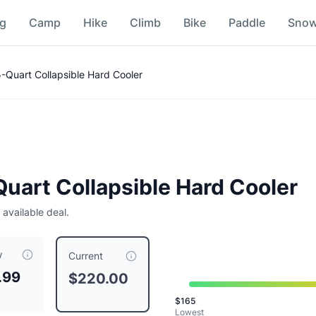
ng
Camp
Hike
Climb
Bike
Paddle
Sno
ice Comparison
Quart Collapsible Hard Cooler
uart Collapsible Hard Cooler
 available deal.
w
r
is currently priced at $
220.00
, compared to a typical pric
Current
.99
$220.00
$
165
Lowest