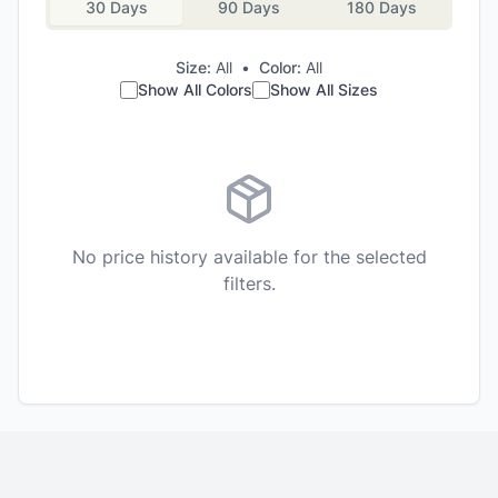
30 Days
90 Days
180 Days
Size:
All
•
Color:
All
Show All Colors
Show All Sizes
No price history available for the selected
filters.