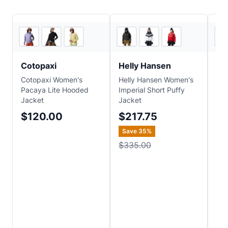
Backcountry
2
store
s
Cotopaxi
Helly Hansen
Ma
Cotopaxi Women's
Helly Hansen Women's
Ma
Pacaya Lite Hooded
Imperial Short Puffy
Onw
Jacket
Jacket
Jac
$120.00
$217.75
$1
Save
35
%
$335.00