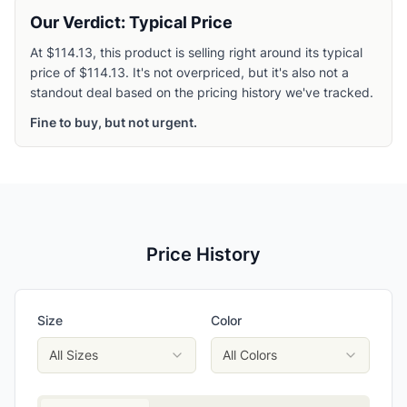
Our Verdict: Typical Price
At $114.13, this product is selling right around its typical
price of $114.13. It's not overpriced, but it's also not a
standout deal based on the pricing history we've tracked.
Fine to buy, but not urgent.
Price History
Size
Color
All Sizes
All Colors