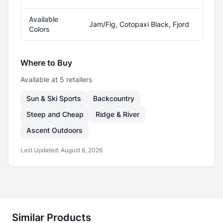
Available
Jam/Fig, Cotopaxi Black, Fjord
Colors
Where to Buy
Available at
5
retailer
s
Sun & Ski Sports
Backcountry
Steep and Cheap
Ridge & River
Ascent Outdoors
Last Updated:
August 8, 2026
Similar Products