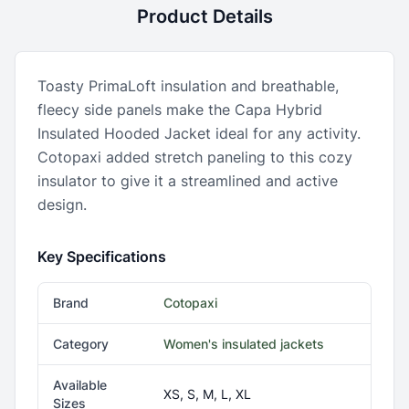
Product Details
Toasty PrimaLoft insulation and breathable,
fleecy side panels make the Capa Hybrid
Insulated Hooded Jacket ideal for any activity.
Cotopaxi added stretch paneling to this cozy
insulator to give it a streamlined and active
design.
Key Specifications
Brand
Cotopaxi
Category
Women's insulated jackets
Available
XS, S, M, L, XL
Sizes