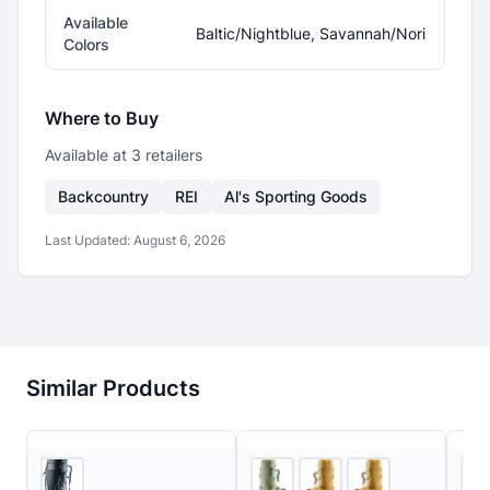
Available
Baltic/Nightblue, Savannah/Nori
Colors
Where to Buy
Available at
3
retailer
s
Backcountry
REI
Al's Sporting Goods
Last Updated:
August 6, 2026
Similar Products
3
store
s
2
store
s