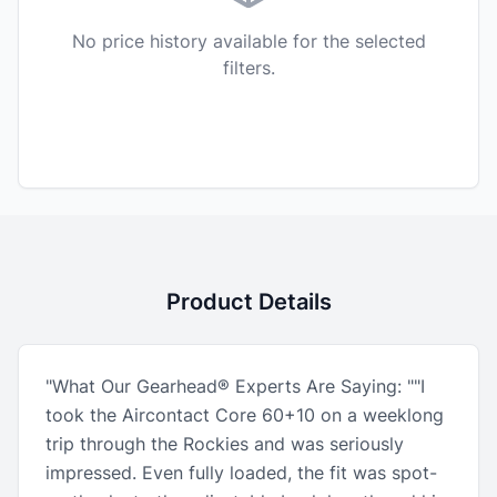
No price history available for the selected
filters.
Product Details
"What Our Gearhead® Experts Are Saying: ""I
took the Aircontact Core 60+10 on a weeklong
trip through the Rockies and was seriously
impressed. Even fully loaded, the fit was spot-