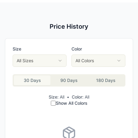
Price History
Size
Color
All Sizes
All Colors
30 Days
90 Days
180 Days
Size:
All
•
Color:
All
Show All Colors