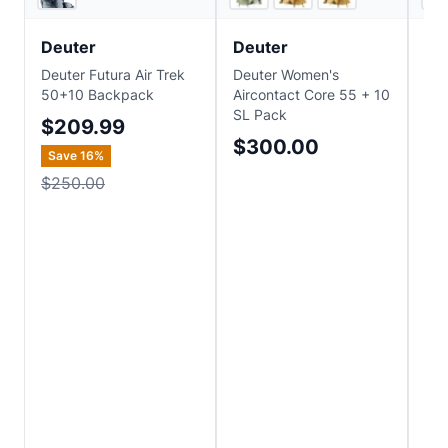
Deuter
Deuter
Mo
Deuter Futura Air Trek
Deuter Women's
Mou
50+10 Backpack
Aircontact Core 55 + 10
Al
SL Pack
$209.99
$
$300.00
Save
16
%
$250.00