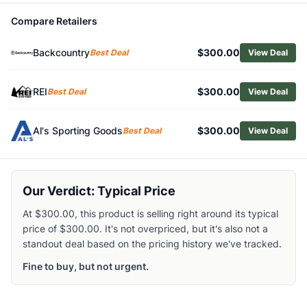
Shop
Deuter
Compare Retailers
Browse
Backpacking Packs
Similar Products
Backcountry
$300.00
Best Deal
View Deal
Mountain Hardwear Alakazam 60L Pack
REI Co-op Tarn 40 Pack
REI
$300.00
Best Deal
View Deal
Gregory Men's Zulu 55L Backpack
Gregory Alpinisto 50 Pack
Gregory Amber 54L Backpack
Al's Sporting Goods
$300.00
Best Deal
View Deal
Gregory Women's Amber 44 Pack
REI Co-op Women's Trail 40 Pack
Osprey Men's Atmos AG 50 Pack
Our Verdict: Typical Price
Gregory Men's Baltoro 85 Pro Pack
Osprey Men's Kestrel LT 45 Pack
At $300.00, this product is selling right around its typical
price of $300.00. It's not overpriced, but it's also not a
standout deal based on the pricing history we've tracked.
Fine to buy, but not urgent.