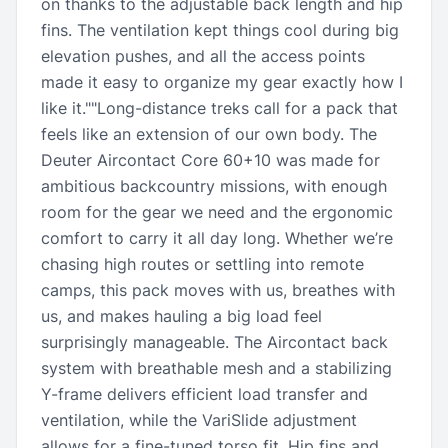
on thanks to the adjustable back length and hip
fins. The ventilation kept things cool during big
elevation pushes, and all the access points
made it easy to organize my gear exactly how I
like it.""Long-distance treks call for a pack that
feels like an extension of our own body. The
Deuter Aircontact Core 60+10 was made for
ambitious backcountry missions, with enough
room for the gear we need and the ergonomic
comfort to carry it all day long. Whether we’re
chasing high routes or settling into remote
camps, this pack moves with us, breathes with
us, and makes hauling a big load feel
surprisingly manageable. The Aircontact back
system with breathable mesh and a stabilizing
Y-frame delivers efficient load transfer and
ventilation, while the VariSlide adjustment
allows for a fine-tuned torso fit. Hip fins and