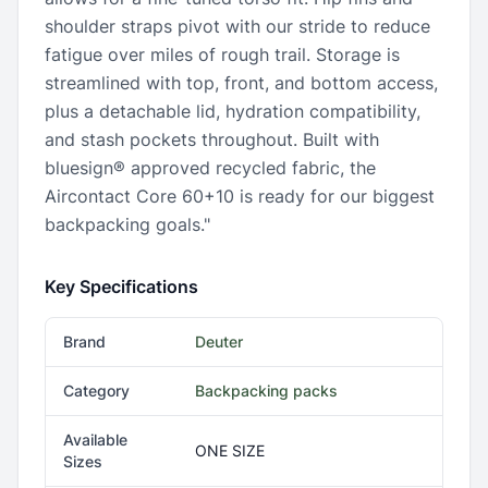
shoulder straps pivot with our stride to reduce
fatigue over miles of rough trail. Storage is
streamlined with top, front, and bottom access,
plus a detachable lid, hydration compatibility,
and stash pockets throughout. Built with
bluesign® approved recycled fabric, the
Aircontact Core 60+10 is ready for our biggest
backpacking goals."
Key Specifications
Brand
Deuter
Category
Backpacking packs
Available
ONE SIZE
Sizes