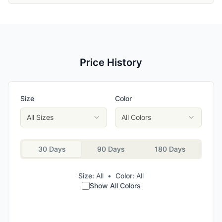
Price History
Size
Color
All Sizes
All Colors
30 Days
90 Days
180 Days
Size:
All
•
Color:
All
Show All Colors