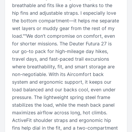
breathable and fits like a glove thanks to the
hip fins and adjustable straps. I especially love
the bottom compartment—it helps me separate
wet layers or muddy gear from the rest of my
load.""We don’t compromise on comfort, even
for shorter missions. The Deuter Futura 27 is
our go-to pack for high-mileage day hikes,
travel days, and fast-paced trail excursions
where breathability, fit, and smart storage are
non-negotiable. With its Aircomfort back
system and ergonomic support, it keeps our
load balanced and our backs cool, even under
pressure. The lightweight spring steel frame
stabilizes the load, while the mesh back panel
maximizes airflow across long, hot climbs.
ActiveFit shoulder straps and ergonomic hip
fins help dial in the fit, and a two-compartment