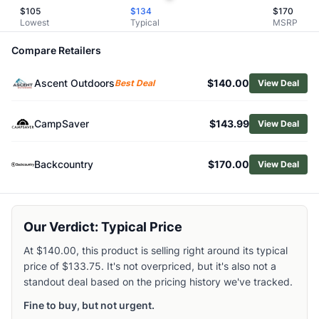
$
105
$
134
$
170
Browse
Day Packs
Lowest
Typical
MSRP
Similar Products
Deuter Women's Futura Pro SL 34L Backpack
Compare Retailers
Deuter Women's Trail 22 SL Backpack
Arc'teryx Aerios 18 Pack
Ascent Outdoors
$140.00
Best Deal
View Deal
Gregory Arrio 20 Pack
Osprey Hikelite 26 Pack
CampSaver
$143.99
View Deal
NEMO Women's Resolve 35 L Endless Promise Technical A
Osprey Sportlite 25 Pack
Backcountry
$170.00
View Deal
Osprey Women's Tempest 20 Pack
Black Diamond Pursuit 30 Backpack
Kelty Women's Redwing 36L Backpack
Our Verdict: Typical Price
At $140.00, this product is selling right around its typical
price of $133.75. It's not overpriced, but it's also not a
standout deal based on the pricing history we've tracked.
Fine to buy, but not urgent.