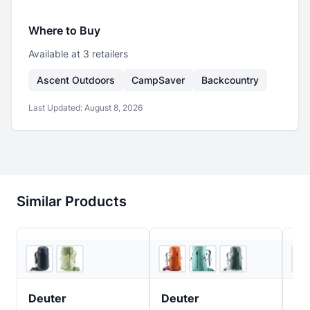
Where to Buy
Available at
3
retailer
s
Ascent Outdoors
CampSaver
Backcountry
Last Updated:
August 8, 2026
Similar Products
4
store
s
3
store
s
Deuter
Deuter
De