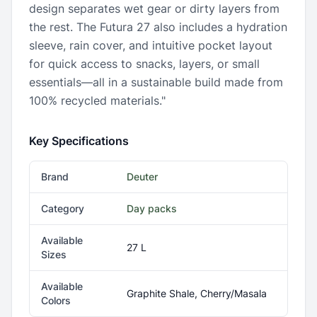
design separates wet gear or dirty layers from
the rest. The Futura 27 also includes a hydration
sleeve, rain cover, and intuitive pocket layout
for quick access to snacks, layers, or small
essentials—all in a sustainable build made from
100% recycled materials."
Key Specifications
Brand
Deuter
Category
Day packs
Available
27 L
Sizes
Available
Graphite Shale, Cherry/Masala
Colors