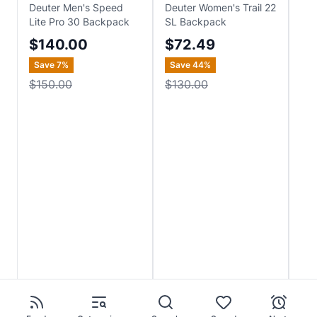
Deuter Men's Speed
Deuter Women's Trail 22
Deu
Lite Pro 30 Backpack
SL Backpack
Ba
$140.00
$72.49
$
Save
7
%
Save
44
%
$150.00
$130.00