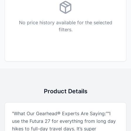
No price history available for the selected
filters.
Product Details
"What Our Gearhead® Experts Are Saying:""I
use the Futura 27 for everything from long day
hikes to full-day travel days. It’s super