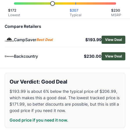
Similar Products
$
172
$
207
$
230
NEMO Women's Resolve 35 L Endless Promise Technical A
Lowest
Typical
MSRP
Osprey Sportlite 25 Pack
Osprey Women's Tempest 20 Pack
Compare Retailers
Kelty Women's Redwing 36L Backpack
CampSaver
$193.99
Osprey Hikelite 26 Pack
Best Deal
View Deal
Mountain Hardwear Field Day 16 L Pack
Gregory Women's Maya 20 Pack
Backcountry
$230.00
View Deal
Gregory Men's Zulu 30 Pack
Hyperlite Mountain Gear Aero 28 Backpack
Osprey Men's Talon 22 Pack
Our Verdict: Good Deal
$193.99 is about 6% below the typical price of $206.99,
which makes this a good deal. The lowest tracked price is
$171.99, so better discounts are possible, but this is still a
good price if you need it now.
Good price if you need it now.