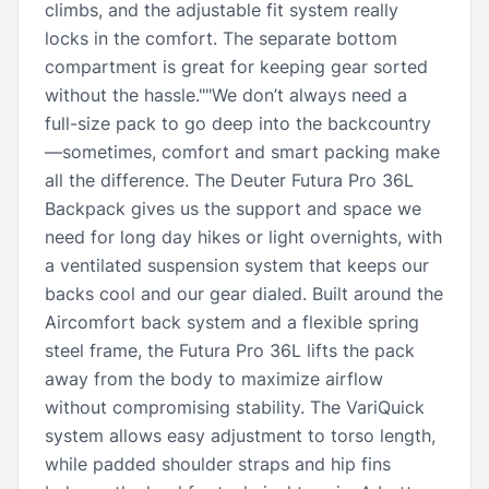
climbs, and the adjustable fit system really
locks in the comfort. The separate bottom
compartment is great for keeping gear sorted
without the hassle.""We don’t always need a
full-size pack to go deep into the backcountry
—sometimes, comfort and smart packing make
all the difference. The Deuter Futura Pro 36L
Backpack gives us the support and space we
need for long day hikes or light overnights, with
a ventilated suspension system that keeps our
backs cool and our gear dialed. Built around the
Aircomfort back system and a flexible spring
steel frame, the Futura Pro 36L lifts the pack
away from the body to maximize airflow
without compromising stability. The VariQuick
system allows easy adjustment to torso length,
while padded shoulder straps and hip fins