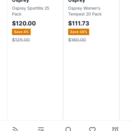
Osprey
Osprey
Os
Osprey Sportlite 25
Osprey Women's
Osp
Pack
Tempest 20 Pack
$1
$120.00
$111.73
Save
4
%
Save
30
%
$125.00
$160.00