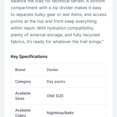
balance the load for technical terrain. A bottom
compartment with a zip divider makes it easy
to separate bulky gear or wet items, and access
points at the top and front keep everything
within reach. With hydration compatibility,
plenty of external storage, and fully recycled
fabrics, it’s ready for whatever the trail brings."
Key Specifications
Brand
Deuter
Category
Day packs
Available
ONE SIZE
Sizes
Available
Nightblue/Baltic
Colors