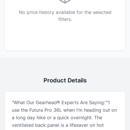
No price history available for the selected
filters.
Product Details
"What Our Gearhead® Experts Are Saying:""I
use the Futura Pro 36L when I’m heading out on
a long day hike or a quick overnight. The
ventilated back panel is a lifesaver on hot