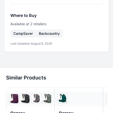
Where to Buy
Available at
2
retailer
s
CampSaver
Backcountry
Last Updated:
August 6, 2026
Similar Products
5
store
s
+
2
REI