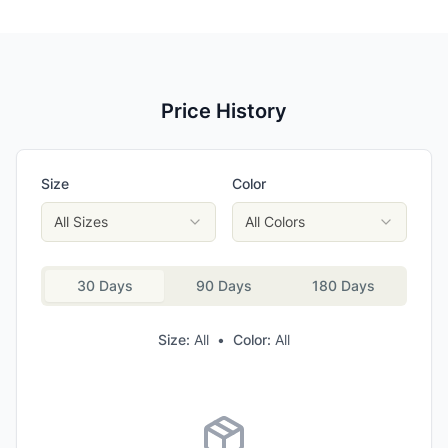
Price History
Size
Color
All Sizes
All Colors
30 Days
90 Days
180 Days
Size:
All
•
Color:
All