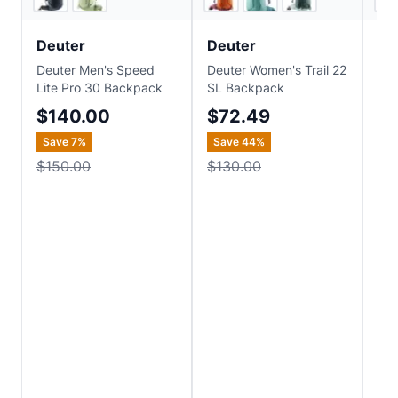
Deuter
Deuter
De
Deuter Men's Speed
Deuter Women's Trail 22
Deu
Lite Pro 30 Backpack
SL Backpack
Ba
$140.00
$72.49
$
Save
7
%
Save
44
%
$150.00
$130.00