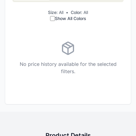
Size:
All
•
Color:
All
Show All Colors
No price history available for the selected
filters.
Product Details