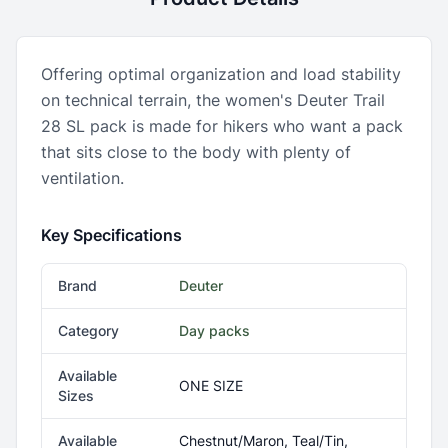
Offering optimal organization and load stability
on technical terrain, the women's Deuter Trail
28 SL pack is made for hikers who want a pack
that sits close to the body with plenty of
ventilation.
Key Specifications
Brand
Deuter
Category
Day packs
Available
ONE SIZE
Sizes
Available
Chestnut/Maron, Teal/Tin,