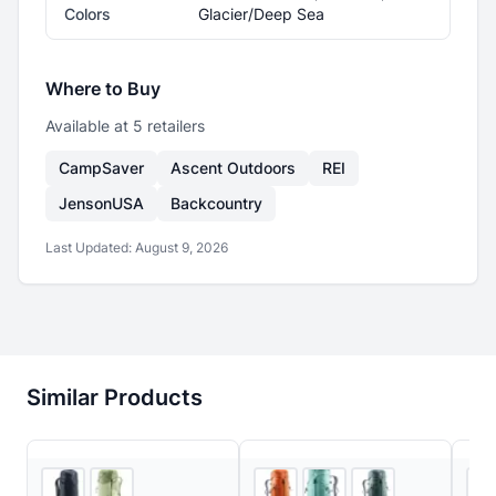
Colors
Glacier/Deep Sea
Where to Buy
Available at
5
retailer
s
CampSaver
Ascent Outdoors
REI
JensonUSA
Backcountry
Last Updated:
August 9, 2026
Similar Products
4
store
s
3
store
s