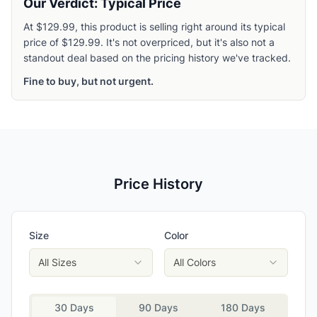
Our Verdict: Typical Price
At $129.99, this product is selling right around its typical
price of $129.99. It's not overpriced, but it's also not a
standout deal based on the pricing history we've tracked.
Fine to buy, but not urgent.
Price History
Size
Color
All Sizes
All Colors
30 Days
90 Days
180 Days