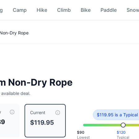
ng
Camp
Hike
Climb
Bike
Paddle
Sno
son
 Non-Dry Rope
mm Non-Dry Rope
5
 available deal.
w
 priced at $
119.95
, compared to a typical price of $
119.95
.
T
Current
$
119.95
is
a Typical
89
$119.95
$
90
$
120
Lowest
Typical