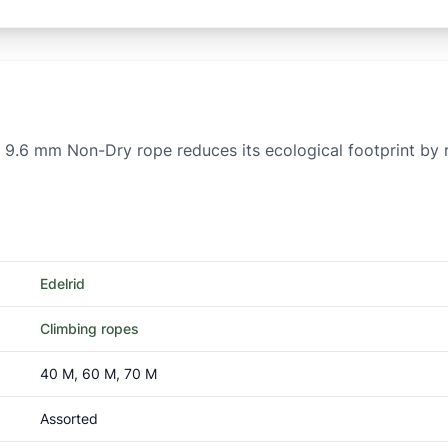
 9.6 mm Non-Dry rope reduces its ecological footprint by r
Edelrid
Climbing ropes
40 M, 60 M, 70 M
Assorted