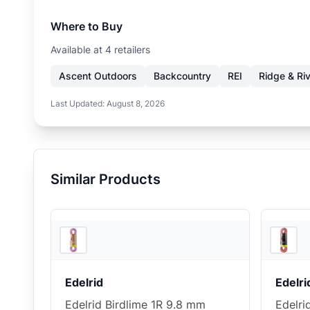
Where to Buy
Available at
4
retailer
s
Ascent Outdoors
Backcountry
REI
Ridge & Ri
Last Updated:
August 8, 2026
Similar Products
REI
Edelrid
Edelri
Edelrid Birdlime 1R 9.8 mm
Edelri