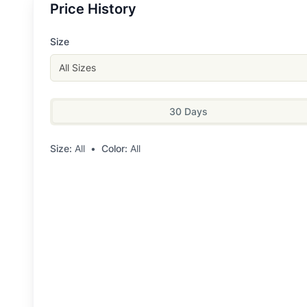
Price History
Size
All Sizes
30 Days
Size:
All
•
Color:
All