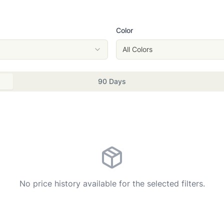
Color
All Colors
90 Days
No price history available for the selected filters.