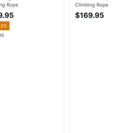
ing Rope
Climbing Rope
9.95
$169.95
12
%
95