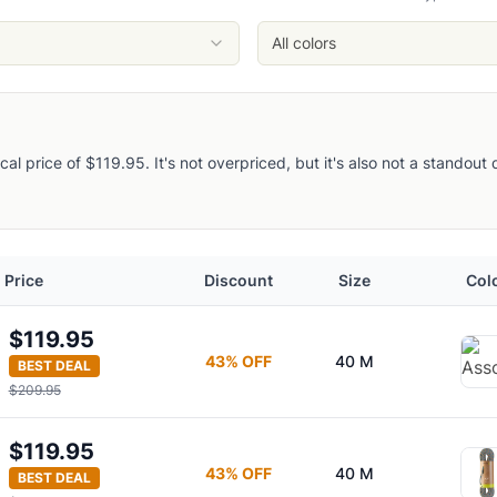
All colors
pical price of $119.95. It's not overpriced, but it's also not a standou
Price
Discount
Size
Col
$119.95
43
% OFF
40 M
BEST DEAL
$209.95
$119.95
43
% OFF
40 M
BEST DEAL