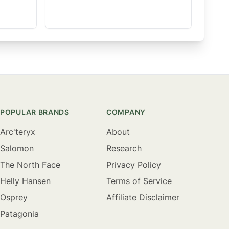
POPULAR BRANDS
COMPANY
Arc'teryx
About
Salomon
Research
The North Face
Privacy Policy
Helly Hansen
Terms of Service
Osprey
Affiliate Disclaimer
Patagonia