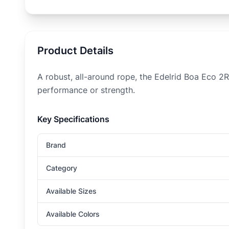
Product Details
A robust, all-around rope, the Edelrid Boa Eco 2R
performance or strength.
Key Specifications
Brand
Category
Available Sizes
Available Colors