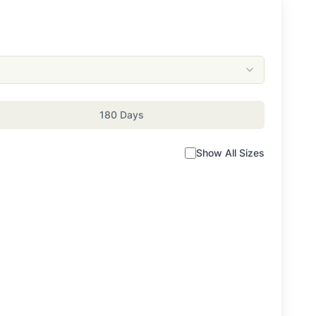
180 Days
Show All Sizes