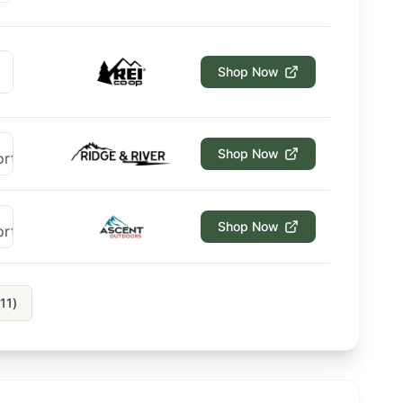
Shop Now
Shop Now
Shop Now
11
)