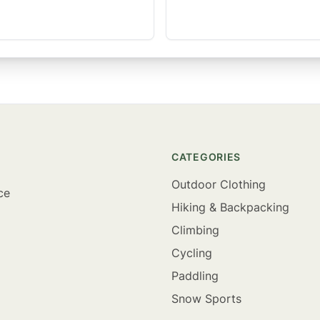
CATEGORIES
Outdoor Clothing
ce
Hiking & Backpacking
Climbing
Cycling
Paddling
Snow Sports