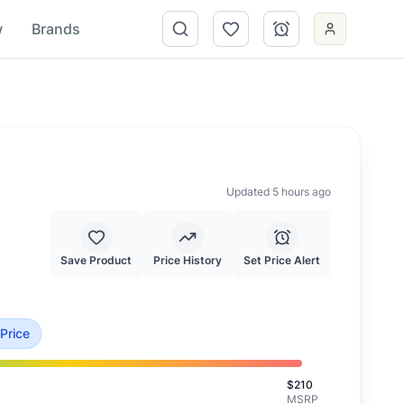
w
Brands
Updated 5 hours ago
Save Product
Price History
Set Price Alert
his is priced at typical market value.
 Price
$
210
MSRP