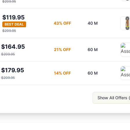
$209.95
$119.95
43
% OFF
40 M
BEST DEAL
$209.95
$164.95
21
% OFF
60 M
$209.95
$179.95
14
% OFF
60 M
$209.95
Show All Offers (