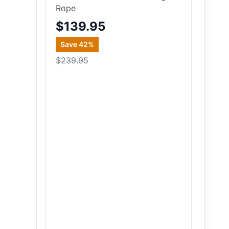
Rope
$139.95
Save
42
%
$239.95