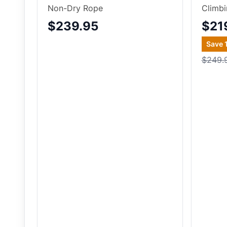
Non-Dry Rope
Climb
$239.95
$21
Save
$249.