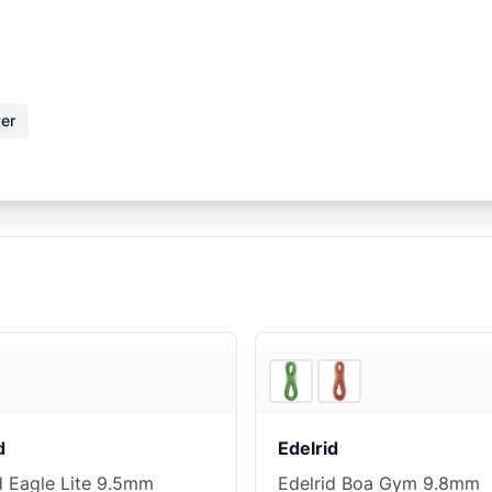
ver
Backcountry
d
Edelrid
d Eagle Lite 9.5mm
Edelrid Boa Gym 9.8mm