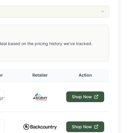
t deal based on the pricing history we've tracked.
or
Retailer
Action
Shop Now
Shop Now