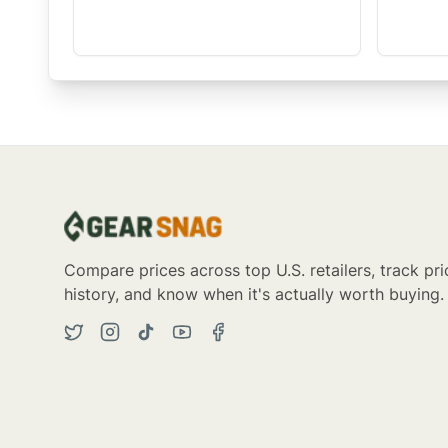
Compare prices across top U.S. retailers, track pri
history, and know when it's actually worth buying.