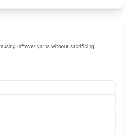
eusing leftover yarns without sacrificing