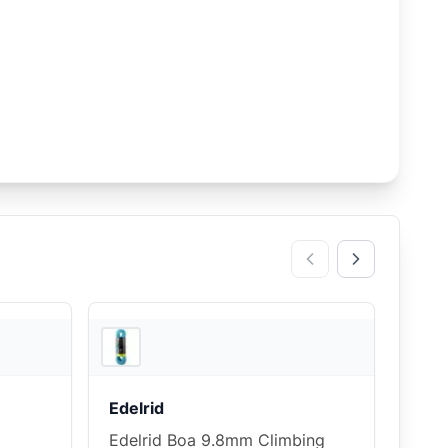
3
store
s
3
store
s
Edelrid
Edelrid Boa 9.8mm Climbing