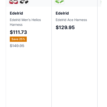
Edelrid
Edelrid
Ed
Edelrid Men's Helios
Edelrid Ace Harness
Ede
Harness
$129.95
$
$111.73
Save
25
%
$149.95