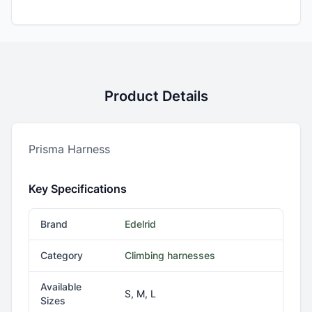
Product Details
Prisma Harness
Key Specifications
Brand
Edelrid
Category
Climbing harnesses
Available
S, M, L
Sizes