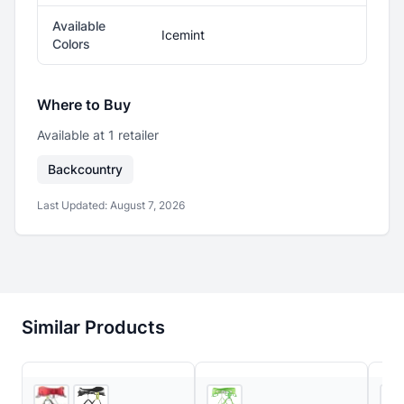
Available
Icemint
Colors
Where to Buy
Available at
1
retailer
Backcountry
Last Updated:
August 7, 2026
Similar Products
REI
Ascent Outdoors