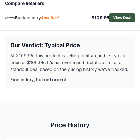
Compare Retailers
Browse
Climbing Harnesses
Similar Products
Backcountry
$109.95
Best Deal
View Deal
Edelrid Men's Helios Harness
Edelrid Ace Harness
Black Diamond Women's Solution Guide Harness
Arc'teryx Women's AR-385a Harness
Our Verdict: Typical Price
Mammut Zephir Altitude Harness
At $109.95, this product is selling right around its typical
Arc'teryx Women's Skaha Harness
price of $109.95. It's not overpriced, but it's also not a
Black Diamond Women's AirNet Harness
standout deal based on the pricing history we've tracked.
Black Diamond Long Haul Harness
Fine to buy, but not urgent.
Metolius Safe Tech Trad Harness
Arc'teryx Men's Skaha Harness
Price History