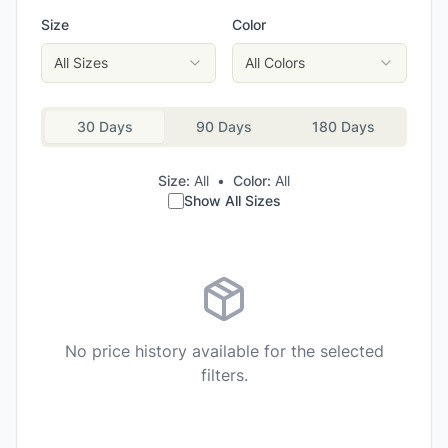
Size
Color
All Sizes
All Colors
30 Days
90 Days
180 Days
Size:
All
•
Color:
All
Show All Sizes
No price history available for the selected
filters.