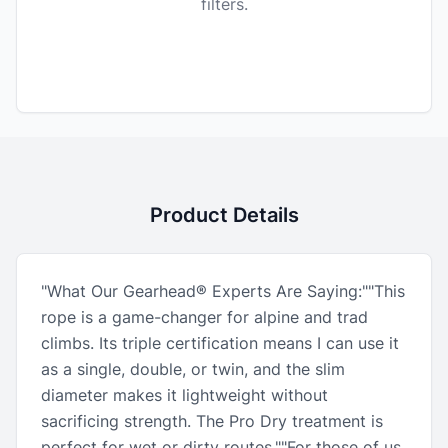
filters.
Product Details
"What Our Gearhead® Experts Are Saying:""This
rope is a game-changer for alpine and trad
climbs. Its triple certification means I can use it
as a single, double, or twin, and the slim
diameter makes it lightweight without
sacrificing strength. The Pro Dry treatment is
perfect for wet or dirty routes.""For those of us