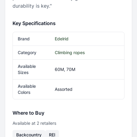
durability is key."
Key Specifications
Brand
Edelrid
Category
Climbing ropes
Available
60M, 70M
Sizes
Available
Assorted
Colors
Where to Buy
Available at
2
retailer
s
Backcountry
REI