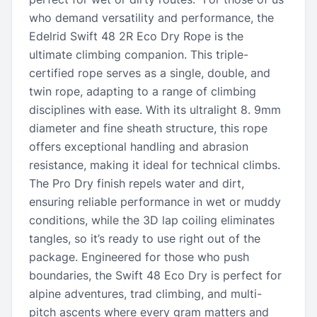
who demand versatility and performance, the
Edelrid Swift 48 2R Eco Dry Rope is the
ultimate climbing companion. This triple-
certified rope serves as a single, double, and
twin rope, adapting to a range of climbing
disciplines with ease. With its ultralight 8. 9mm
diameter and fine sheath structure, this rope
offers exceptional handling and abrasion
resistance, making it ideal for technical climbs.
The Pro Dry finish repels water and dirt,
ensuring reliable performance in wet or muddy
conditions, while the 3D lap coiling eliminates
tangles, so it’s ready to use right out of the
package. Engineered for those who push
boundaries, the Swift 48 Eco Dry is perfect for
alpine adventures, trad climbing, and multi-
pitch ascents where every gram matters and