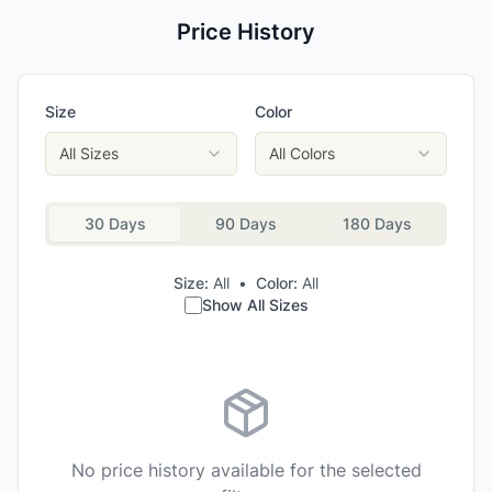
Price History
Size
Color
All Sizes
All Colors
30 Days
90 Days
180 Days
Size:
All
•
Color:
All
Show All Sizes
No price history available for the selected