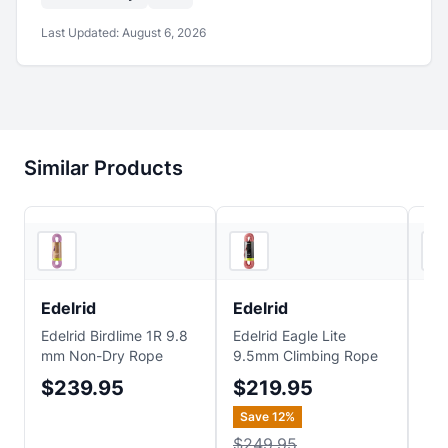
Last Updated:
August 6, 2026
Similar Products
REI
Backcountry
Edelrid
Edelrid
Ed
Edelrid Birdlime 1R 9.8
Edelrid Eagle Lite
Ede
mm Non-Dry Rope
9.5mm Climbing Rope
Cli
$239.95
$219.95
$1
Save
12
%
Sa
$249.95
$2