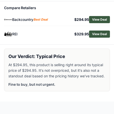
Browse
Climbing Ropes
Compare Retailers
Similar Products
Edelrid Birdlime 1R 9.8 mm Non-Dry Rope
Backcountry
$294.95
Best Deal
View Deal
Edelrid Tommy Caldwell Eco Dry DuoTec 9.6 mm Dry Rop
Edelrid Eagle Lite 9.5mm Climbing Rope
REI
$329.95
View Deal
Edelrid Boa 9.8mm Climbing Rope
Black Diamond 9.4 mm Non-Dry Rope
Black Diamond 6.0 Static Rope
Mammut 8.0 Alpine Core Protect Dry Rope
Our Verdict: Typical Price
Mammut 8.0 Alpine Dry Rope
At $294.95, this product is selling right around its typical
Mammut 9.5 Crag Dry Rope
price of $294.95. It's not overpriced, but it's also not a
Mammut 8.0 Alpine Eco Dry Rope
standout deal based on the pricing history we've tracked.
Fine to buy, but not urgent.