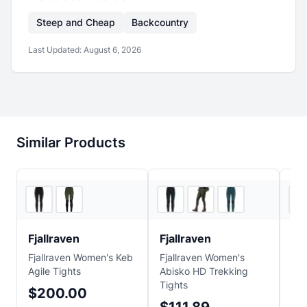
Steep and Cheap
Backcountry
Last Updated:
August 6, 2026
Similar Products
2
store
s
2
store
s
Fjallraven
Fjallraven
Fja
Fjallraven Women's Keb
Fjallraven Women's
Fja
Agile Tights
Abisko HD Trekking
Abi
Tights
$200.00
$7