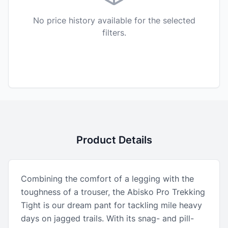
No price history available for the selected
filters.
Product Details
Combining the comfort of a legging with the
toughness of a trouser, the Abisko Pro Trekking
Tight is our dream pant for tackling mile heavy
days on jagged trails. With its snag- and pill-