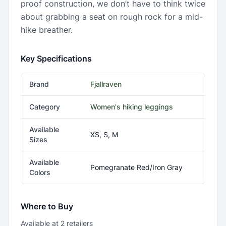
proof construction, we don’t have to think twice
about grabbing a seat on rough rock for a mid-
hike breather.
Key Specifications
Brand
Fjallraven
Category
Women's hiking leggings
Available
XS, S, M
Sizes
Available
Pomegranate Red/Iron Gray
Colors
Where to Buy
Available at
2
retailer
s