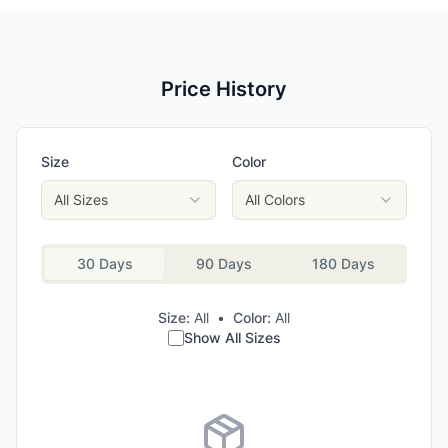
Price History
Size
Color
All Sizes
All Colors
30 Days
90 Days
180 Days
Size:
All
•
Color:
All
Show All Sizes