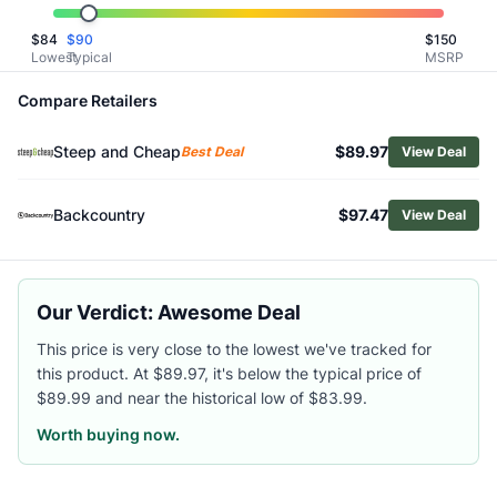
Related Links
$
84
$
90
$
150
Shop
Fjallraven
Lowest
Typical
MSRP
Browse
Women's Hiking Leggings
Similar Products
Compare Retailers
Fjallraven Women's High Coast Tights
Steep and Cheap
$89.97
Fjallraven Women's Abisko HD Trekking Tights
Best Deal
View Deal
Vuori Women's AllTheForm Pocket Leggings
Mammut Women's Aconcagua ML Long Tights
Backcountry
$97.47
View Deal
Vuori Women's Clean Elevation Leggings
Arc'teryx Women's Essent High-Rise Utility 26 Leggings
Outdoor Research Women's Deviator Wind Leggings
Our Verdict: Awesome Deal
Vuori Women's AllTheForm Leggings
Black Diamond Women's Sessions Tights
This price is very close to the lowest we've tracked for
Smartwool Women's Active Leggings
this product. At $89.97, it's below the typical price of
$89.99 and near the historical low of $83.99.
Worth buying now.