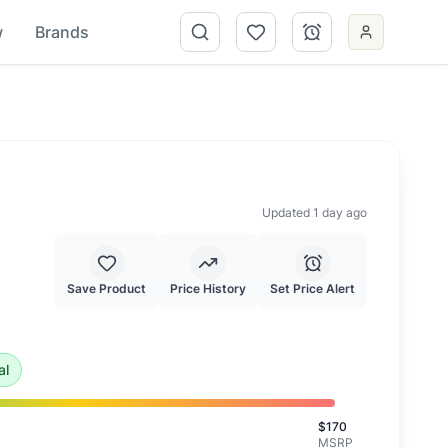
w
Brands
Updated 1 day ago
Save Product
Price History
Set Price Alert
is an exceptional deal and highly recommended.
al
$
170
MSRP