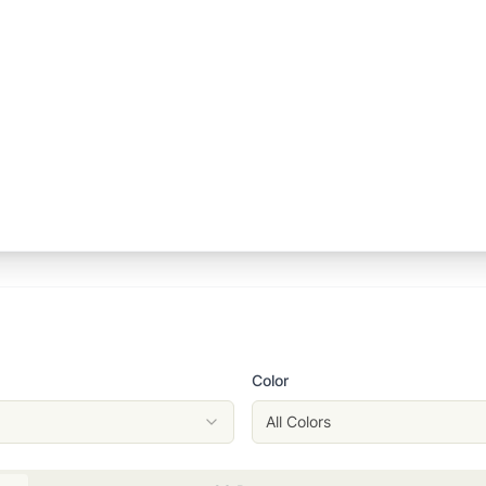
Color
All Colors