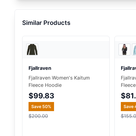
Similar Products
REI
Fjallraven
Fjallr
Fjallraven Women's Kaitum
Fjallr
Fleece Hoodie
Fleece
$99.83
$81
Save
50
%
Save
$200.00
$155.