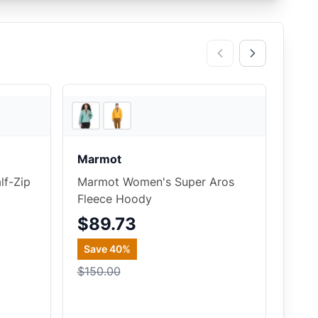
5
store
s
REI
Marmot
f-Zip
Marmot Women's Super Aros
Fleece Hoody
$89.73
Save
40
%
$150.00