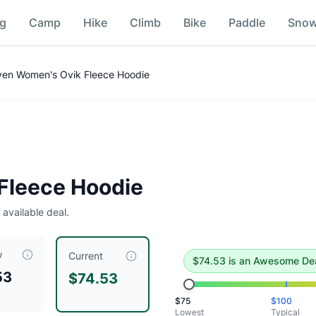
ng
Camp
Hike
Climb
Bike
Paddle
Sno
n
aven Women's Ovik Fleece Hoodie
deal
.
Historical low is $75.
 Fleece Hoodie
 available deal.
w
ced at $
74.53
, compared to a typical price of $
99.84
.
This 
Current
$
74.53
is
an Awesome De
53
$74.53
$
75
$
100
Lowest
Typical