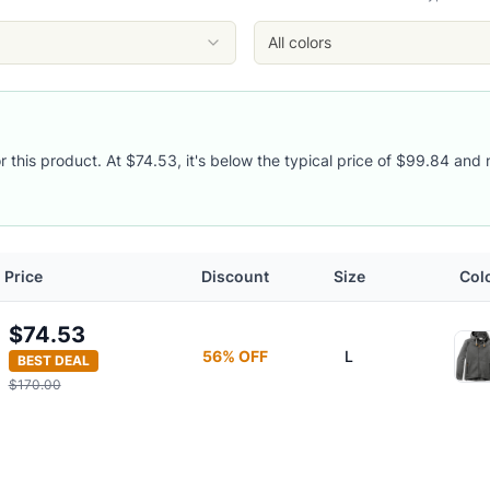
All colors
r this product. At $74.53, it's below the typical price of $99.84 and 
Price
Discount
Size
Col
$74.53
56
% OFF
L
BEST DEAL
$170.00