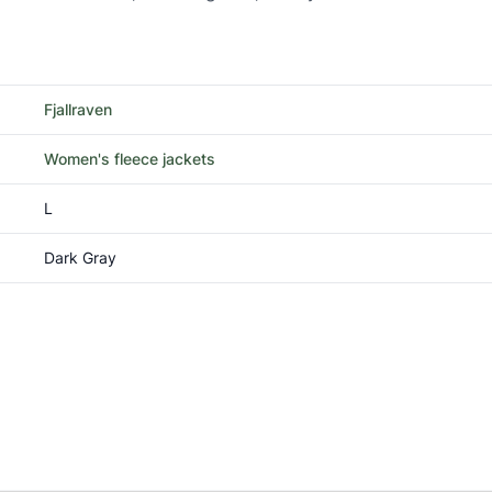
Fjallraven
Women's fleece jackets
L
Dark Gray