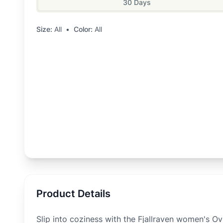
30 Days
Size:
All
•
Color:
All
Product Details
Slip into coziness with the Fjallraven women's Ov