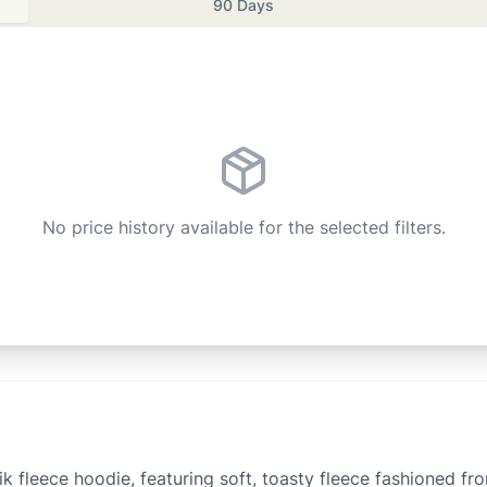
90 Days
No price history available for the selected filters.
ik fleece hoodie, featuring soft, toasty fleece fashioned fr