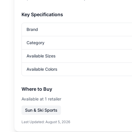
Key Specifications
Brand
Category
Available Sizes
Available Colors
Where to Buy
Available at
1
retailer
Sun & Ski Sports
Last Updated:
August 5, 2026