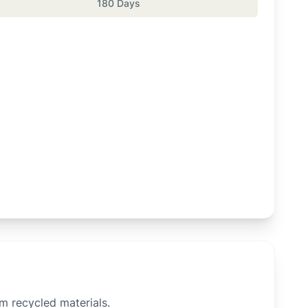
180 Days
om recycled materials.