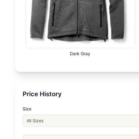
Dark Gray
Price History
Size
All Sizes