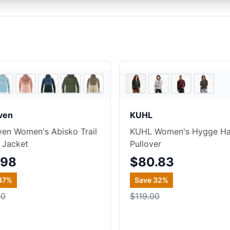
4
store
s
+
1
aven
KUHL
aven Women's Abisko Trail
KUHL Women's Hygge Hal
 Jacket
Pullover
.98
$80.83
47
%
Save
32
%
00
$119.00