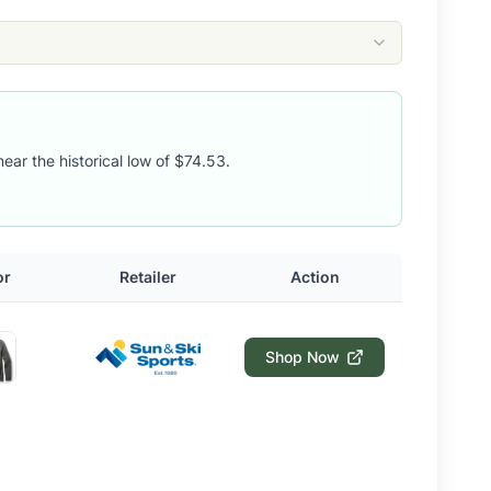
near the historical low of $74.53.
or
Retailer
Action
Shop Now