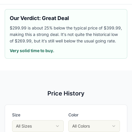
Our Verdict: Great Deal
$299.99 is about 25% below the typical price of $399.99,
making this a strong deal. It's not quite the historical low
of $269.99, but it's still well below the usual going rate.
Very solid time to buy.
Price History
Size
Color
All Sizes
All Colors