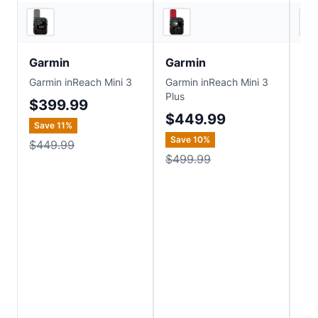
5
store
s
5
store
s
Garmin
Garmin
Ga
Garmin inReach Mini 3
Garmin inReach Mini 3
Gar
Plus
Me
$399.99
$449.99
$1
Save
11
%
Save
10
%
Sa
$449.99
$499.99
$3