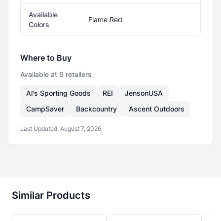
Available
Flame Red
Colors
Where to Buy
Available at
6
retailer
s
Al's Sporting Goods
REI
JensonUSA
CampSaver
Backcountry
Ascent Outdoors
Last Updated:
August 7, 2026
Similar Products