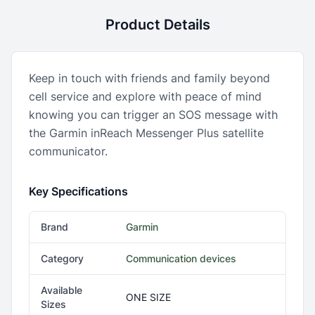
Product Details
Keep in touch with friends and family beyond
cell service and explore with peace of mind
knowing you can trigger an SOS message with
the Garmin inReach Messenger Plus satellite
communicator.
Key Specifications
Brand
Garmin
Category
Communication devices
Available
ONE SIZE
Sizes