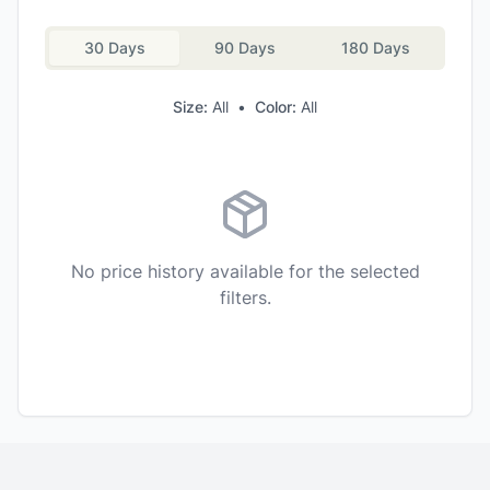
30 Days
90 Days
180 Days
Size:
All
•
Color:
All
No price history available for the selected
filters.