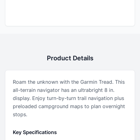
Product Details
Roam the unknown with the Garmin Tread. This
all-terrain navigator has an ultrabright 8 in.
display. Enjoy turn-by-turn trail navigation plus
preloaded campground maps to plan overnight
stops.
Key Specifications