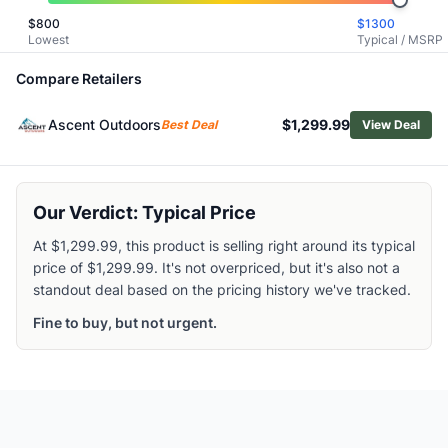
Garmin GPSMAP H1
$
800
$
1300
Lowest
Typical / MSRP
Garmin GPSMAP H1i Plus
Garmin Montana 710
Compare Retailers
Garmin Foretrex 801
Garmin Edge Explore 2 Power GPS
Ascent Outdoors
$1,299.99
Best Deal
View Deal
Garmin Tread XL - Overland Edition
Garmin Montana 710i
Garmin eTrex 32x
Garmin eTrex Solar
Our Verdict: Typical Price
Garmin eTrex 22x
At $1,299.99, this product is selling right around its typical
price of $1,299.99. It's not overpriced, but it's also not a
standout deal based on the pricing history we've tracked.
Fine to buy, but not urgent.