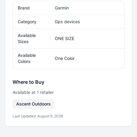
Brand
Garmin
Category
Gps devices
Available
ONE SIZE
Sizes
Available
One Color
Colors
Where to Buy
Available at
1
retailer
Ascent Outdoors
Last Updated:
August 9, 2026