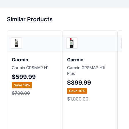
Similar Products
4
store
s
4
store
s
Garmin
Garmin
Ga
Garmin GPSMAP H1
Garmin GPSMAP H1i
Gar
Plus
$599.99
$
$899.99
Save
14
%
Sa
Save
10
%
$700.00
$6
$1,000.00