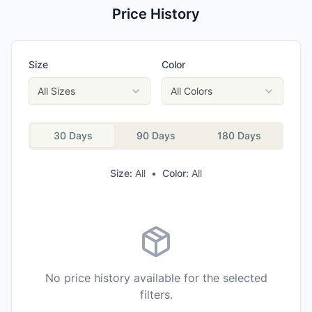
Price History
Size
Color
All Sizes
All Colors
30 Days
90 Days
180 Days
Size:
All
•
Color:
All
No price history available for the selected
filters.