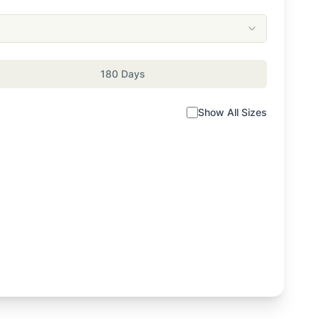
180 Days
Show All Sizes