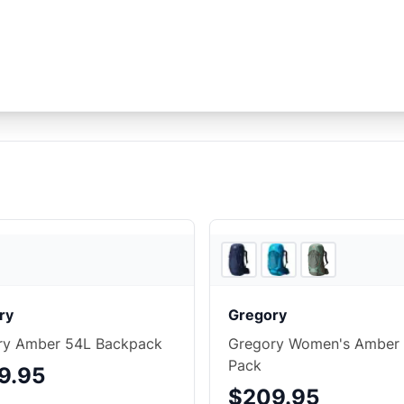
Ridge & River
ry
Gregory
ry Amber 54L Backpack
Gregory Women's Amber
Pack
9.95
$209.95