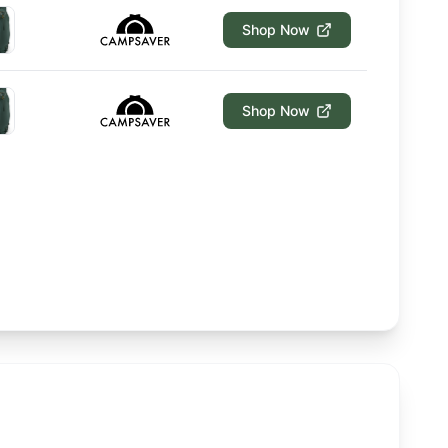
Shop Now
Shop Now