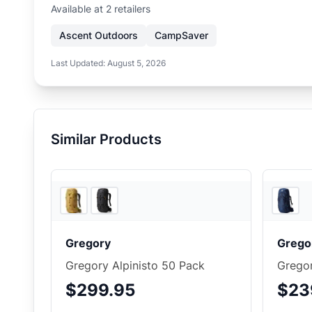
Available at
2
retailer
s
Ascent Outdoors
CampSaver
Last Updated:
August 5, 2026
Similar Products
4
store
s
Gregory
Grego
Gregory Alpinisto 50 Pack
Grego
$299.95
$23