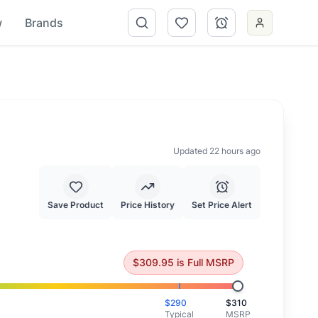
w
Brands
Updated 22 hours ago
Save Product
Price History
Set Price Alert
ced at full MSRP.
$
309.95
is
Full MSRP
$
290
$
310
Typical
MSRP