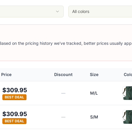
All colors
 Based on the pricing history we've tracked, better prices usually app
Price
Discount
Size
Col
$309.95
—
M/L
BEST DEAL
$309.95
—
S/M
BEST DEAL