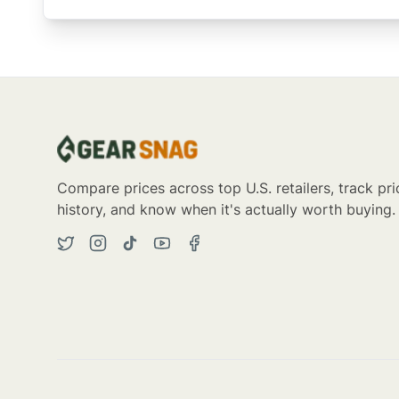
Compare prices across top U.S. retailers, track pri
history, and know when it's actually worth buying.