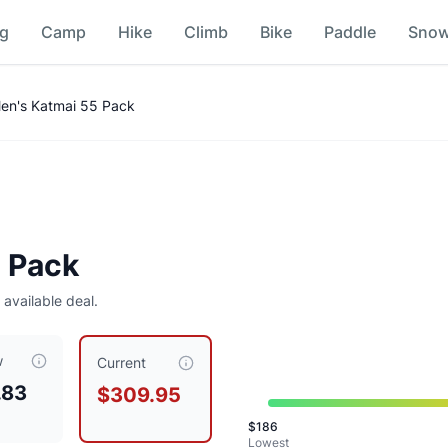
ng
Camp
Hike
Climb
Bike
Paddle
Sno
en's Katmai 55 Pack
 Pack
 available deal.
w
309.95
, compared to a typical price of $
289.95
.
This is pri
Current
.83
$309.95
n
$
186
n
Lowest