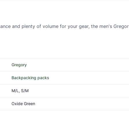
stance and plenty of volume for your gear, the men's Greg
Gregory
Backpacking packs
M/L, S/M
Oxide Green