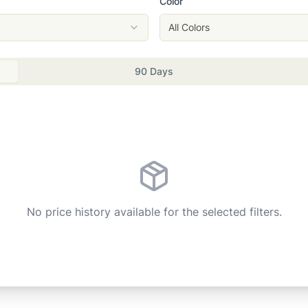
Color
All Colors
90 Days
No price history available for the selected filters.