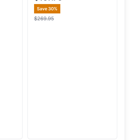
Save
30
%
$269.95