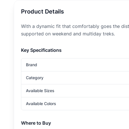
Product Details
With a dynamic fit that comfortably goes the di
supported on weekend and multiday treks.
Key Specifications
Brand
Category
Available Sizes
Available Colors
Where to Buy