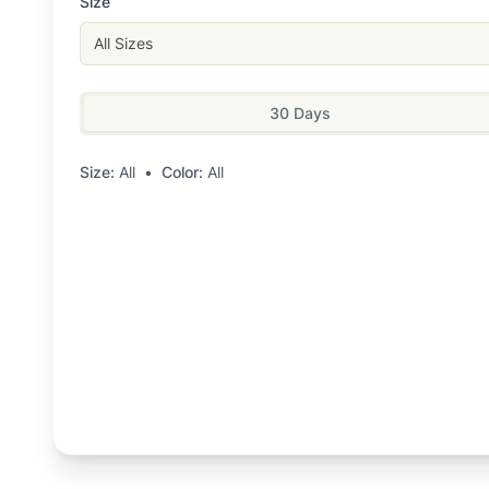
Size
All Sizes
30 Days
Size:
All
•
Color:
All