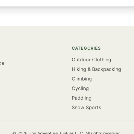
CATEGORIES
Outdoor Clothing
ce
Hiking & Backpacking
Climbing
Cycling
Paddling
Snow Sports
©
2026
The Adventure Junkies LLC. All rights reserved.