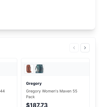
5
store
s
REI
Gregory
 44
Gregory Women's Maven 55
Pack
$187.73