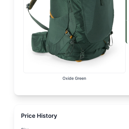
Oxide Green
Price History