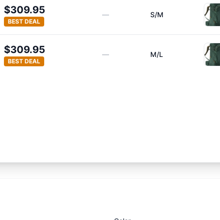
$309.95
—
S/M
BEST DEAL
$309.95
—
M/L
BEST DEAL