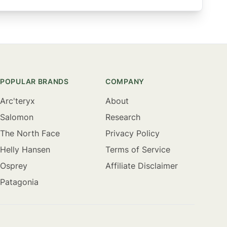
POPULAR BRANDS
COMPANY
Arc'teryx
About
Salomon
Research
The North Face
Privacy Policy
Helly Hansen
Terms of Service
Osprey
Affiliate Disclaimer
Patagonia