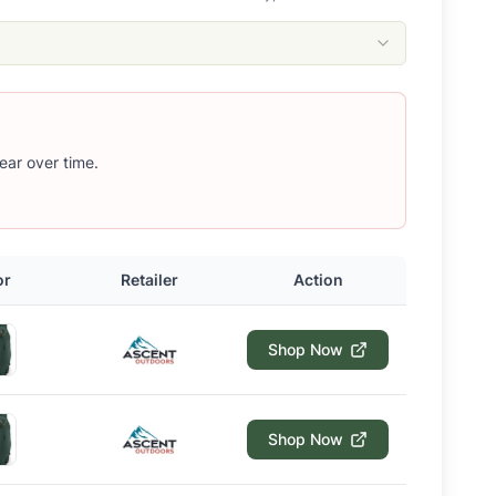
ear over time.
or
Retailer
Action
Shop Now
Shop Now