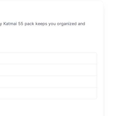
ory Katmai 55 pack keeps you organized and