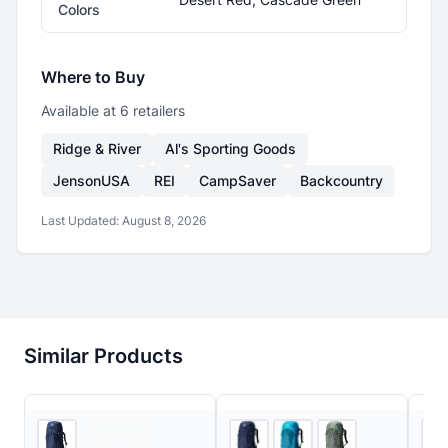
Colors
Where to Buy
Available at
6
retailer
s
Ridge & River
Al's Sporting Goods
JensonUSA
REI
CampSaver
Backcountry
Last Updated:
August 8, 2026
Similar Products
Ridge & River
5
store
s