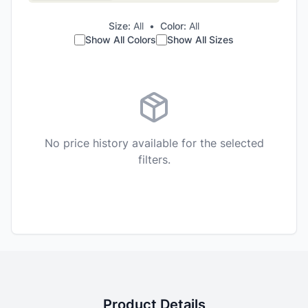
Size:
All
•
Color:
All
Show All Colors
Show All Sizes
No price history available for the selected
filters.
Product Details