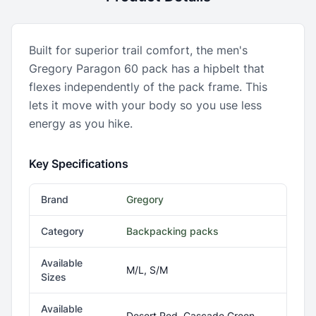
Built for superior trail comfort, the men's
Gregory Paragon 60 pack has a hipbelt that
flexes independently of the pack frame. This
lets it move with your body so you use less
energy as you hike.
Key Specifications
Brand
Gregory
Category
Backpacking packs
Available
M/L, S/M
Sizes
Available
Desert Red, Cascade Green