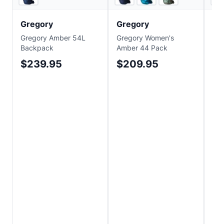
Gregory
Gregory
Gr
Gregory Amber 54L
Gregory Women's
Gre
Backpack
Amber 44 Pack
85 
$239.95
$209.95
$
Sa
$4