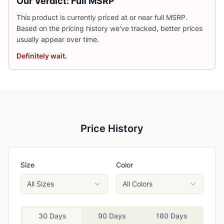
Our Verdict: Full MSRP
This product is currently priced at or near full MSRP.
Based on the pricing history we've tracked, better prices
usually appear over time.
Definitely wait.
Price History
Size
Color
All Sizes
All Colors
30 Days
90 Days
180 Days