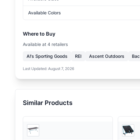
Available Colors
Where to Buy
Available at
4
retailer
s
Al's Sporting Goods
REI
Ascent Outdoors
Bac
Last Updated:
August 7, 2026
Similar Products
2
store
s