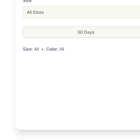
Size
All Sizes
30 Days
Size:
All
•
Color:
All