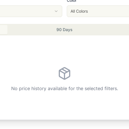
Color
All Colors
90 Days
No price history available for the selected filters.