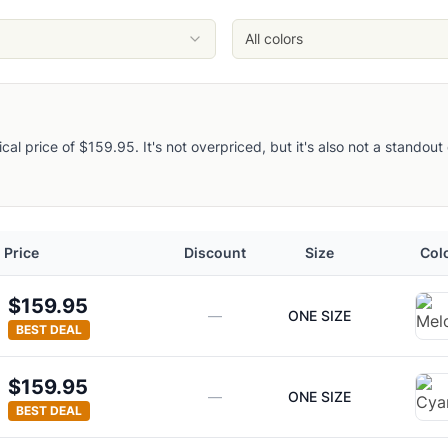
All colors
pical price of $159.95. It's not overpriced, but it's also not a stando
Price
Discount
Size
Col
$159.95
—
ONE SIZE
BEST DEAL
$159.95
—
ONE SIZE
BEST DEAL