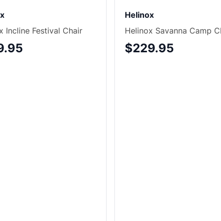
ox
Helinox
x Incline Festival Chair
Helinox Savanna Camp C
9.95
$229.95