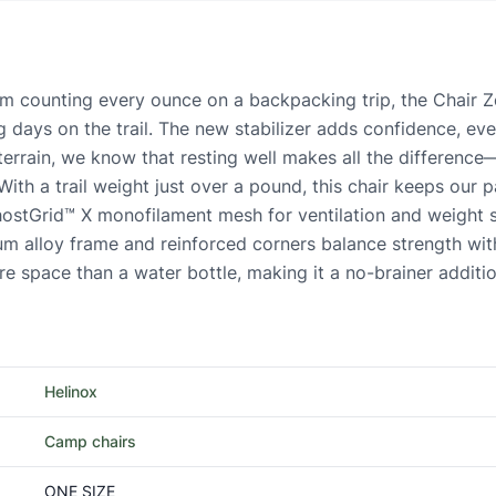
counting every ounce on a backpacking trip, the Chair Zero
ng days on the trail. The new stabilizer adds confidence, 
terrain, we know that resting well makes all the difference
ith a trail weight just over a pound, this chair keeps our pac
ostGrid™ X monofilament mesh for ventilation and weight sav
m alloy frame and reinforced corners balance strength with
e space than a water bottle, making it a no-brainer additio
Helinox
Camp chairs
ONE SIZE