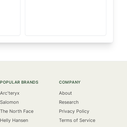
POPULAR BRANDS
COMPANY
Arc'teryx
About
Salomon
Research
The North Face
Privacy Policy
Helly Hansen
Terms of Service