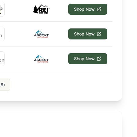
Shop Now
Shop Now
Shop Now
(
8
)