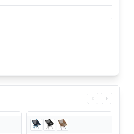
2
store
s
3
store
s