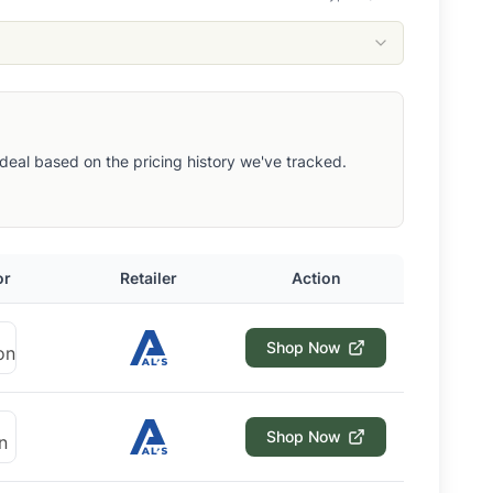
ut deal based on the pricing history we've tracked.
or
Retailer
Action
Shop Now
Shop Now