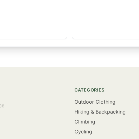
CATEGORIES
Outdoor Clothing
ce
Hiking & Backpacking
Climbing
Cycling