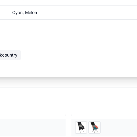
Cyan, Melon
kcountry
Ascent Outdoors