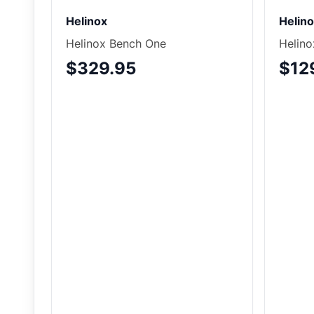
Helinox
Helin
Helinox Bench One
Helino
$329.95
$12