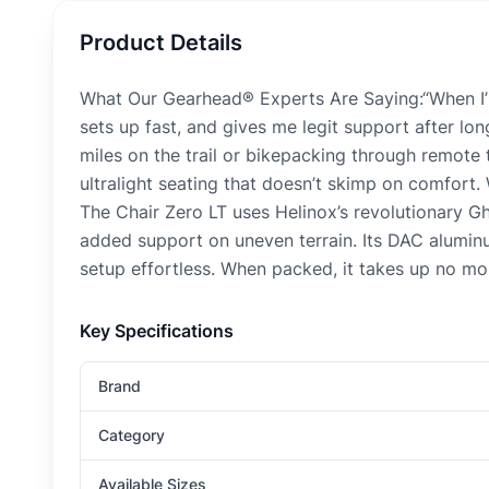
Product Details
What Our Gearhead® Experts Are Saying:“When I’m 
sets up fast, and gives me legit support after lo
miles on the trail or bikepacking through remote 
ultralight seating that doesn’t skimp on comfort. W
The Chair Zero LT uses Helinox’s revolutionary Gh
added support on uneven terrain. Its DAC aluminu
setup effortless. When packed, it takes up no mor
Key Specifications
Brand
Category
Available Sizes