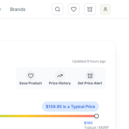
w
Brands
Updated 9 hours ago
Save Product
Price History
Set Price Alert
cal market value.
$
159.95
is
a Typical Price
$
160
Typical / MSRP