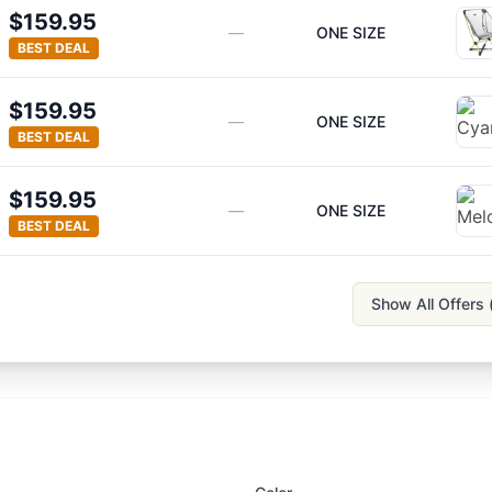
$159.95
—
ONE SIZE
BEST DEAL
$159.95
—
ONE SIZE
BEST DEAL
$159.95
—
ONE SIZE
BEST DEAL
Show All Offers 