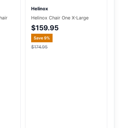
Helinox
hair
Helinox Chair One X-Large
$159.95
Save
9
%
$174.95