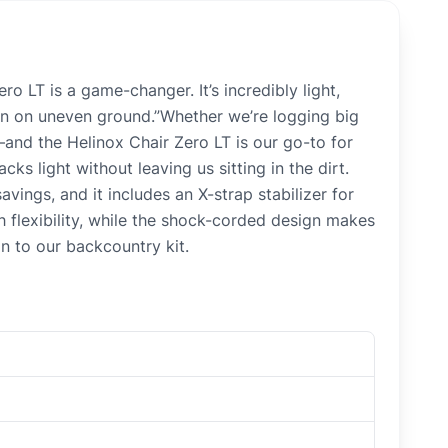
 LT is a game-changer. It’s incredibly light,
even on uneven ground.”Whether we’re logging big
—and the Helinox Chair Zero LT is our go-to for
ks light without leaving us sitting in the dirt.
ings, and it includes an X-strap stabilizer for
 flexibility, while the shock-corded design makes
n to our backcountry kit.