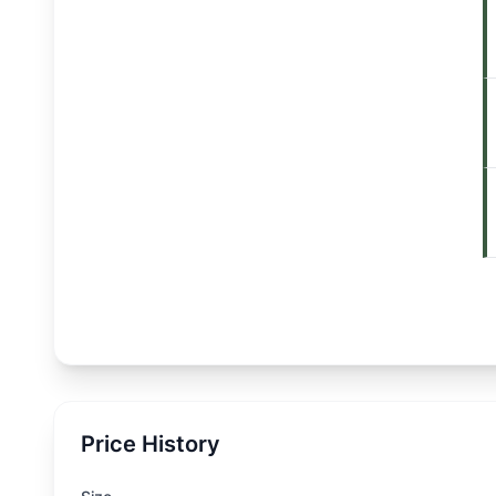
Price History