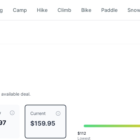
ng
Camp
Hike
Climb
Bike
Paddle
Sno
 available deal.
w
ompared to a typical price of $
159.95
.
This is priced at typi
Current
97
$159.95
lon
$
112
an
Lowest