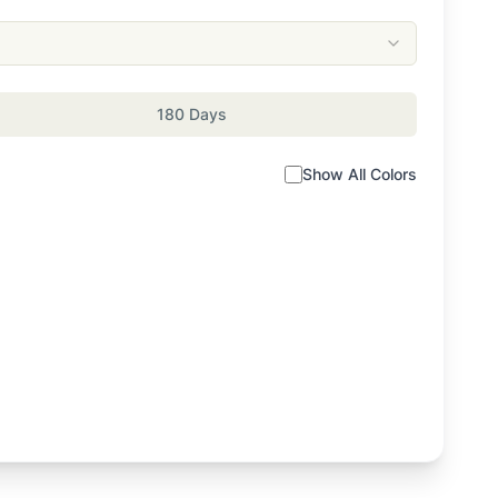
180 Days
Show All Colors