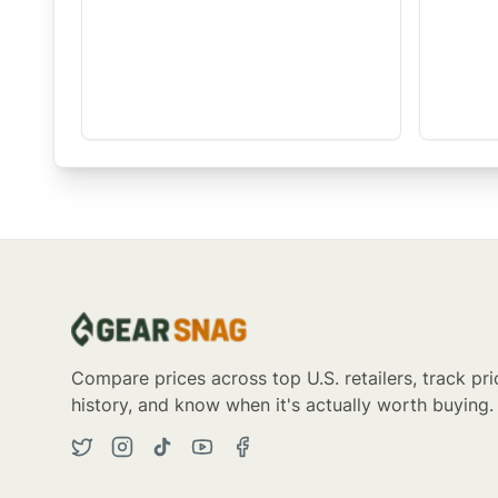
Compare prices across top U.S. retailers, track pri
history, and know when it's actually worth buying.